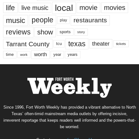
local
life
movie
movies
live music
music
people
restaurants
play
reviews
show
sports
story
texas
Tarrant County
theater
tcu
tickets
worth
time
years
year
work
Since 1996, Fort Worth Weekly has provided a vibrant alternative to North
Texas’ often-timid mainstream media outlets by offering incisive,
irreverent reportage that keeps readers well informed and the powers-that-
be worried.