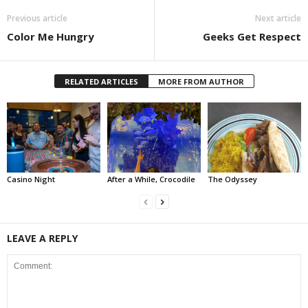
Previous article
Next article
Color Me Hungry
Geeks Get Respect
RELATED ARTICLES
MORE FROM AUTHOR
Casino Night
After a While, Crocodile
The Odyssey
LEAVE A REPLY