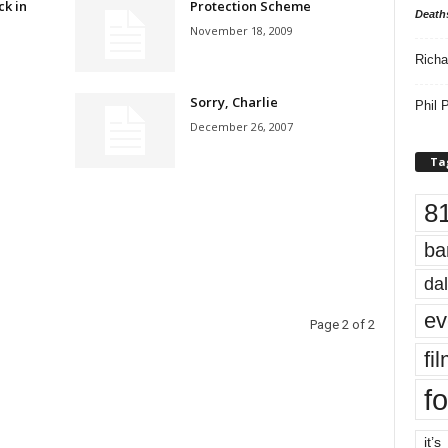
ck in
Protection Scheme
Death
November 18, 2009
Richa
Sorry, Charlie
Phil P
December 26, 2007
Ta
8
ba
dal
ev
Page 2 of 2
fi
fo
it’s