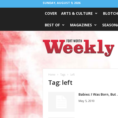
SUNDAY, AUGUST 9, 2026
COVER
ARTS & CULTURE
BLOTCH
BEST OF
MAGAZINES
SEASONA
Fort
Worth
Weekly
Home
Tags
Left
Tag: left
Babies: I Was Born, But 
May 5, 2010