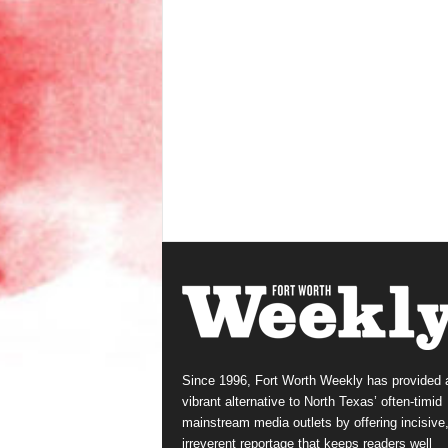
Since 1996, Fort Worth Weekly has provided 
vibrant alternative to North Texas’ often-timid
mainstream media outlets by offering incisive
irreverent reportage that keeps readers well