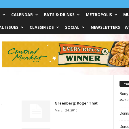
CALENDAR
EATS & DRINKS
METROPOLIS
MU
L ISSUES
CLASSIFIEDS
SOCIAL
NEWSLETTERS
W
Yo
Barry
Reduc
…
Greenberg: Roger That
March 24, 2010
Donn
Doree