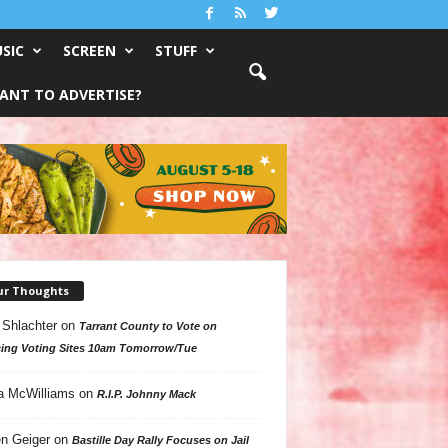
SIC
SCREEN
STUFF
ANT TO ADVERTISE?
ur Thoughts
 Shlachter
on
Tarrant County to Vote on
ing Voting Sites 10am Tomorrow/Tue
a McWilliams
on
R.I.P. Johnny Mack
n Geiger
on
Bastille Day Rally Focuses on Jail