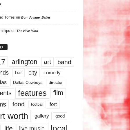
s
rd Torres
on
Bon Voyage, Baller
hillips
on
The Hive Mind
gs
17
arlington
art
band
nds
city
comedy
bar
las
Dallas Cowboys
director
features
ents
film
lms
food
fort
football
rt worth
gallery
good
local
life
live music