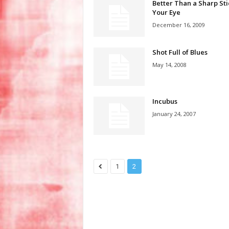
Better Than a Sharp Sti
Your Eye
December 16, 2009
Shot Full of Blues
May 14, 2008
Incubus
January 24, 2007
1
2