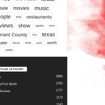
music
vie
movies
ople
restaurants
play
views
show
sports
story
texas
rrant County
tcu
ater
worth
time
tickets
work
years
r
PULAR CATEGORY
2990
h
2763
d Fort Worth
1777
Reviews
1173
1143