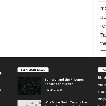
mo
pe
re
Ta
the
yea
EVEN MORE NEWS
PO
Blotc
Samurai and the Prisoner:
Seasons of Murder
Aroun
August 9, 2026
a
Film 
Blogs
,
Why More North Texans Are