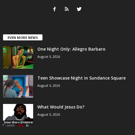
EVEN MORE NEWS
One Night Only: Allegro Barbaro
August 5, 2026
Teen Showcase Night in Sundance Square
August 5, 2026
What Would Jesus Do?
August 5, 2026