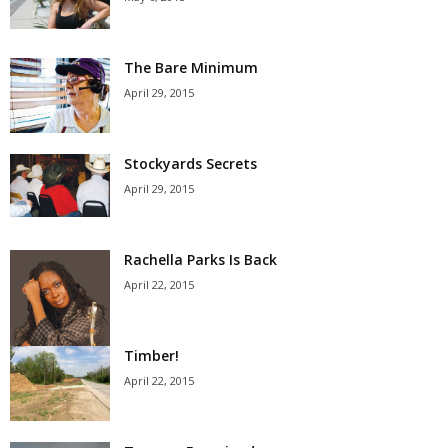
The Bare Minimum
April 29, 2015
Stockyards Secrets
April 29, 2015
Rachella Parks Is Back
April 22, 2015
Timber!
April 22, 2015