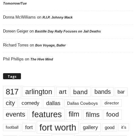
Tomorrow/Tue
Donna McWilliams
on
R.I.P. Johnny Mack
Doreen Geiger
on
Bastille Day Rally Focuses on Jail Deaths
Richard Torres
on
Bon Voyage, Baller
Phil Phillips
on
The Hive Mind
Tags
817
arlington
art
band
bands
bar
city
dallas
comedy
Dallas Cowboys
director
features
events
film
films
food
fort worth
fort
gallery
good
it’s
football