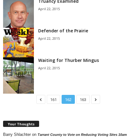
Truancy Examined
April 22, 2015
Defender of the Prairie
April 22, 2015
Waiting for Thurber Mingus
April 22, 2015
161
162
163
Your Thoughts
Barry Shlachter
on
Tarrant County to Vote on Reducing Voting Sites 10am