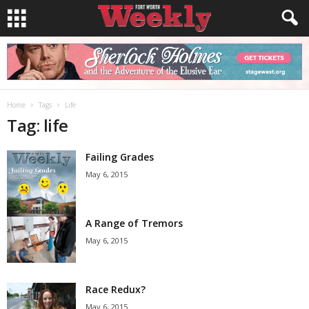
Home
Tags
Life
Tag: life
Failing Grades
May 6, 2015
A Range of Tremors
May 6, 2015
Race Redux?
May 6, 2015