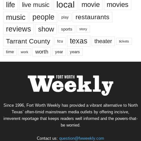
local
life
movie
movies
live music
music
people
restaurants
play
reviews
show
sports
story
texas
Tarrant County
theater
tcu
tickets
worth
time
years
year
work
Since 1996, Fort Worth Weekly has provided a vibrant alternative to North
Texas’ often-timid mainstream media outlets by offering incisive,
irreverent reportage that keeps readers well informed and the powers-that-
be worried.
Contact us:
question@fwweekly.com