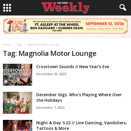
Home
Tags
Magnolia Motor Lounge
Tag: Magnolia Motor Lounge
Crosstown Sounds // New Year’s Eve
December 20, 2023
December Gigs: Who’s Playing Where Over
the Holidays
December 7, 2023
Night & Day 3.22 // Line Dancing, Vandoliers,
Tattoos & More