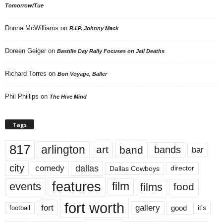
Tomorrow/Tue
Donna McWilliams
on
R.I.P. Johnny Mack
Doreen Geiger
on
Bastille Day Rally Focuses on Jail Deaths
Richard Torres
on
Bon Voyage, Baller
Phil Phillips
on
The Hive Mind
Tags
817
arlington
art
band
bands
bar
city
dallas
comedy
Dallas Cowboys
director
features
events
film
films
food
fort worth
fort
gallery
good
it’s
football