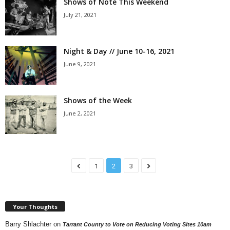
Shows of Note This Weekend
July 21, 2021
Night & Day // June 10-16, 2021
June 9, 2021
Shows of the Week
June 2, 2021
1
2
3
Your Thoughts
Barry Shlachter
on
Tarrant County to Vote on Reducing Voting Sites 10am