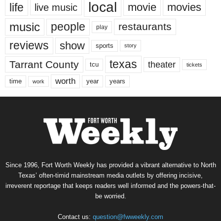
local
life
movie
movies
live music
music
people
restaurants
play
reviews
show
sports
story
texas
Tarrant County
theater
tcu
tickets
worth
time
years
year
work
Since 1996, Fort Worth Weekly has provided a vibrant alternative to North
Texas’ often-timid mainstream media outlets by offering incisive,
irreverent reportage that keeps readers well informed and the powers-that-
be worried.
Contact us:
question@fwweekly.com