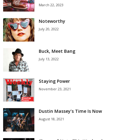
March 22, 2023
Noteworthy
July 20, 2022
Buck, Meet Bang
July 13, 2022
Staying Power
November 23, 2021
Dustin Massey’s Time Is Now
August 18, 2021