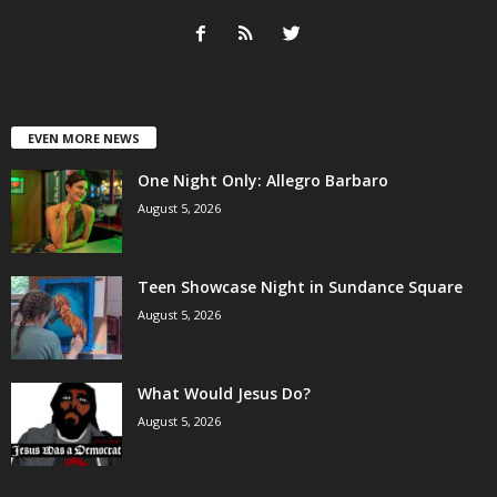
EVEN MORE NEWS
One Night Only: Allegro Barbaro
August 5, 2026
Teen Showcase Night in Sundance Square
August 5, 2026
What Would Jesus Do?
August 5, 2026