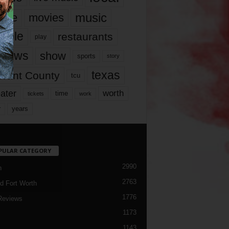
music
vie
movies
ople
restaurants
play
views
show
sports
story
texas
rrant County
tcu
ater
worth
time
tickets
work
years
r
PULAR CATEGORY
2990
h
2763
d Fort Worth
1776
Reviews
1173
1143