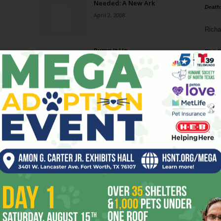
Needed: A New Ark
Death
April 2, 2008
Richa
Pump It Up
Phil P
December 26, 2007
Ta
New Heights
8
June 13, 2007
ba
dal
Life of Johnson
ev
January 31, 2007
fi
fo
Page 3 of 4
it’s