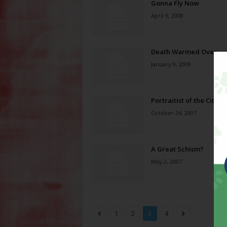
Gonna Fly Now
April 9, 2008
Death Warmed Over
January 9, 2008
Portraitist of the City
October 24, 2007
A Great Schism?
May 2, 2007
1
2
3
4