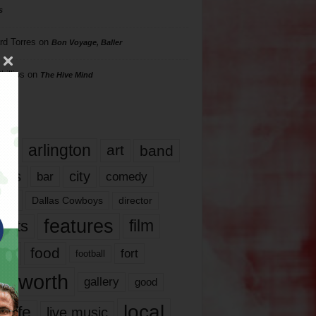
s
rd Torres
on
Bon Voyage, Baller
hillips
on
The Hive Mind
gs
17
arlington
art
band
nds
city
comedy
bar
las
Dallas Cowboys
director
features
ents
film
lms
food
fort
football
rt worth
gallery
good
local
life
live music