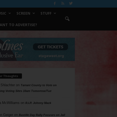
SIC
SCREEN
STUFF
ANT TO ADVERTISE?
ur Thoughts
 Shlachter
on
Tarrant County to Vote on
ing Voting Sites 10am Tomorrow/Tue
a McWilliams
on
R.I.P. Johnny Mack
n Geiger
on
Bastille Day Rally Focuses on Jail