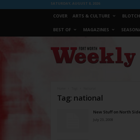
SATURDAY, AUGUST 8, 2026
COVER
ARTS & CULTURE
BLOTCH
BEST OF
MAGAZINES
SEASONA
Fort
Worth
Weekly
Home
Tags
National
Tag: national
New Stuff on North Sid
July 23, 2008