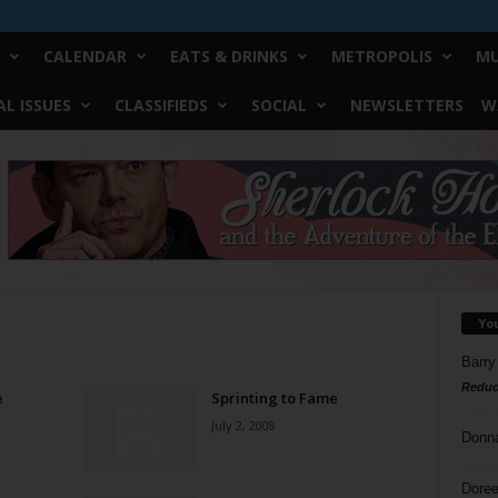
CALENDAR
EATS & DRINKS
METROPOLIS
MU
L ISSUES
CLASSIFIEDS
SOCIAL
NEWSLETTERS
W
Yo
Barry
Reduc
e
Sprinting to Fame
July 2, 2008
Donn
Doree