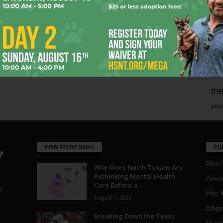
mo
pe
re
Ta
the
yea
EVEN MORE NEWS
PO
Blotc
Why More North Texans Are
Rethinking Mental Health
Aroun
Care Before a...
a
Film 
August 7, 2026
Blogs
,
Breaking Down the Texas