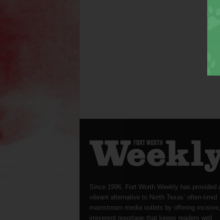
Since 1996, Fort Worth Weekly has provided 
vibrant alternative to North Texas’ often-timid
mainstream media outlets by offering incisive
irreverent reportage that keeps readers well