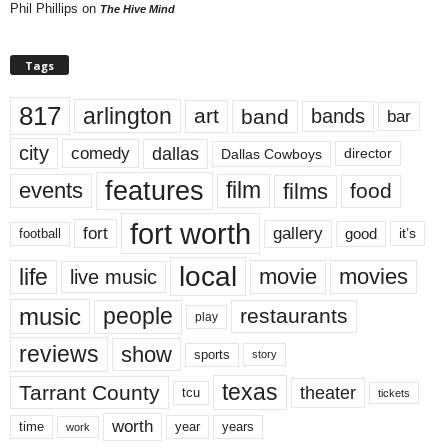
Phil Phillips
on
The Hive Mind
Tags
817
arlington
art
band
bands
bar
city
dallas
comedy
Dallas Cowboys
director
features
events
film
films
food
fort worth
fort
gallery
good
it’s
football
local
life
movie
movies
live music
music
people
restaurants
play
reviews
show
sports
story
texas
Tarrant County
theater
tcu
tickets
worth
time
years
year
work