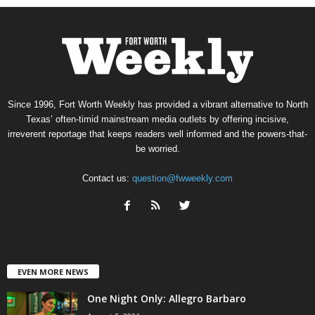
Since 1996, Fort Worth Weekly has provided a vibrant alternative to North
Texas’ often-timid mainstream media outlets by offering incisive,
irreverent reportage that keeps readers well informed and the powers-that-
be worried.
Contact us:
question@fwweekly.com
EVEN MORE NEWS
One Night Only: Allegro Barbaro