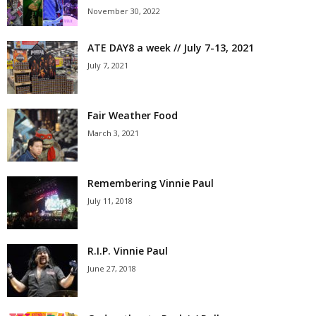
November 30, 2022
ATE DAY8 a week // July 7-13, 2021
July 7, 2021
Fair Weather Food
March 3, 2021
Remembering Vinnie Paul
July 11, 2018
R.I.P. Vinnie Paul
June 27, 2018