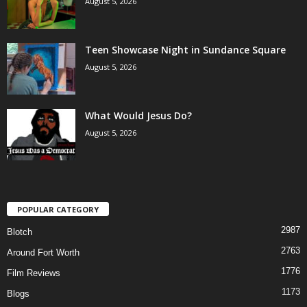
August 5, 2026
Teen Showcase Night in Sundance Square
August 5, 2026
What Would Jesus Do?
August 5, 2026
POPULAR CATEGORY
2987
Blotch
2763
Around Fort Worth
1776
Film Reviews
1173
Blogs