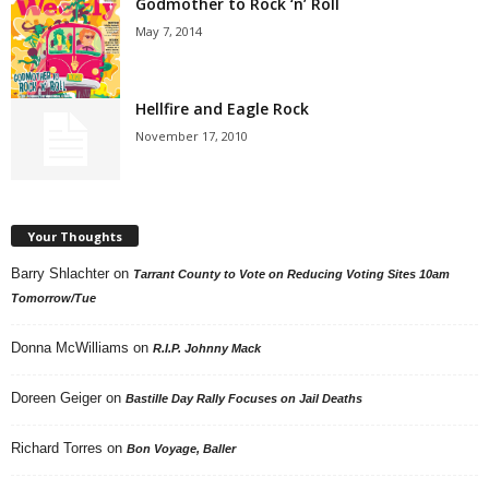
Godmother to Rock ‘n’ Roll
May 7, 2014
Hellfire and Eagle Rock
November 17, 2010
Your Thoughts
Barry Shlachter
on
Tarrant County to Vote on Reducing Voting Sites 10am
Tomorrow/Tue
Donna McWilliams
on
R.I.P. Johnny Mack
Doreen Geiger
on
Bastille Day Rally Focuses on Jail Deaths
Richard Torres
on
Bon Voyage, Baller