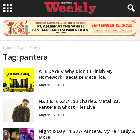
Home
Tags
Pantera
Tag: pantera
ATE DAY8 // Why Didn’t I Finish My
Homework? Because Metallica...
August 23, 2023
N&D 8.16.23 // Lou Charle$, Metallica,
Pantera & Ghost Files Live
August 16, 2023
Night & Day 11.30 // Pantera, My Fair Lady &
More