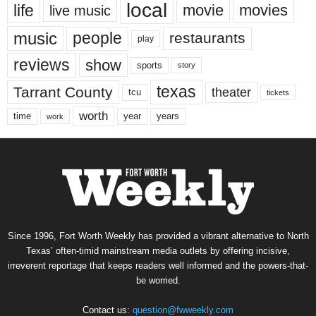
local
life
movie
movies
live music
music
people
restaurants
play
reviews
show
sports
story
texas
Tarrant County
theater
tcu
tickets
worth
time
years
year
work
Since 1996, Fort Worth Weekly has provided a vibrant alternative to North
Texas’ often-timid mainstream media outlets by offering incisive,
irreverent reportage that keeps readers well informed and the powers-that-
be worried.
Contact us:
question@fwweekly.com