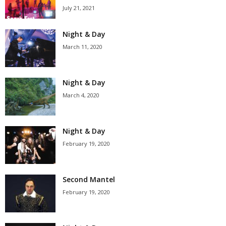
July 21, 2021
Night & Day
March 11, 2020
Night & Day
March 4, 2020
Night & Day
February 19, 2020
Second Mantel
February 19, 2020