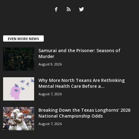
EVEN MORE NEWS
Samurai and the Prisoner: Seasons of
Murder
August 9, 2026
Why More North Texans Are Rethinking
Mental Health Care Before a...
August 7, 2026
Breaking Down the Texas Longhorns’ 2026
National Championship Odds
August 7, 2026