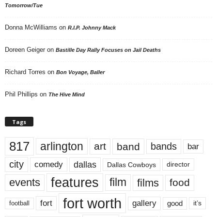
Tomorrow/Tue
Donna McWilliams
on
R.I.P. Johnny Mack
Doreen Geiger
on
Bastille Day Rally Focuses on Jail Deaths
Richard Torres
on
Bon Voyage, Baller
Phil Phillips
on
The Hive Mind
Tags
817
arlington
art
band
bands
bar
city
dallas
comedy
Dallas Cowboys
director
features
events
film
films
food
fort worth
fort
gallery
good
it’s
football