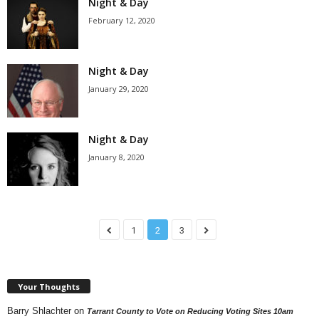
Night & Day
February 12, 2020
Night & Day
January 29, 2020
Night & Day
January 8, 2020
1
2
3
Your Thoughts
Barry Shlachter
on
Tarrant County to Vote on Reducing Voting Sites 10am