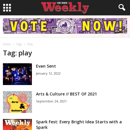
Home
Tags
Play
Tag: play
Evan Sent
January 12, 2022
Arts & Culture // BEST OF 2021
September 24, 2021
Spark Fest: Every Bright Idea Starts with a
Spark