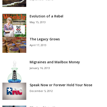
Evolution of a Rebel
May 15, 2013
The Legacy Grows
April 17, 2013
Migraines and Mailbox Money
January 16, 2013
Speak Now or Forever Hold Your Nose
December 5, 2012