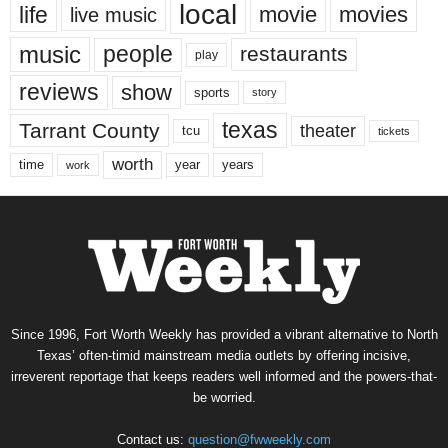
local
life
movie
movies
live music
music
people
restaurants
play
reviews
show
sports
story
texas
Tarrant County
theater
tcu
tickets
worth
time
years
year
work
Since 1996, Fort Worth Weekly has provided a vibrant alternative to North
Texas’ often-timid mainstream media outlets by offering incisive,
irreverent reportage that keeps readers well informed and the powers-that-
be worried.
Contact us:
question@fwweekly.com