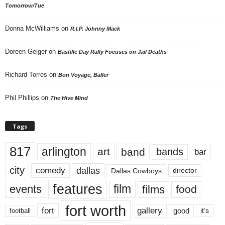
Tomorrow/Tue
Donna McWilliams
on
R.I.P. Johnny Mack
Doreen Geiger
on
Bastille Day Rally Focuses on Jail Deaths
Richard Torres
on
Bon Voyage, Baller
Phil Phillips
on
The Hive Mind
Tags
817
arlington
art
band
bands
bar
city
dallas
comedy
Dallas Cowboys
director
features
events
film
films
food
fort worth
fort
gallery
good
it’s
football