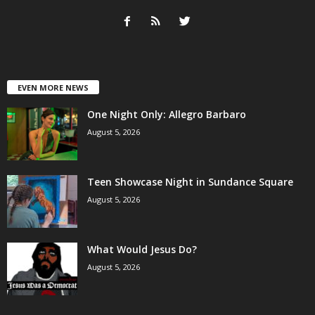
EVEN MORE NEWS
One Night Only: Allegro Barbaro
August 5, 2026
Teen Showcase Night in Sundance Square
August 5, 2026
What Would Jesus Do?
August 5, 2026