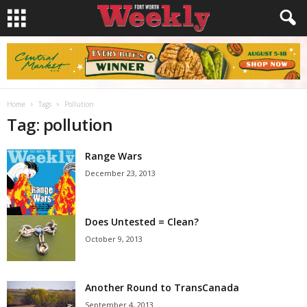
Home
Tags
Pollution
Tag: pollution
Range Wars
December 23, 2013
Does Untested = Clean?
October 9, 2013
Another Round to TransCanada
September 4, 2013