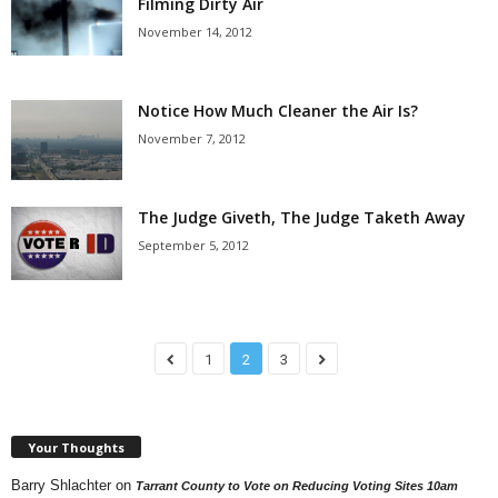
Filming Dirty Air
November 14, 2012
Notice How Much Cleaner the Air Is?
November 7, 2012
The Judge Giveth, The Judge Taketh Away
September 5, 2012
1
2
3
Your Thoughts
Barry Shlachter
on
Tarrant County to Vote on Reducing Voting Sites 10am