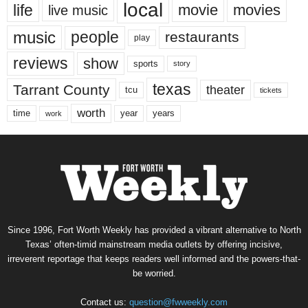
local
life
movie
movies
live music
music
people
restaurants
play
reviews
show
sports
story
texas
Tarrant County
theater
tcu
tickets
worth
time
years
year
work
Since 1996, Fort Worth Weekly has provided a vibrant alternative to North
Texas’ often-timid mainstream media outlets by offering incisive,
irreverent reportage that keeps readers well informed and the powers-that-
be worried.
Contact us:
question@fwweekly.com