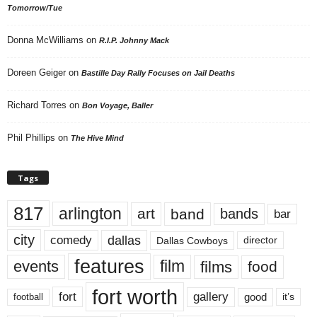
Tomorrow/Tue
Donna McWilliams
on
R.I.P. Johnny Mack
Doreen Geiger
on
Bastille Day Rally Focuses on Jail Deaths
Richard Torres
on
Bon Voyage, Baller
Phil Phillips
on
The Hive Mind
Tags
817
arlington
art
band
bands
bar
city
dallas
comedy
Dallas Cowboys
director
features
events
film
films
food
fort worth
fort
gallery
good
it’s
football