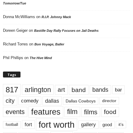
Tomorrow/Tue
Donna McWilliams
on
R.I.P. Johnny Mack
Doreen Geiger
on
Bastille Day Rally Focuses on Jail Deaths
Richard Torres
on
Bon Voyage, Baller
Phil Phillips
on
The Hive Mind
Tags
817
arlington
art
band
bands
bar
city
dallas
comedy
Dallas Cowboys
director
features
events
film
films
food
fort worth
fort
gallery
good
it’s
football