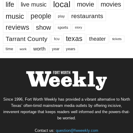
local
life
movie
movies
live music
music
people
restaurants
play
reviews
show
sports
story
texas
Tarrant County
theater
tcu
tickets
worth
time
years
year
work
Since 1996, Fort Worth Weekly has provided a vibrant alternative to North
Texas’ often-timid mainstream media outlets by offering incisive,
irreverent reportage that keeps readers well informed and the powers-that-
be worried.
Contact us:
question@fwweekly.com