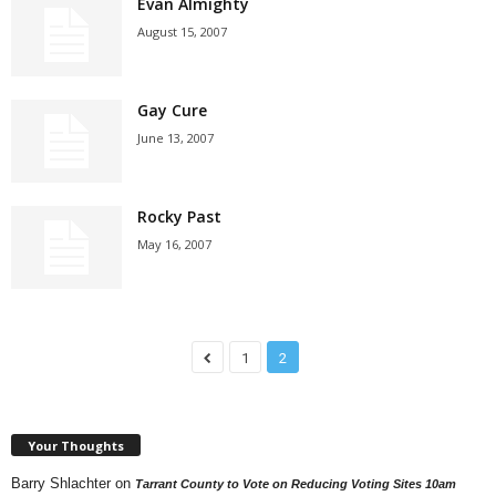
Evan Almighty
August 15, 2007
Gay Cure
June 13, 2007
Rocky Past
May 16, 2007
1
2
Your Thoughts
Barry Shlachter
on
Tarrant County to Vote on Reducing Voting Sites 10am