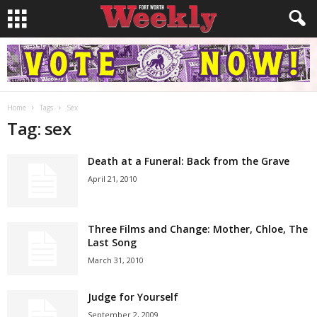
Home
Tags
Sex
Tag: sex
Death at a Funeral: Back from the Grave
April 21, 2010
Three Films and Change: Mother, Chloe, The
Last Song
March 31, 2010
Judge for Yourself
September 2, 2009