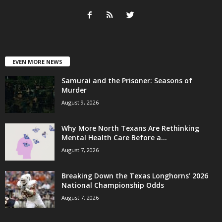
EVEN MORE NEWS
Samurai and the Prisoner: Seasons of
Murder
August 9, 2026
Why More North Texans Are Rethinking
Mental Health Care Before a...
August 7, 2026
Breaking Down the Texas Longhorns’ 2026
National Championship Odds
August 7, 2026