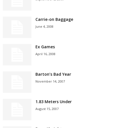
Carrie-on Baggage
June 4, 2008
Ex Games
April 16, 2008
Barton’s Bad Year
November 14, 2007
1.83 Meters Under
August 15, 2007