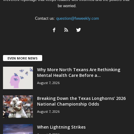
be worried.
Contact us:
question@fwweekly.com
EVEN MORE NEWS
Why More North Texans Are Rethinking
Mental Health Care Before a...
August 7, 2026
Breaking Down the Texas Longhorns’ 2026
National Championship Odds
August 7, 2026
When Lightning Strikes