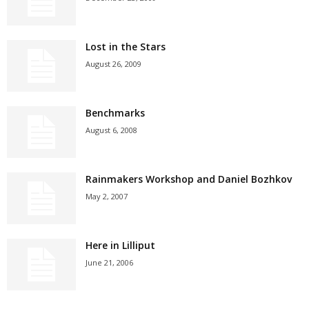
Lost in the Stars
August 26, 2009
Benchmarks
August 6, 2008
Rainmakers Workshop and Daniel Bozhkov
May 2, 2007
Here in Lilliput
June 21, 2006