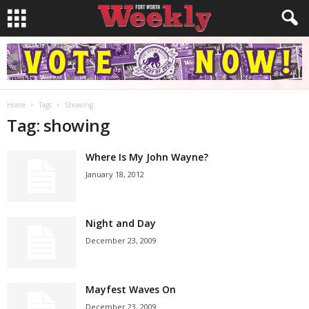
Home
Tags
Showing
Tag: showing
Where Is My John Wayne?
January 18, 2012
Night and Day
December 23, 2009
Mayfest Waves On
December 23, 2009