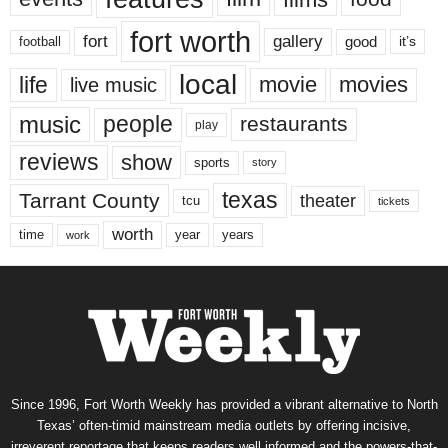
fort worth
fort
gallery
good
it’s
football
local
life
movie
movies
live music
music
people
restaurants
play
reviews
show
sports
story
texas
Tarrant County
theater
tcu
tickets
worth
time
years
year
work
Since 1996, Fort Worth Weekly has provided a vibrant alternative to North
Texas’ often-timid mainstream media outlets by offering incisive,
irreverent reportage that keeps readers well informed and the powers-that-