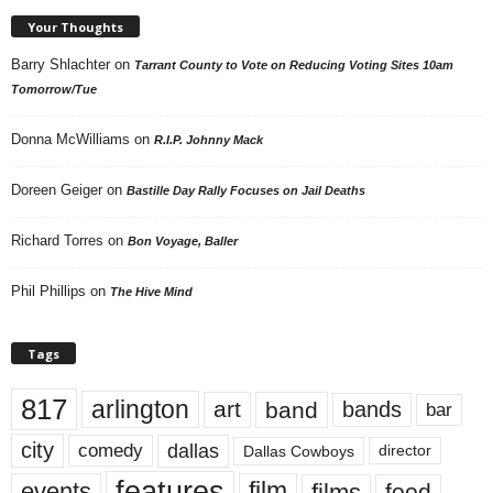
Your Thoughts
Barry Shlachter
on
Tarrant County to Vote on Reducing Voting Sites 10am
Tomorrow/Tue
Donna McWilliams
on
R.I.P. Johnny Mack
Doreen Geiger
on
Bastille Day Rally Focuses on Jail Deaths
Richard Torres
on
Bon Voyage, Baller
Phil Phillips
on
The Hive Mind
Tags
817
arlington
art
band
bands
bar
city
dallas
comedy
Dallas Cowboys
director
features
events
film
films
food