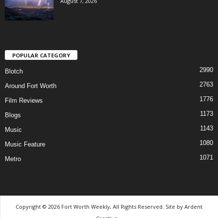
August 7, 2026
POPULAR CATEGORY
2990
Blotch
2763
Around Fort Worth
1776
Film Reviews
1173
Blogs
1143
Music
1080
Music Feature
1071
Metro
Copyright © 2026 Fort Worth Weekly, All Rights Reserved. Site by
Ardent