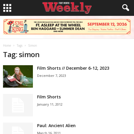
Home
Tags
Simon
Tag: simon
Film Shorts // December 6-12, 2023
December 7, 2023
Film Shorts
January 11, 2012
Paul: Ancient Alien
March 16, 2011