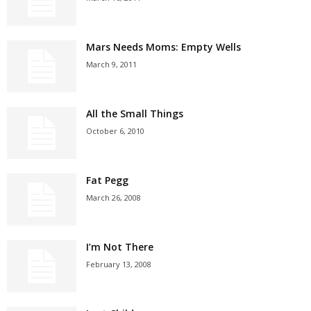
Mars Needs Moms: Empty Wells
March 9, 2011
All the Small Things
October 6, 2010
Fat Pegg
March 26, 2008
I’m Not There
February 13, 2008