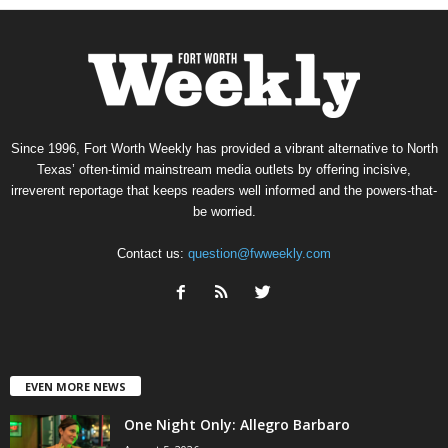
Since 1996, Fort Worth Weekly has provided a vibrant alternative to North
Texas’ often-timid mainstream media outlets by offering incisive,
irreverent reportage that keeps readers well informed and the powers-that-
be worried.
Contact us:
question@fwweekly.com
EVEN MORE NEWS
One Night Only: Allegro Barbaro