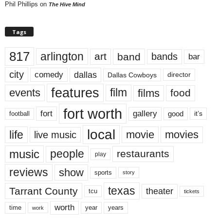
Phil Phillips
on
The Hive Mind
Tags
817
arlington
art
band
bands
bar
city
dallas
comedy
Dallas Cowboys
director
features
events
film
films
food
fort worth
fort
gallery
good
it’s
football
local
life
movie
movies
live music
music
people
restaurants
play
reviews
show
sports
story
texas
Tarrant County
theater
tcu
tickets
worth
time
years
year
work