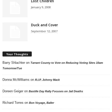
Lost Children
January 9, 2008
Duck and Cover
September 12, 2007
Your Thoughts
Barry Shlachter
on
Tarrant County to Vote on Reducing Voting Sites 10am
Tomorrow/Tue
Donna McWilliams
on
R.I.P. Johnny Mack
Doreen Geiger
on
Bastille Day Rally Focuses on Jail Deaths
Richard Torres
on
Bon Voyage, Baller