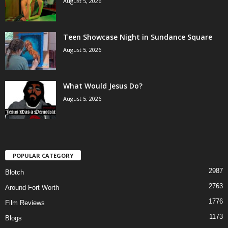
August 5, 2026
Teen Showcase Night in Sundance Square
August 5, 2026
What Would Jesus Do?
August 5, 2026
POPULAR CATEGORY
2987
Blotch
2763
Around Fort Worth
1776
Film Reviews
1173
Blogs