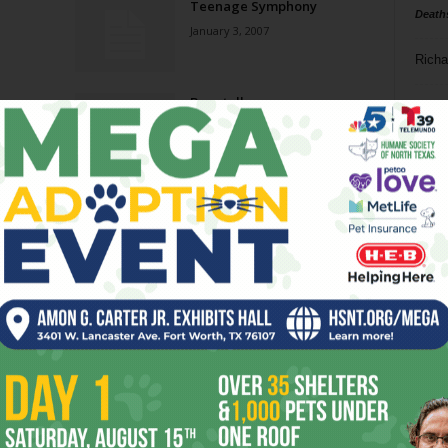
Teenage Symphony
Death
January 3, 2007
Richa
Bagatelles
Phil P
November 15, 2006
Ta
8
ba
dal
ev
Page 5 of 5
fi
fo
it’s