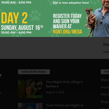
mo
pe
re
Ta
the
yea
EVEN MORE NEWS
PO
Blotc
One Night Only: Allegro
Barbaro
Aroun
August 5, 2026
a
Film 
Blogs
,
Teen Showcase Night in