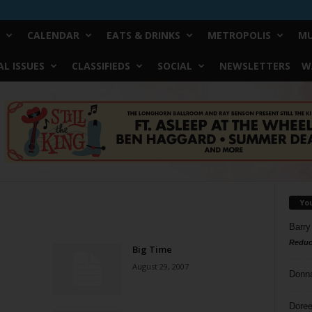
CALENDAR
EATS & DRINKS
METROPOLIS
MU
L ISSUES
CLASSIFIEDS
SOCIAL
NEWSLETTERS
W
Yo
Barry
Reduc
Big Time
August 29, 2007
Donn
Doree