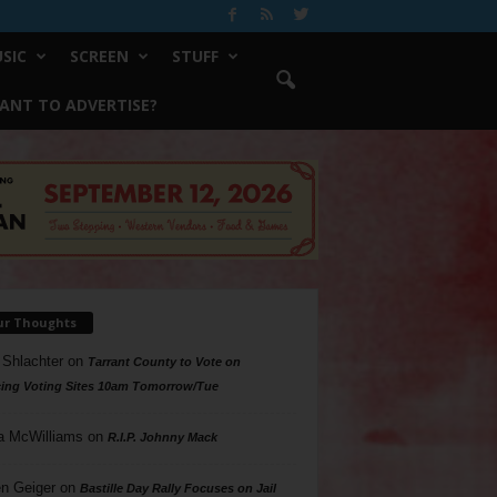
SIC
SCREEN
STUFF
ANT TO ADVERTISE?
ur Thoughts
 Shlachter
on
Tarrant County to Vote on
ing Voting Sites 10am Tomorrow/Tue
a McWilliams
on
R.I.P. Johnny Mack
n Geiger
on
Bastille Day Rally Focuses on Jail