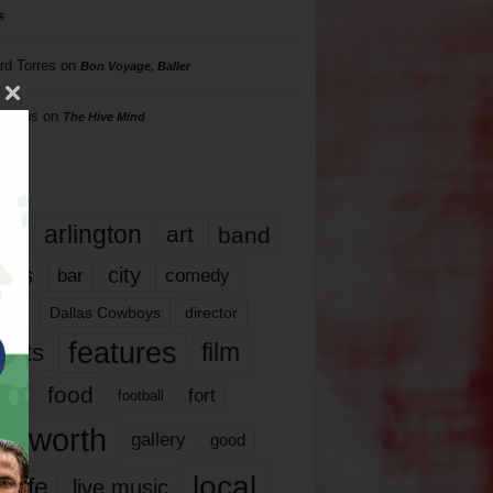
s
rd Torres
on
Bon Voyage, Baller
hillips
on
The Hive Mind
gs
17
arlington
art
band
nds
city
comedy
bar
las
Dallas Cowboys
director
features
ents
film
lms
food
fort
football
rt worth
gallery
good
local
life
live music