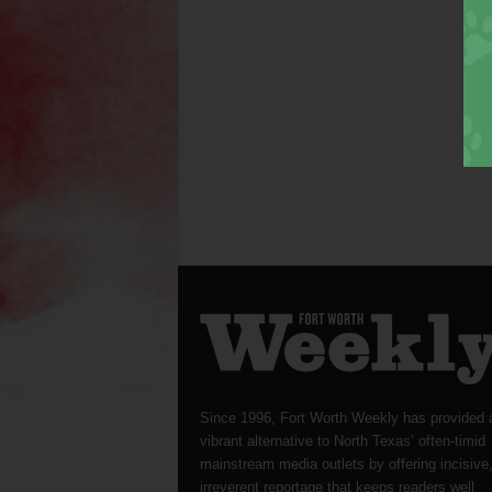
Since 1996, Fort Worth Weekly has provided 
vibrant alternative to North Texas’ often-timid
mainstream media outlets by offering incisive
irreverent reportage that keeps readers well