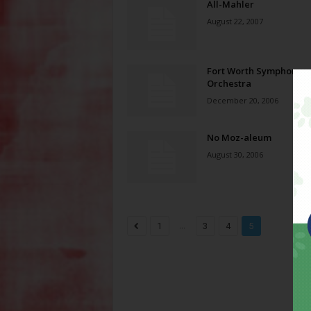
All-Mahler
August 22, 2007
Fort Worth Symphony
Orchestra
December 20, 2006
No Moz-aleum
August 30, 2006
...
1
3
4
5