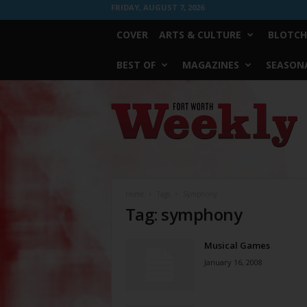
FRIDAY, AUGUST 7, 2026
COVER
ARTS & CULTURE
BLOTCH
BEST OF
MAGAZINES
SEASONA
Fort
Worth
Weekly
Home
Tags
Symphony
Tag: symphony
Musical Games
January 16, 2008