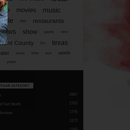
music
vie
movies
ople
restaurants
play
views
show
sports
story
texas
rrant County
tcu
ater
worth
time
tickets
work
years
r
PULAR CATEGORY
2987
h
2763
d Fort Worth
1776
Reviews
1173
1143