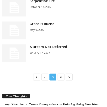
Serpentine Fire
October 17, 2007
Greed Is Bueno
May 9, 2007
A Dream Not Deferred
January 17, 2007
4
5
6
Your Thoughts
Barry Shlachter
on
Tarrant County to Vote on Reducing Voting Sites 10am