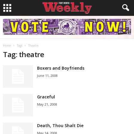
Home
Tags
Theatre
Tag: theatre
Boxers and Boyfriends
June 11, 2008
Graceful
May 21, 2008
Death, Thou Shalt Die
May 14, 2008