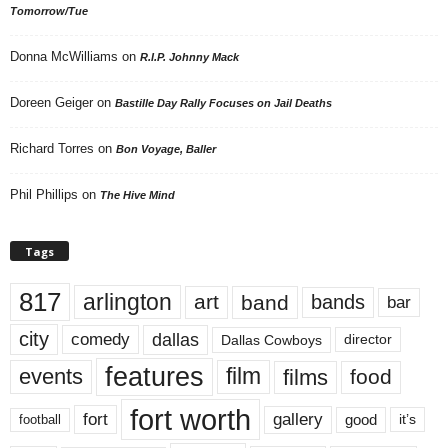
Tomorrow/Tue
Donna McWilliams
on
R.I.P. Johnny Mack
Doreen Geiger
on
Bastille Day Rally Focuses on Jail Deaths
Richard Torres
on
Bon Voyage, Baller
Phil Phillips
on
The Hive Mind
Tags
817
arlington
art
band
bands
bar
city
dallas
comedy
Dallas Cowboys
director
features
events
film
films
food
fort worth
fort
gallery
good
it’s
football