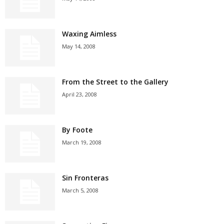
Waxing Aimless
May 14, 2008
From the Street to the Gallery
April 23, 2008
By Foote
March 19, 2008
Sin Fronteras
March 5, 2008