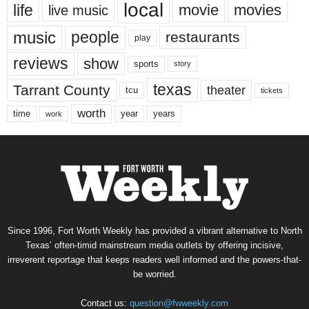
local
life
movie
movies
live music
music
people
restaurants
play
reviews
show
sports
story
texas
Tarrant County
theater
tcu
tickets
worth
time
years
year
work
Since 1996, Fort Worth Weekly has provided a vibrant alternative to North
Texas’ often-timid mainstream media outlets by offering incisive,
irreverent reportage that keeps readers well informed and the powers-that-
be worried.
Contact us:
question@fwweekly.com