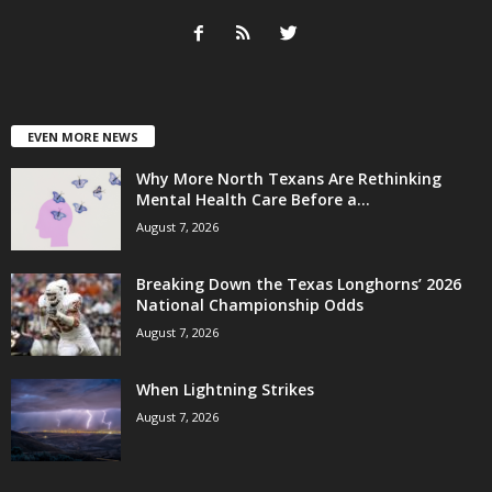
EVEN MORE NEWS
Why More North Texans Are Rethinking
Mental Health Care Before a...
August 7, 2026
Breaking Down the Texas Longhorns’ 2026
National Championship Odds
August 7, 2026
When Lightning Strikes
August 7, 2026