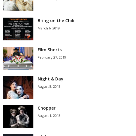
Bring on the Chili
March 6, 2019
FIlm Shorts
February 27, 2019
Night & Day
August 8, 2018
Chopper
August 1, 2018