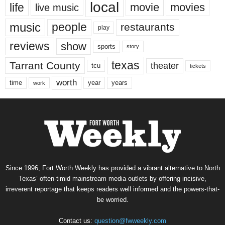
local
life
movie
movies
live music
music
people
restaurants
play
reviews
show
sports
story
texas
Tarrant County
theater
tcu
tickets
worth
time
years
year
work
Since 1996, Fort Worth Weekly has provided a vibrant alternative to North
Texas’ often-timid mainstream media outlets by offering incisive,
irreverent reportage that keeps readers well informed and the powers-that-
be worried.
Contact us:
question@fwweekly.com