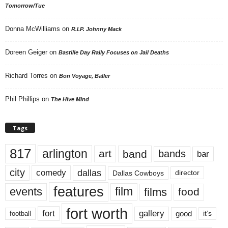
Tomorrow/Tue
Donna McWilliams
on
R.I.P. Johnny Mack
Doreen Geiger
on
Bastille Day Rally Focuses on Jail Deaths
Richard Torres
on
Bon Voyage, Baller
Phil Phillips
on
The Hive Mind
Tags
817
arlington
art
band
bands
bar
city
dallas
comedy
Dallas Cowboys
director
features
events
film
films
food
fort worth
fort
gallery
good
it’s
football