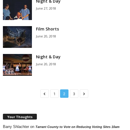
Night & Day
June 27, 2018
Film Shorts
June 20, 2018
Night & Day
June 20, 2018
1
2
3
Your Thoughts
Barry Shlachter
on
Tarrant County to Vote on Reducing Voting Sites 10am