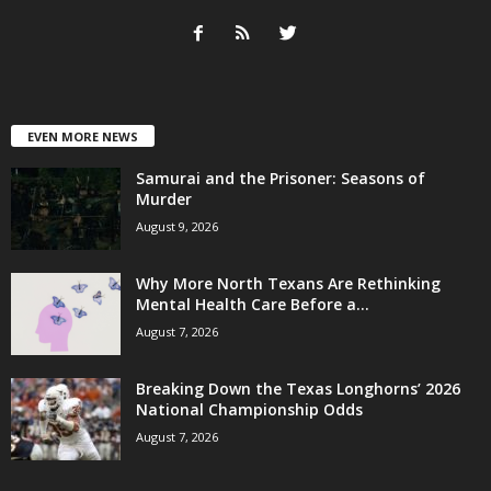
EVEN MORE NEWS
Samurai and the Prisoner: Seasons of
Murder
August 9, 2026
Why More North Texans Are Rethinking
Mental Health Care Before a...
August 7, 2026
Breaking Down the Texas Longhorns’ 2026
National Championship Odds
August 7, 2026