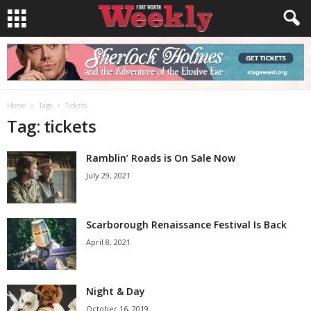
Home
Tags
Tickets
Tag: tickets
Ramblin’ Roads is On Sale Now
July 29, 2021
Scarborough Renaissance Festival Is Back
April 8, 2021
Night & Day
October 16, 2019