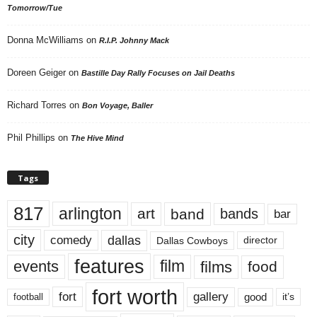
Tomorrow/Tue
Donna McWilliams
on
R.I.P. Johnny Mack
Doreen Geiger
on
Bastille Day Rally Focuses on Jail Deaths
Richard Torres
on
Bon Voyage, Baller
Phil Phillips
on
The Hive Mind
Tags
817
arlington
art
band
bands
bar
city
dallas
comedy
Dallas Cowboys
director
features
events
film
films
food
fort worth
fort
gallery
good
it’s
football