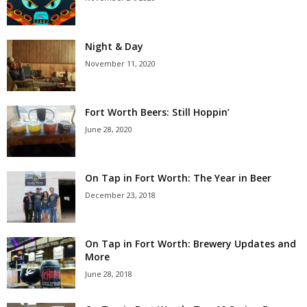
Night & Day
November 11, 2020
Fort Worth Beers: Still Hoppin’
June 28, 2020
On Tap in Fort Worth: The Year in Beer
December 23, 2018
On Tap in Fort Worth: Brewery Updates and
More
June 28, 2018