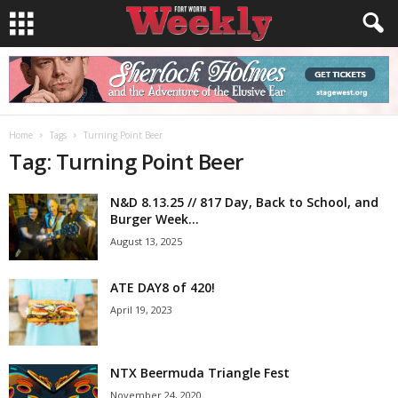
Home
Tags
Turning Point Beer
Tag: Turning Point Beer
N&D 8.13.25 // 817 Day, Back to School, and
Burger Week...
August 13, 2025
ATE DAY8 of 420!
April 19, 2023
NTX Beermuda Triangle Fest
November 24, 2020