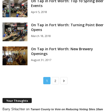
On Tap in Fort Worth: Top 10 Spring Beer
Events
April 5, 2018
On Tap in Fort Worth: Turning Point Beer
Opens
March 18, 2018
On Tap in Fort Worth: New Brewery
Openings
August 31, 2017
1
2
Your Thoughts
Barry Shlachter
on
Tarrant County to Vote on Reducing Voting Sites 10am