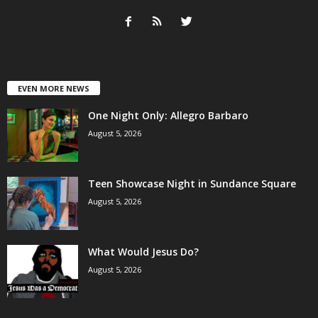
EVEN MORE NEWS
One Night Only: Allegro Barbaro
August 5, 2026
Teen Showcase Night in Sundance Square
August 5, 2026
What Would Jesus Do?
August 5, 2026