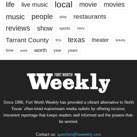
local
life
movie
movies
live music
music
people
restaurants
play
reviews
show
sports
story
texas
Tarrant County
theater
tcu
tickets
worth
time
years
year
work
Since 1996, Fort Worth Weekly has provided a vibrant alternative to North
Texas’ often-timid mainstream media outlets by offering incisive,
irreverent reportage that keeps readers well informed and the powers-that-
be worried.
Contact us:
question@fwweekly.com