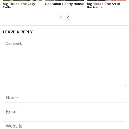
Big Ticket: The Cozy
Operation Liberty House
Big Ticket: The Art of
Catfe
the Game
LEAVE A REPLY