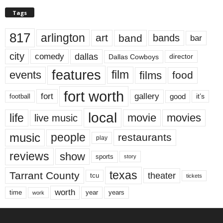
Tags
817
arlington
art
band
bands
bar
city
dallas
comedy
Dallas Cowboys
director
features
events
film
films
food
fort worth
fort
gallery
good
it’s
football
local
life
movie
movies
live music
music
people
restaurants
play
reviews
show
sports
story
texas
Tarrant County
theater
tcu
tickets
worth
time
years
year
work