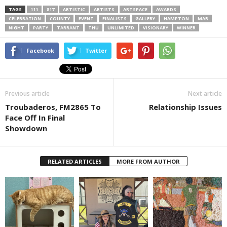
TAGS
111
817
ARTISTIC
ARTISTS
ARTSPACE
AWARDS
CELEBRATION
COUNTY
EVENT
FINALISTS
GALLERY
HAMPTON
MAR
NIGHT
PARTY
TARRANT
THU
UNLIMITED
VISIONARY
WINNER
Facebook
Twitter
Previous article
Next article
Troubaderos, FM2865 To
Relationship Issues
Face Off In Final
Showdown
RELATED ARTICLES
MORE FROM AUTHOR