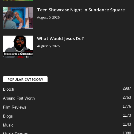
Teen Showcase Night in Sundance Square
August 5, 2026
What Would Jesus Do?
August 5, 2026
POPULAR CATEGORY
2987
Blotch
2763
Around Fort Worth
1776
Film Reviews
1173
Blogs
1143
Music
1080