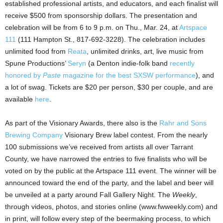
established professional artists, and educators, and each finalist will
receive $500 from sponsorship dollars. The presentation and
celebration will be from 6 to 9 p.m. on Thu., Mar. 24, at
Artspace
111
(111 Hampton St., 817-692-3228). The celebration includes
unlimited food from
Reata
, unlimited drinks, art, live music from
Spune Productions’
Seryn
(a Denton indie-folk band
recently
honored by
Paste
magazine for the best SXSW performance
), and
a lot of swag. Tickets are $20 per person, $30 per couple, and are
available
here
.
As part of the Visionary Awards, there also is the
Rahr and Sons
Brewing Company
Visionary Brew label contest. From the nearly
100 submissions we’ve received from artists all over Tarrant
County, we have narrowed the entries to five finalists who will be
voted on by the public at the Artspace 111 event. The winner will be
announced toward the end of the party, and the label and beer will
be unveiled at a party around Fall Gallery Night. The
Weekly
,
through videos, photos, and stories online (www.fwweekly.com) and
in print, will follow every step of the beermaking process, to which