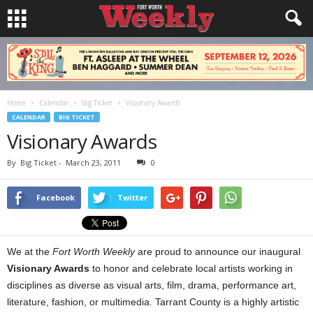
Home
Calendar
Big Ticket
Visionary Awards
CALENDAR
BIG TICKET
Visionary Awards
By
Big Ticket
-
March 23, 2011
0
Facebook
Twitter
We at the
Fort Worth Weekly
are proud to announce our inaugural
Visionary Awards
to honor and celebrate local artists working in
disciplines as diverse as visual arts, film, drama, performance art,
literature, fashion, or multimedia. Tarrant County is a highly artistic