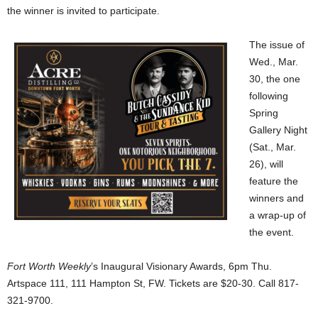
the winner is invited to participate.
The issue of
Wed., Mar.
30, the one
following
Spring
Gallery Night
(Sat., Mar.
26), will
feature the
winners and
a wrap-up of
the event.
Fort Worth Weekly
’s Inaugural Visionary Awards, 6pm Thu.
Artspace 111, 111 Hampton St, FW. Tickets are $20-30. Call 817-
321-9700.