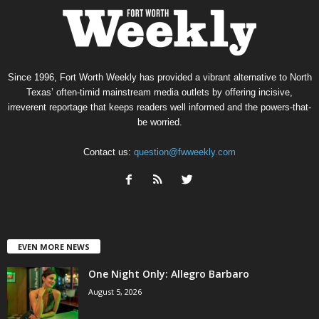
Since 1996, Fort Worth Weekly has provided a vibrant alternative to North
Texas’ often-timid mainstream media outlets by offering incisive,
irreverent reportage that keeps readers well informed and the powers-that-
be worried.
Contact us:
question@fwweekly.com
EVEN MORE NEWS
One Night Only: Allegro Barbaro
August 5, 2026