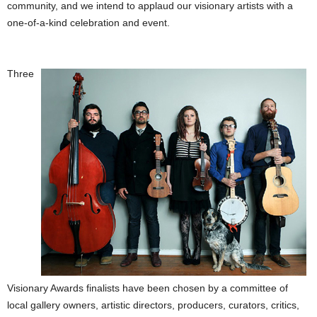
community, and we intend to applaud our visionary artists with a
one-of-a-kind celebration and event.
Three
Visionary Awards finalists have been chosen by a committee of
local gallery owners, artistic directors, producers, curators, critics,