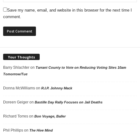
Save my name, email, and website in this browser for the next time I
comment.
Your Thoughts
Barry Shlachter
on
Tarrant County to Vote on Reducing Voting Sites 10am
Tomorrow/Tue
Donna McWilliams
on
R.I.P. Johnny Mack
Doreen Geiger
on
Bastille Day Rally Focuses on Jail Deaths
Richard Torres
on
Bon Voyage, Baller
Phil Phillips
on
The Hive Mind