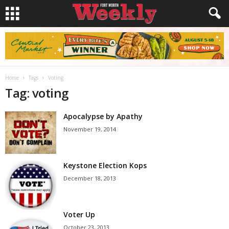
Home
Tags
Voting
Tag: voting
Apocalypse by Apathy
November 19, 2014
Keystone Election Kops
December 18, 2013
Voter Up
October 23, 2013