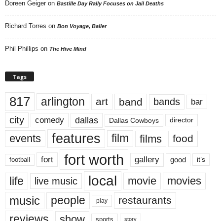
Doreen Geiger
on
Bastille Day Rally Focuses on Jail Deaths
Richard Torres
on
Bon Voyage, Baller
Phil Phillips
on
The Hive Mind
Tags
817
arlington
art
band
bands
bar
city
dallas
comedy
Dallas Cowboys
director
features
events
film
films
food
fort worth
fort
gallery
good
it’s
football
local
life
movie
movies
live music
music
people
restaurants
play
reviews
show
sports
story