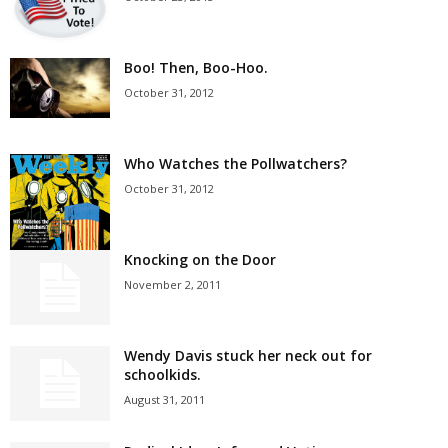
Boo! Then, Boo-Hoo.
October 31, 2012
Who Watches the Pollwatchers?
October 31, 2012
Knocking on the Door
November 2, 2011
Wendy Davis stuck her neck out for
schoolkids.
August 31, 2011