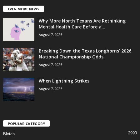
EVEN MORE NEWS
Why More North Texans Are Rethinking
Mental Health Care Before a...
August 7, 2026
Breaking Down the Texas Longhorns’ 2026
National Championship Odds
August 7, 2026
When Lightning Strikes
August 7, 2026
POPULAR CATEGORY
2990
Blotch