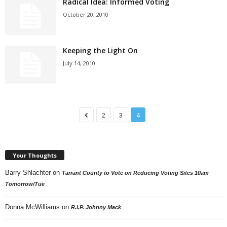
Radical Idea: Informed Voting
October 20, 2010
Keeping the Light On
July 14, 2010
2
3
4
Your Thoughts
Barry Shlachter
on
Tarrant County to Vote on Reducing Voting Sites 10am
Tomorrow/Tue
Donna McWilliams
on
R.I.P. Johnny Mack