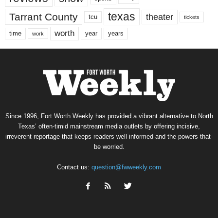
texas
Tarrant County
theater
tcu
tickets
worth
time
years
year
work
Since 1996, Fort Worth Weekly has provided a vibrant alternative to North
Texas’ often-timid mainstream media outlets by offering incisive,
irreverent reportage that keeps readers well informed and the powers-that-
be worried.
Contact us:
question@fwweekly.com