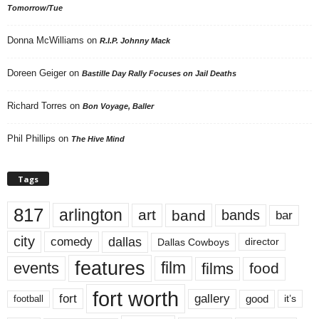
Tomorrow/Tue
Donna McWilliams
on
R.I.P. Johnny Mack
Doreen Geiger
on
Bastille Day Rally Focuses on Jail Deaths
Richard Torres
on
Bon Voyage, Baller
Phil Phillips
on
The Hive Mind
Tags
817
arlington
art
band
bands
bar
city
dallas
comedy
Dallas Cowboys
director
features
events
film
films
food
fort worth
fort
gallery
good
it’s
football