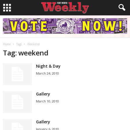
Home
Tags
Weekend
Tag: weekend
Night & Day
March 24, 2010
Gallery
March 10, 2010
Gallery
January 6, 2010