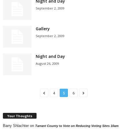
Night and Day
September 2, 2009
Gallery
September 2, 2009
Night and Day
August 26, 2009
4
5
6
Your Thoughts
Barry Shlachter
on
Tarrant County to Vote on Reducing Voting Sites 10am