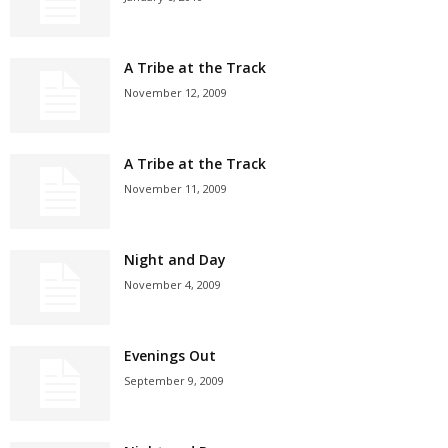
A Tribe at the Track
November 12, 2009
A Tribe at the Track
November 11, 2009
Night and Day
November 4, 2009
Evenings Out
September 9, 2009