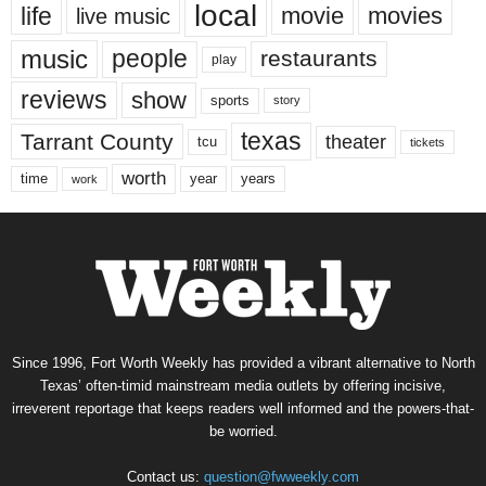
local
life
movie
movies
live music
music
people
restaurants
play
reviews
show
sports
story
texas
Tarrant County
theater
tcu
tickets
worth
time
years
year
work
Since 1996, Fort Worth Weekly has provided a vibrant alternative to North
Texas’ often-timid mainstream media outlets by offering incisive,
irreverent reportage that keeps readers well informed and the powers-that-
be worried.
Contact us:
question@fwweekly.com