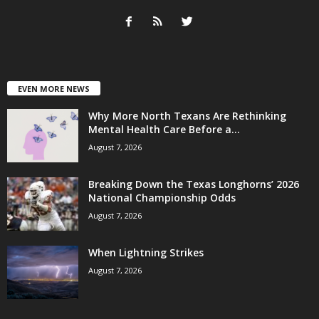
EVEN MORE NEWS
Why More North Texans Are Rethinking
Mental Health Care Before a...
August 7, 2026
Breaking Down the Texas Longhorns’ 2026
National Championship Odds
August 7, 2026
When Lightning Strikes
August 7, 2026