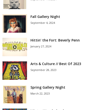
Fall Gallery Night
September 4, 2024
Hittin’ the Fort: Beverly Penn
January 27, 2024
Arts & Culture // Best Of 2023
September 28, 2023
Spring Gallery Night
March 22, 2023