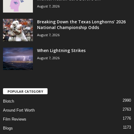
August 7, 2026
Breaking Down the Texas Longhorns’ 2026
National Championship Odds
August 7, 2026
When Lightning Strikes
August 7, 2026
POPULAR CATEGORY
2990
Blotch
2763
Around Fort Worth
1776
Film Reviews
1173
Blogs