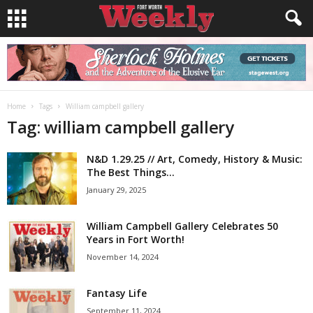
Home
Tags
William campbell gallery
Tag: william campbell gallery
N&D 1.29.25 // Art, Comedy, History & Music:
The Best Things...
January 29, 2025
William Campbell Gallery Celebrates 50
Years in Fort Worth!
November 14, 2024
Fantasy Life
September 11, 2024