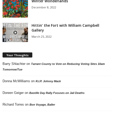
Winter Wonderlands
December 8, 2022
Hittin’ the Fort with William Campbell
Gallery
March 25, 2022
Your Thoughts
Barry Shlachter
on
Tarrant County to Vote on Reducing Voting Sites 10am
Tomorrow/Tue
Donna McWilliams
on
R.I.P. Johnny Mack
Doreen Geiger
on
Bastille Day Rally Focuses on Jail Deaths
Richard Torres
on
Bon Voyage, Baller