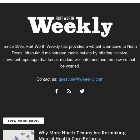
Since 1996, Fort Worth Weekly has provided a vibrant alternative to North
Texas’ often-timid mainstream media outlets by offering incisive,
irreverent reportage that keeps readers well informed and the powers-that-
be worried.
Contact us:
question@fwweekly.com
EVEN MORE NEWS
Why More North Texans Are Rethinking
Mental Health Care Before a...