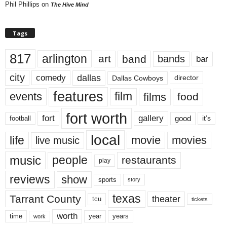
Phil Phillips
on
The Hive Mind
Tags
817
arlington
art
band
bands
bar
city
dallas
comedy
Dallas Cowboys
director
features
events
film
films
food
fort worth
fort
gallery
good
it’s
football
local
life
movie
movies
live music
music
people
restaurants
play
reviews
show
sports
story
texas
Tarrant County
theater
tcu
tickets
worth
time
years
year
work