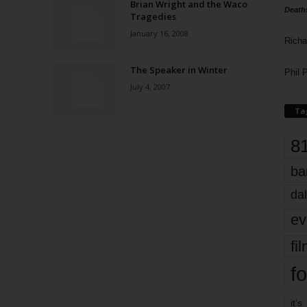
Brian Wright and the Waco
Death
Tragedies
January 16, 2008
Richa
The Speaker in Winter
Phil P
July 4, 2007
Ta
8
ba
dal
ev
fi
fo
it’s