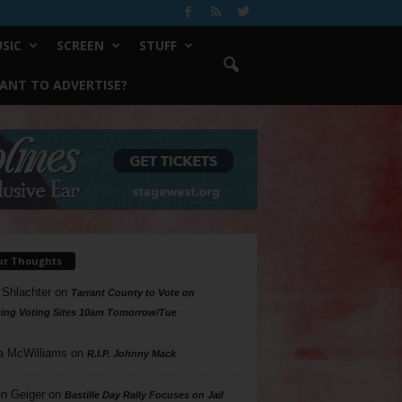
SIC
SCREEN
STUFF
ANT TO ADVERTISE?
ur Thoughts
 Shlachter
on
Tarrant County to Vote on
ing Voting Sites 10am Tomorrow/Tue
a McWilliams
on
R.I.P. Johnny Mack
n Geiger
on
Bastille Day Rally Focuses on Jail