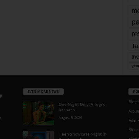
mo
pe
re
Ta
the
yea
EVEN MORE NEWS
PO
Blotc
One Night Only: Allegro
Barbaro
Aroun
August 5, 2026
a
Film 
Blogs
,
Teen Showcase Night in