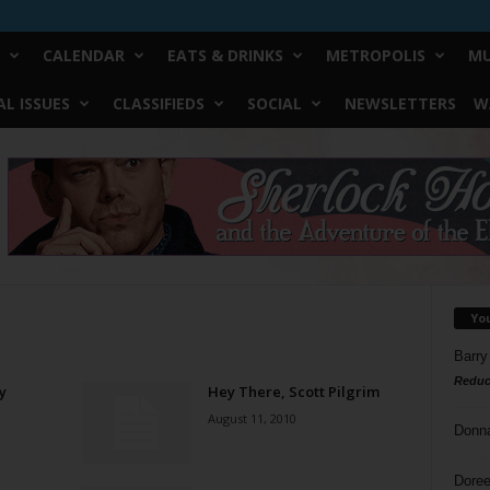
CALENDAR
EATS & DRINKS
METROPOLIS
MU
L ISSUES
CLASSIFIEDS
SOCIAL
NEWSLETTERS
W
Yo
Barry
Reduc
y
Hey There, Scott Pilgrim
August 11, 2010
Donn
Doree