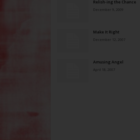
Relish-ing the Chance
December 9, 2009
Make It Right
December 12, 2007
Amusing Angel
April 18, 2007