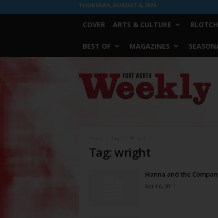
THURSDAY, AUGUST 6, 2026
COVER
ARTS & CULTURE
BLOTCH
BEST OF
MAGAZINES
SEASONA
Fort
Worth
Weekly
Home
Tags
Wright
Tag: wright
Hanna and the Compan
April 6, 2011