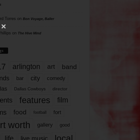
s
rd Torres
on
Bon Voyage, Baller
hillips
on
The Hive Mind
gs
17
arlington
art
band
nds
city
comedy
bar
las
Dallas Cowboys
director
features
ents
film
lms
food
fort
football
rt worth
gallery
good
local
life
live music