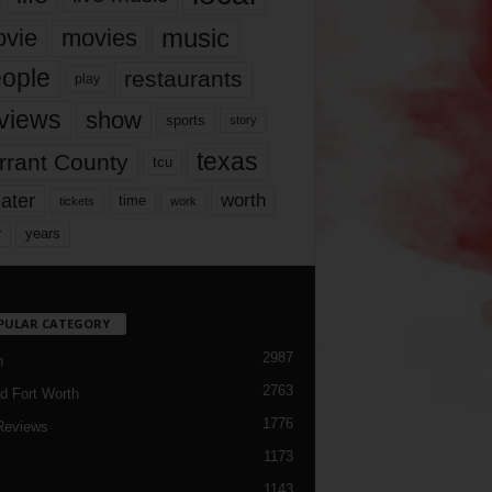
music
vie
movies
ople
restaurants
play
views
show
sports
story
texas
rrant County
tcu
ater
worth
time
tickets
work
years
r
PULAR CATEGORY
2987
h
2763
d Fort Worth
1776
Reviews
1173
1143