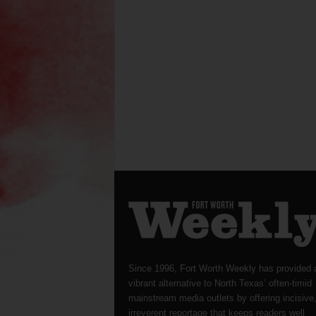
Since 1996, Fort Worth Weekly has provided 
vibrant alternative to North Texas’ often-timid
mainstream media outlets by offering incisive
irreverent reportage that keeps readers well