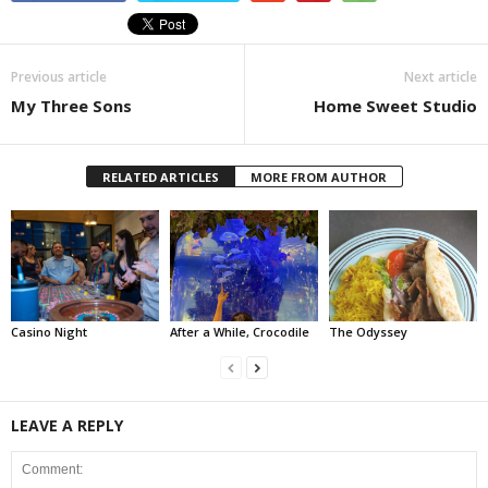
Previous article
Next article
My Three Sons
Home Sweet Studio
RELATED ARTICLES
MORE FROM AUTHOR
Casino Night
After a While, Crocodile
The Odyssey
LEAVE A REPLY