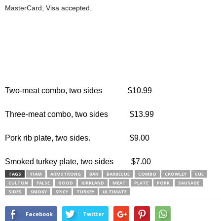
MasterCard, Visa accepted.
Two-meat combo, two sides $10.99
Three-meat combo, two sides $13.99
Pork rib plate, two sides. $9.00
Smoked turkey plate, two sides $7.00
TAGS
11AM
ARMSTRONG
BAR
BARBECUE
COMBO
CROWLEY
CUE
CULTON
FALSE
GOOD
KIRKLAND
MEAT
PLATE
PORK
SAUSAGE
SIDES
SMOKY
SPICY
TURKEY
ULTIMATE
Facebook
Twitter