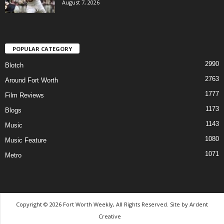
August 7, 2026
POPULAR CATEGORY
2990
Blotch
2763
Around Fort Worth
1777
Film Reviews
1173
Blogs
1143
Music
1080
Music Feature
1071
Metro
Copyright © 2026 Fort Worth Weekly, All Rights Reserved. Site by
Ardent
Creative