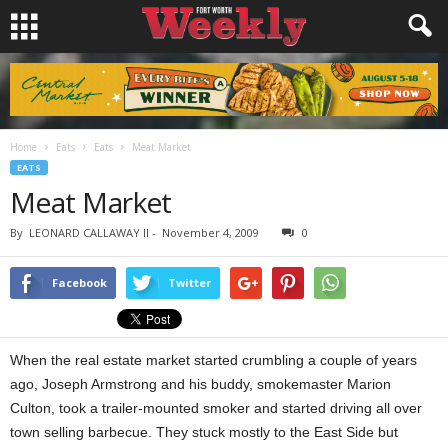
Home
Eats
Eats
Meat Market
EATS
Meat Market
By
LEONARD CALLAWAY II
-
November 4, 2009
0
Facebook
Twitter
When the real estate market started crumbling a couple of years
ago, Joseph Armstrong and his buddy, smokemaster Marion
Culton, took a trailer-mounted smoker and started driving all over
town selling barbecue. They stuck mostly to the East Side but