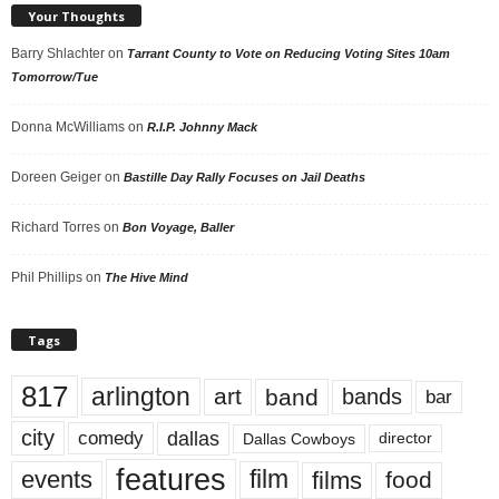
Your Thoughts
Barry Shlachter
on
Tarrant County to Vote on Reducing Voting Sites 10am
Tomorrow/Tue
Donna McWilliams
on
R.I.P. Johnny Mack
Doreen Geiger
on
Bastille Day Rally Focuses on Jail Deaths
Richard Torres
on
Bon Voyage, Baller
Phil Phillips
on
The Hive Mind
Tags
817
arlington
art
band
bands
bar
city
dallas
comedy
Dallas Cowboys
director
features
events
film
films
food