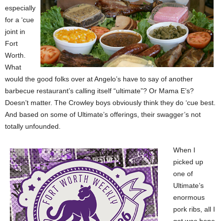
especially
for a ‘cue
joint in
Fort
Worth.
What
would the good folks over at Angelo’s have to say of another
barbecue restaurant’s calling itself “ultimate”? Or Mama E’s?
Doesn’t matter. The Crowley boys obviously think they do ‘cue best.
And based on some of Ultimate’s offerings, their swagger’s not
totally unfounded.
When I
picked up
one of
Ultimate’s
enormous
pork ribs, all I