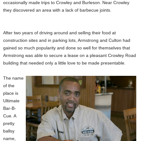
occasionally made trips to Crowley and Burleson. Near Crowley
they discovered an area with a lack of barbecue joints.
After two years of driving around and selling their food at
construction sites and in parking lots, Armstrong and Culton had
gained so much popularity and done so well for themselves that
Armstrong was able to secure a lease on a pleasant Crowley Road
building that needed only a little love to be made presentable.
The name
of the
place is
Ultimate
Bar-B-
Cue. A
pretty
ballsy
name,