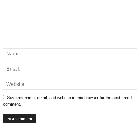
Save my name, email, and website in this browser for the next time I
comment.