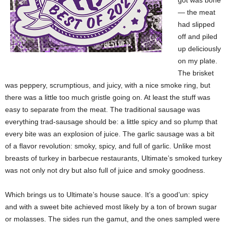
got was bone
— the meat
had slipped
off and piled
up deliciously
on my plate.
The brisket
was peppery, scrumptious, and juicy, with a nice smoke ring, but
there was a little too much gristle going on. At least the stuff was
easy to separate from the meat. The traditional sausage was
everything trad-sausage should be: a little spicy and so plump that
every bite was an explosion of juice. The garlic sausage was a bit
of a flavor revolution: smoky, spicy, and full of garlic. Unlike most
breasts of turkey in barbecue restaurants, Ultimate’s smoked turkey
was not only not dry but also full of
juice and smoky goodness.
Which brings us to Ultimate’s house sauce. It’s a good’un: spicy
and with a sweet bite achieved most likely by a ton of brown sugar
or molasses. The sides run the gamut, and the ones sampled were