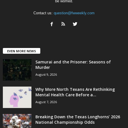
be worried.
Contact us:
question@fwweekly.com
EVEN MORE NEWS
Samurai and the Prisoner: Seasons of
Murder
August 9, 2026
Why More North Texans Are Rethinking
Mental Health Care Before a...
August 7, 2026
Breaking Down the Texas Longhorns’ 2026
National Championship Odds