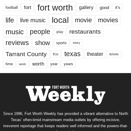
fort worth
fort
gallery
good
it’s
football
local
life
movie
movies
live music
music
people
restaurants
play
reviews
show
sports
story
texas
Tarrant County
theater
tcu
tickets
worth
time
years
year
work
Since 1996, Fort Worth Weekly has provided a vibrant alternative to North
Texas’ often-timid mainstream media outlets by offering incisive,
irreverent reportage that keeps readers well informed and the powers-that-