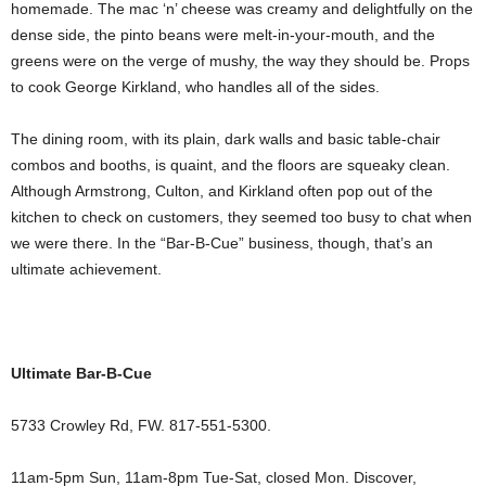
homemade. The mac ‘n’ cheese was creamy and delightfully on the
dense side, the pinto beans were melt-in-your-mouth, and the
greens were on the verge of mushy, the way they should be. Props
to cook George Kirkland, who handles all of the sides.
The dining room, with its plain, dark walls and basic table-chair
combos and booths, is quaint, and the floors are squeaky clean.
Although Armstrong, Culton, and Kirkland often pop out of the
kitchen to check on customers, they seemed too busy to chat when
we were there. In the “Bar-B-Cue” business, though, that’s an
ultimate achievement.
Ultimate Bar-B-Cue
5733 Crowley Rd, FW. 817-551-5300.
11am-5pm Sun, 11am-8pm Tue-Sat, closed Mon. Discover,