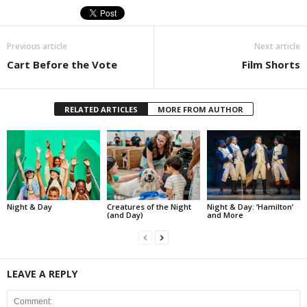
Previous article
Next article
Cart Before the Vote
Film Shorts
RELATED ARTICLES
MORE FROM AUTHOR
Night & Day
Creatures of the Night
Night & Day: ‘Hamilton’
(and Day)
and More
LEAVE A REPLY