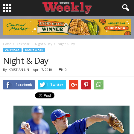
Home
Calendar
Night & Day
Night & Day
CALENDAR
NIGHT & DAY
Night & Day
By
KRISTIAN LIN
-
April 7, 2010
0
Facebook
Twitter