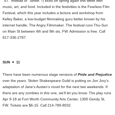
“
ST.
” instead of “Street”?) kicks off spring again this week with
music, art, and food. Included in the festivities is the Fearless Film
Festival, which this year includes a lecture and workshop from
Kelley Baker, a low-budget filmmaking guru better known by his
internet handle, The Angry Filmmaker. The festival runs Thu-Sun
on
Main St
between 4th and 9th sts, FW. Admission is free. Call
817-336-2787.
SUN
11
There have been numerous stage versions of
Pride and Prejudice
over the years. Stolen Shakespeare Guild is putting on Jon Jory’s
adaptation of Jane’s Austen’s novel for the next two weekends. If
there are any zombies in this one, we’ll let you know. The play runs
Apr 9-18 at
Fort Worth
Community
Arts
Center
,
1300 Gendy St
,
FW. Tickets are $6-15. Call 214-789-8032.