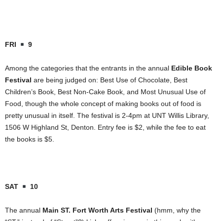
FRI
9
Among the categories that the entrants in the annual
Edible Book
Festival
are being judged on: Best Use of Chocolate, Best
Children’s Book, Best Non-Cake Book, and Most Unusual Use of
Food, though the whole concept of making books out of food is
pretty unusual in itself. The festival is 2-4pm at UNT Willis Library,
1506 W Highland St
,
Denton
. Entry fee is $2, while the fee to eat
the books is $5.
SAT
10
The annual
Main ST. Fort Worth Arts Festival
(hmm, why the