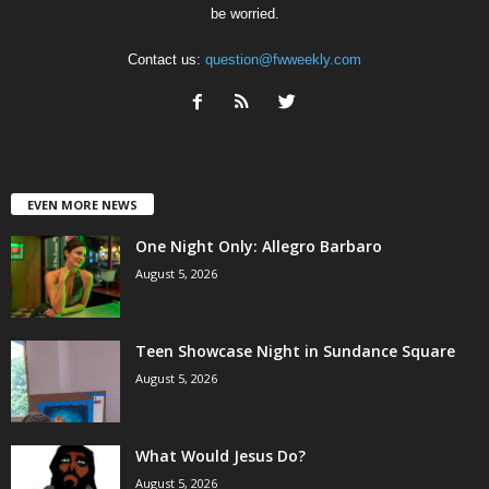
be worried.
Contact us:
question@fwweekly.com
EVEN MORE NEWS
One Night Only: Allegro Barbaro
August 5, 2026
Teen Showcase Night in Sundance Square
August 5, 2026
What Would Jesus Do?
August 5, 2026