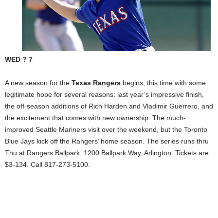
WED ? 7
A new season for the
Texas Rangers
begins, this time with some
legitimate hope for several reasons: last year’s impressive finish,
the off-season additions of Rich Harden and Vladimir Guerrero, and
the excitement that comes with new ownership. The much-
improved Seattle Mariners visit over the weekend, but the Toronto
Blue Jays kick off the Rangers’ home season. The series runs thru
Thu at Rangers Ballpark,
1200 Ballpark Way
,
Arlington
. Tickets are
$3-134. Call 817-273-5100.