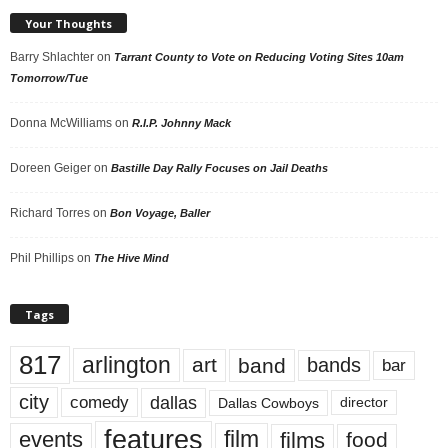
Your Thoughts
Barry Shlachter
on
Tarrant County to Vote on Reducing Voting Sites 10am
Tomorrow/Tue
Donna McWilliams
on
R.I.P. Johnny Mack
Doreen Geiger
on
Bastille Day Rally Focuses on Jail Deaths
Richard Torres
on
Bon Voyage, Baller
Phil Phillips
on
The Hive Mind
Tags
817
arlington
art
band
bands
bar
city
dallas
comedy
Dallas Cowboys
director
features
events
film
films
food