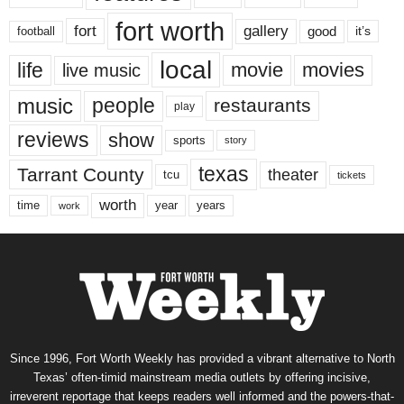
fort worth
fort
gallery
good
it’s
football
local
life
movie
movies
live music
music
people
restaurants
play
reviews
show
sports
story
texas
Tarrant County
theater
tcu
tickets
worth
time
years
year
work
Since 1996, Fort Worth Weekly has provided a vibrant alternative to North
Texas’ often-timid mainstream media outlets by offering incisive,
irreverent reportage that keeps readers well informed and the powers-that-