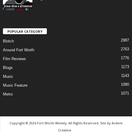
POPULAR CATEGORY
2987
Blotch
2763
Around Fort Worth
1776
Film Reviews
1173
Blogs
1143
Music
1080
Music Feature
1071
Metro
Copyright © 2026 Fort Worth Weekly, All Rights Reserved. Site by
Ardent
Creative