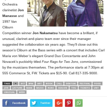
Orchestra
clarinetist
Jon
Manasse
and
1997 Van
Cliburn
Competition winner
Jon Nakamatsu
have become a brilliant, if
unusual, clarinet-and-piano team ever since their manager
suggested the collaboration six years ago. They’ll close out this
season’s Cliburn at the Bass series with a concert that includes Carl
Maria von Weber’s elegant Grand Duo Concertante and John
Novacek’s puckishly titled
Four Rags for Two Jons
, commissioned
by the musicians themselves. The performance starts at 7:30pm at
555 Commerce St
, FW. Tickets are $15-90. Call 817-335-9000.
TAGS
817
8PM
ART
BOOK
CALL
DENTON
FESTIVAL
FOOD
JON
LECTURE
MAIN
MUSIC
RUNS
SEASON
THU
TICKETS
UNT
UNUSUAL
WEEK
Facebook
Twitter