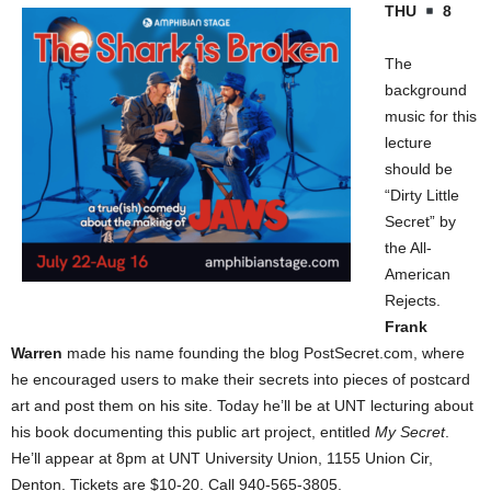
THU
8
The
background
music for this
lecture
should be
“Dirty Little
Secret” by
the All-
American
Rejects.
Frank
Warren
made his name founding the blog PostSecret.com, where
he encouraged users to make their secrets into pieces of postcard
art and post them on his site. Today he’ll be at UNT lecturing about
his book documenting this public art project, entitled
My Secret
.
He’ll appear at 8pm at UNT University Union, 1155 Union Cir,
Denton
. Tickets are $10-20. Call 940-565-3805.