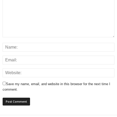
Save my name, email, and website in this browser for the next time I
comment.