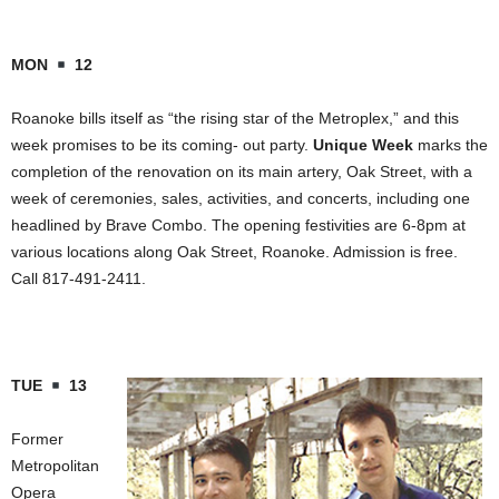
MON
12
Roanoke
bills itself as “the rising star of the Metroplex,” and this
week promises to be its coming- out party.
Unique Week
marks the
completion of the renovation on its main artery,
Oak Street
, with a
week of ceremonies, sales, activities, and concerts, including one
headlined by Brave Combo. The opening festivities are 6-8pm at
various locations along
Oak Street
,
Roanoke
. Admission is free.
Call 817-491-2411.
TUE
13
Former
Metropolitan
Opera