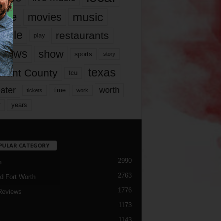
music
vie
movies
ople
restaurants
play
views
show
sports
story
texas
rrant County
tcu
ater
worth
time
tickets
work
years
r
PULAR CATEGORY
2990
h
2763
d Fort Worth
1776
Reviews
1173
1143