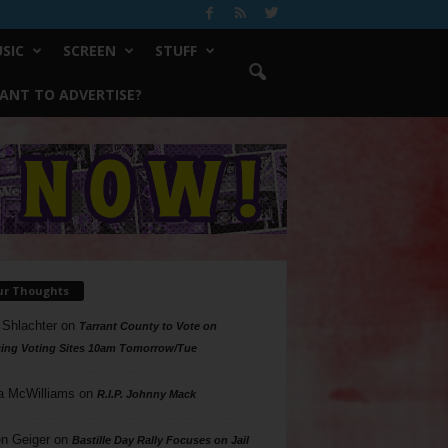
SIC
SCREEN
STUFF
ANT TO ADVERTISE?
ur Thoughts
 Shlachter
on
Tarrant County to Vote on
ing Voting Sites 10am Tomorrow/Tue
a McWilliams
on
R.I.P. Johnny Mack
n Geiger
on
Bastille Day Rally Focuses on Jail