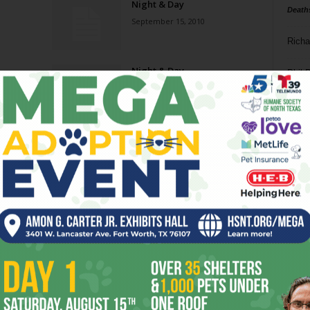
Night & Day
Death
September 15, 2010
Richa
Night & Day
Phil P
March 31, 2010
Ta
8
ba
dal
ev
fi
fo
it’s