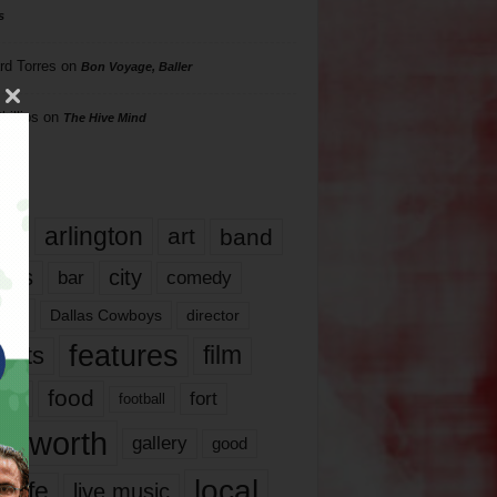
s
rd Torres
on
Bon Voyage, Baller
hillips
on
The Hive Mind
gs
17
arlington
art
band
nds
city
comedy
bar
las
Dallas Cowboys
director
features
ents
film
lms
food
fort
football
rt worth
gallery
good
local
life
live music