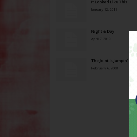
It Looked Like This
January 12, 2011
Night & Day
April 7, 2010
The Joint Is Jumpin’
February 6, 2008