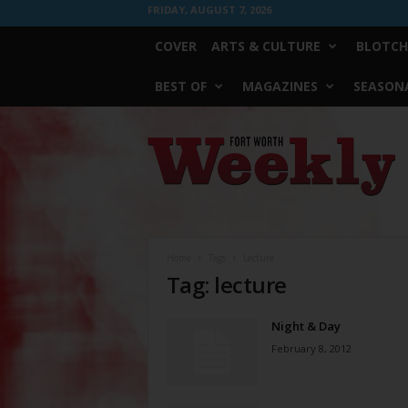
FRIDAY, AUGUST 7, 2026
COVER
ARTS & CULTURE
BLOTCH
BEST OF
MAGAZINES
SEASONA
Fort
Worth
Weekly
Home
Tags
Lecture
Tag: lecture
Night & Day
February 8, 2012