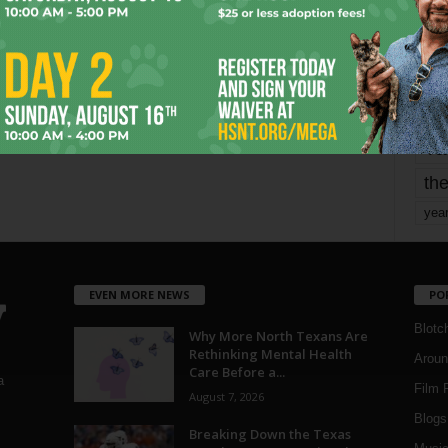
mo
pe
re
Ta
the
yea
EVEN MORE NEWS
PO
Blotc
Why More North Texans Are
Rethinking Mental Health
Aroun
Care Before a...
a
Film 
August 7, 2026
Blogs
,
Breaking Down the Texas