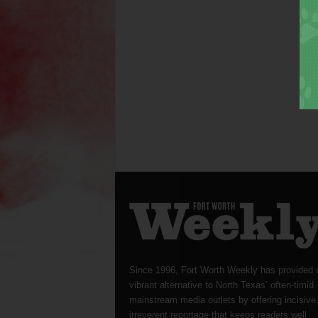
Since 1996, Fort Worth Weekly has provided 
vibrant alternative to North Texas’ often-timid
mainstream media outlets by offering incisive
irreverent reportage that keeps readers well