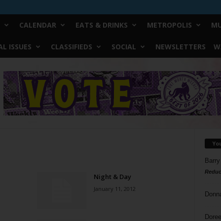
CALENDAR
EATS & DRINKS
METROPOLIS
MU
L ISSUES
CLASSIFIEDS
SOCIAL
NEWSLETTERS
W
Yo
Barry
Reduc
Night & Day
January 11, 2012
Donn
Doree