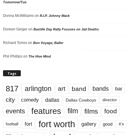
Tomorrow/Tue
Donna McWilliams
on
R.I.P. Johnny Mack
Doreen Geiger
on
Bastille Day Rally Focuses on Jail Deaths
Richard Torres
on
Bon Voyage, Baller
Phil Phillips
on
The Hive Mind
Tags
817
arlington
art
band
bands
bar
city
dallas
comedy
Dallas Cowboys
director
features
events
film
films
food
fort worth
fort
gallery
good
it’s
football