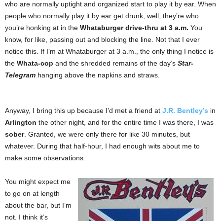
who are normally uptight and organized start to play it by ear. When
people who normally play it by ear get drunk, well, they’re who
you’re honking at in the
Whataburger drive-thru at 3 a.m.
You
know, for like, passing out and blocking the line. Not that I ever
notice this. If I’m at Whataburger at 3 a.m., the only thing I notice is
the
Whata-cop
and the shredded remains of the day’s
Star-
Telegram
hanging above the napkins and straws.
Anyway, I bring this up because I’d met a friend at
J.R. Bentley’s
in
Arlington
the other night, and for the entire time I was there, I was
sober
. Granted, we were only there for like 30 minutes, but
whatever. During that half-hour, I had enough wits about me to
make some observations.
You might expect me
to go on at length
about the bar, but I’m
not. I think it’s