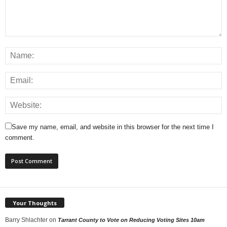
Save my name, email, and website in this browser for the next time I
comment.
Your Thoughts
Barry Shlachter
on
Tarrant County to Vote on Reducing Voting Sites 10am