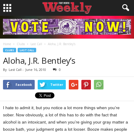
Home
Clubs
Last Call
Aloha, J.R. Bentley’s
CLUBS
LAST CALL
Aloha, J.R. Bentley’s
By
Last Call
-
June 16, 2010
0
Facebook
Twitter
I hate to admit it, but you notice a lot more things when you’re
sober. Now obviously, a lot of this has to do with the fact that
alcohol is an intoxicant, and when you’re giving your gray matter a
booze bath, your judgment gets a lot looser. Booze makes people