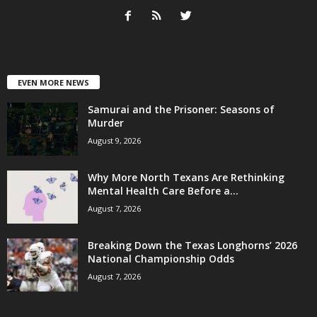
EVEN MORE NEWS
Samurai and the Prisoner: Seasons of
Murder
August 9, 2026
Why More North Texans Are Rethinking
Mental Health Care Before a...
August 7, 2026
Breaking Down the Texas Longhorns’ 2026
National Championship Odds
August 7, 2026