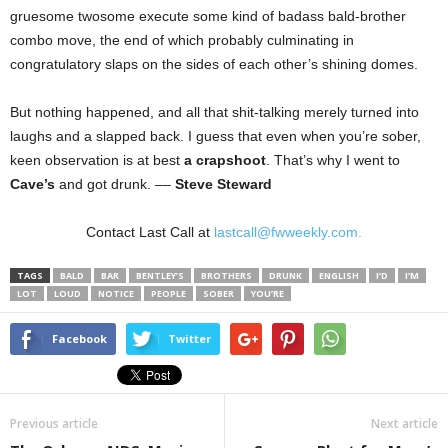
gruesome twosome execute some kind of badass bald-brother
combo move, the end of which probably culminating in
congratulatory slaps on the sides of each other’s shining domes.
But nothing happened, and all that shit-talking merely turned into
laughs and a slapped back. I guess that even when you’re sober,
keen observation is at best
a crapshoot
. That’s why I went to
Cave’s
and got drunk. ––
Steve Steward
Contact Last Call at
lastcall@fwweekly.com.
TAGS
BALD
BAR
BENTLEY’S
BROTHERS
DRUNK
ENGLISH
I’D
I’M
LOT
LOUD
NOTICE
PEOPLE
SOBER
YOU’RE
Facebook
Twitter
Previous article
Next article