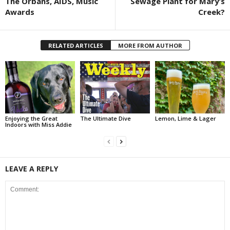
The Orbans, AIDS, Music
Sewage Plant for Mary’s
Awards
Creek?
RELATED ARTICLES
MORE FROM AUTHOR
Enjoying the Great
The Ultimate Dive
Lemon, Lime & Lager
Indoors with Miss Addie
LEAVE A REPLY