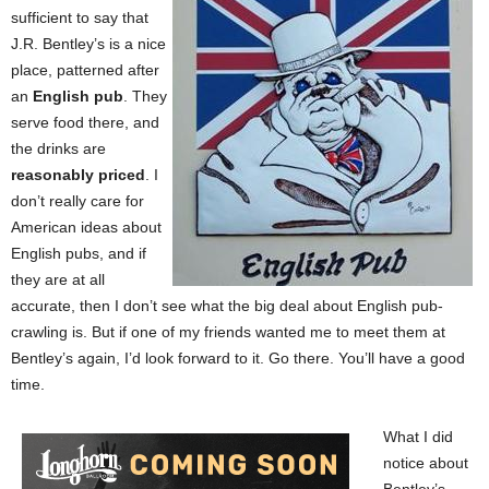
sufficient to say that
J.R. Bentley’s is a nice
place, patterned after
an
English pub
. They
serve food there, and
the drinks are
reasonably priced
. I
don’t really care for
American ideas about
English pubs, and if
they are at all
accurate, then I don’t see what the big deal about English pub-
crawling is. But if one of my friends wanted me to meet them at
Bentley’s again, I’d look forward to it. Go there. You’ll have a good
time.
What I did
notice about