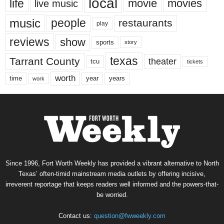
local
life
movie
movies
live music
music
people
restaurants
play
reviews
show
sports
story
texas
Tarrant County
theater
tcu
tickets
worth
time
years
year
work
Since 1996, Fort Worth Weekly has provided a vibrant alternative to North
Texas’ often-timid mainstream media outlets by offering incisive,
irreverent reportage that keeps readers well informed and the powers-that-
be worried.
Contact us:
question@fwweekly.com