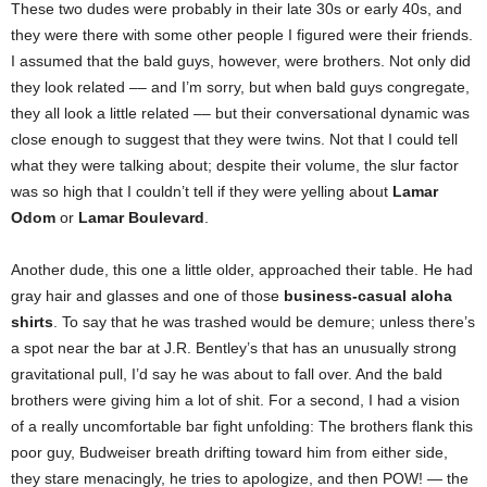
These two dudes were probably in their late 30s or early 40s, and
they were there with some other people I figured were their friends.
I assumed that the bald guys, however, were brothers. Not only did
they look related –– and I’m sorry, but when bald guys congregate,
they all look a little related –– but their conversational dynamic was
close enough to suggest that they were twins. Not that I could tell
what they were talking about; despite their volume, the slur factor
was so high that I couldn’t tell if they were yelling about
Lamar
Odom
or
Lamar Boulevard
.
Another dude, this one a little older, approached their table. He had
gray hair and glasses and one of those
business-casual aloha
shirts
. To say that he was trashed would be demure; unless there’s
a spot near the bar at J.R. Bentley’s that has an unusually strong
gravitational pull, I’d say he was about to fall over. And the bald
brothers were giving him a lot of shit. For a second, I had a vision
of a really uncomfortable bar fight unfolding: The brothers flank this
poor guy, Budweiser breath drifting toward him from either side,
they stare menacingly, he tries to apologize, and then POW! — the