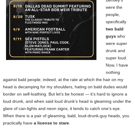
Bentley’s
were the
people,
specifically
two bald
guys
who
were super
drunk and
super loud.
Now, I have
nothing
against bald people; indeed, at the rate at which the hair on my
head is decamping for my shoulders, hating on bald dudes would
border on self-loathing. But let’s be honest — it’s hard to ignore a
loud drunk, and when said loud drunk’s head is gleaming under the
glare of can-lights and neon signs, it tends to catch one’s eye.
When there is a pair of gleaming, bald, loud-drunk-guy heads, you
practically have
a license to stare
.