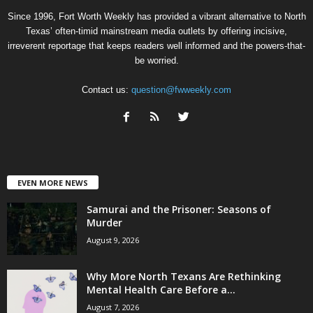
Since 1996, Fort Worth Weekly has provided a vibrant alternative to North
Texas’ often-timid mainstream media outlets by offering incisive,
irreverent reportage that keeps readers well informed and the powers-that-
be worried.
Contact us:
question@fwweekly.com
EVEN MORE NEWS
Samurai and the Prisoner: Seasons of
Murder
August 9, 2026
Why More North Texans Are Rethinking
Mental Health Care Before a...
August 7, 2026