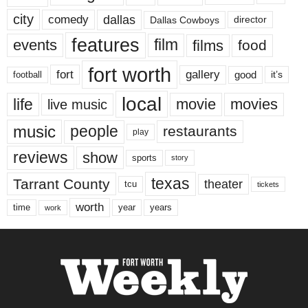
city
dallas
comedy
Dallas Cowboys
director
features
events
film
films
food
fort worth
fort
gallery
good
it’s
football
local
life
movie
movies
live music
music
people
restaurants
play
reviews
show
sports
story
texas
Tarrant County
theater
tcu
tickets
worth
time
years
year
work