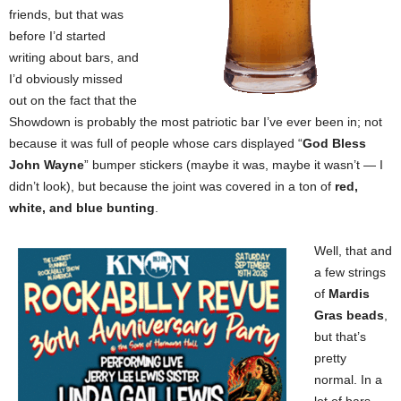
friends, but that was
before I’d started
writing about bars, and
I’d obviously missed
out on the fact that the
Showdown is probably the most patriotic bar I’ve ever been in; not
because it was full of people whose cars displayed “
God Bless
John Wayne
” bumper stickers (maybe it was, maybe it wasn’t — I
didn’t look), but because the joint was covered in a ton of
red,
white, and blue bunting
.
Well, that and
a few strings
of
Mardis
Gras beads
,
but that’s
pretty
normal. In a