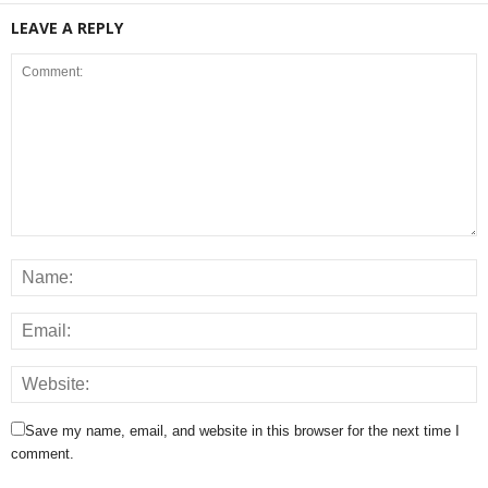
LEAVE A REPLY
Save my name, email, and website in this browser for the next time I
comment.