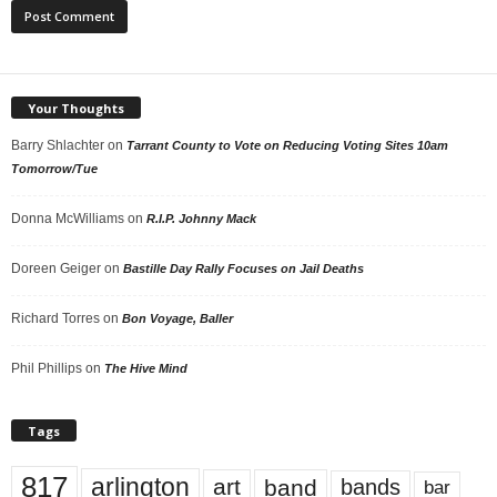
Your Thoughts
Barry Shlachter
on
Tarrant County to Vote on Reducing Voting Sites 10am
Tomorrow/Tue
Donna McWilliams
on
R.I.P. Johnny Mack
Doreen Geiger
on
Bastille Day Rally Focuses on Jail Deaths
Richard Torres
on
Bon Voyage, Baller
Phil Phillips
on
The Hive Mind
Tags
817
arlington
art
band
bands
bar