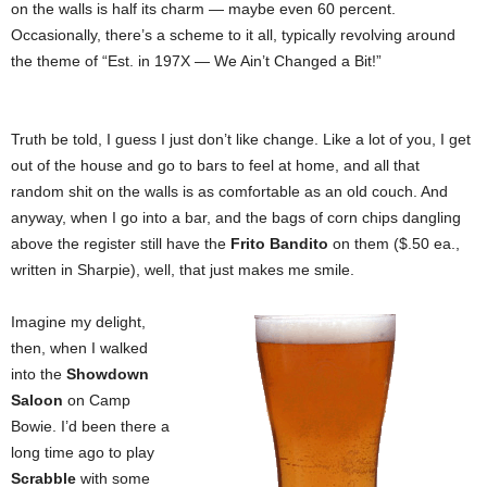
on the walls is half its charm — maybe even 60 percent.
Occasionally, there’s a scheme to it all, typically revolving around
the theme of “Est. in 197X — We Ain’t Changed a Bit!”
Truth be told, I guess I just don’t like change. Like a lot of you, I get
out of the house and go to bars to feel at home, and all that
random shit on the walls is as comfortable as an old couch. And
anyway, when I go into a bar, and the bags of corn chips dangling
above the register still have the
Frito Bandito
on them ($.50 ea.,
written in Sharpie), well, that just makes me smile.
Imagine my delight,
then, when I walked
into the
Showdown
Saloon
on Camp
Bowie. I’d been there a
long time ago to play
Scrabble
with some