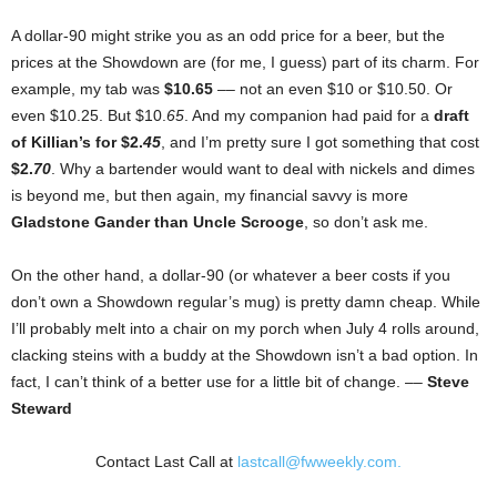
A dollar-90 might strike you as an odd price for a beer, but the
prices at the Showdown are (for me, I guess) part of its charm. For
example, my tab was
$10.65
–– not an even $10 or $10.50. Or
even $10.25. But $10.
65
. And my companion had paid for a
draft
of Killian’s for $2.
45
, and I’m pretty sure I got something that cost
$2.
70
. Why a bartender would want to deal with nickels and dimes
is beyond me, but then again, my financial savvy is more
Gladstone Gander than Uncle Scrooge
, so don’t ask me.
On the other hand, a dollar-90 (or whatever a beer costs if you
don’t own a Showdown regular’s mug) is pretty damn cheap. While
I’ll probably melt into a chair on my porch when July 4 rolls around,
clacking steins with a buddy at the Showdown isn’t a bad option. In
fact, I can’t think of a better use for a little bit of change. ––
Steve
Steward
Contact Last Call at
lastcall@fwweekly.com.