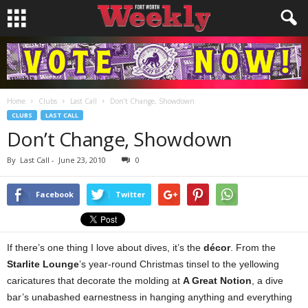
Home
Clubs
Last Call
Don’t Change, Showdown
CLUBS
LAST CALL
Don’t Change, Showdown
By
Last Call
-
June 23, 2010
0
Facebook
Twitter
If there’s one thing I love about dives, it’s the
décor
. From the
Starlite Lounge
’s year-round Christmas tinsel to the yellowing
caricatures that decorate the molding at
A Great Notion
, a dive
bar’s unabashed earnestness in hanging anything and everything