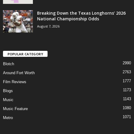
Breaking Down the Texas Longhorns’ 2026
National Championship Odds
August 7, 2026
POPULAR CATEGORY
2990
Blotch
2763
Around Fort Worth
1777
Film Reviews
1173
Blogs
1143
Music
1080
Music Feature
1071
Metro