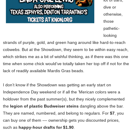
lot of bars,
dive or
otherwise,
those
pathetic-
looking
strands of purple, gold, and green hang around like hard-to-reach
cobwebs. But at the Showdown, they seem to be within easy reach,
which strikes me as a bit of wishful thinking, as if there was this one
time when some chick would’ve totally taken her top off if not for the
lack of readily available Mardis Gras beads.
I don’t know if the Showdown was getting an early start on
Independence Day weekend or if all the ’Merican colors were a
holdover from the past summer(s), but they nicely complemented
the
legion of plastic Budweiser steins
dangling above the bar.
They are named, numbered, and belong to regulars. For
$7
, you
can buy one of them –– ownership gets you discounted prices,
such as
happy-hour drafts for $1.90
.