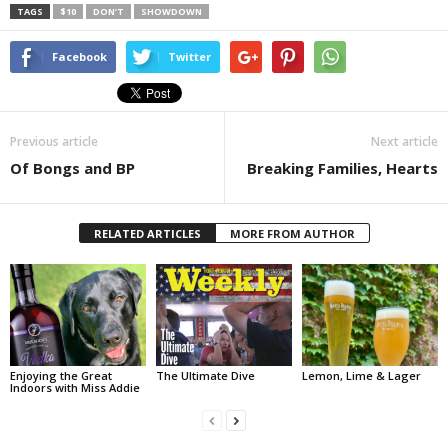
TAGS
$10
DON’T
SHOWDOWN
Facebook
Twitter
Previous article
Next article
Of Bongs and BP
Breaking Families, Hearts
RELATED ARTICLES
MORE FROM AUTHOR
Enjoying the Great
The Ultimate Dive
Lemon, Lime & Lager
Indoors with Miss Addie