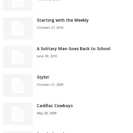
Starting with the Weekly
October 27, 2010
A Solitary Man Goes Back to School
June 30, 2010
Stylin’
October 21, 2009
Cadillac Cowboys
May 28, 2008