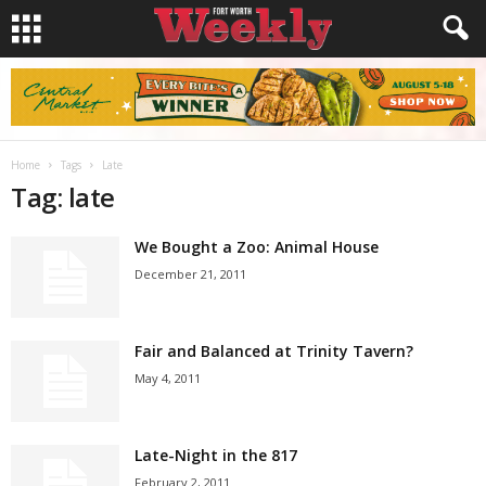
Home
Tags
Late
Tag: late
We Bought a Zoo: Animal House
December 21, 2011
Fair and Balanced at Trinity Tavern?
May 4, 2011
Late-Night in the 817
February 2, 2011