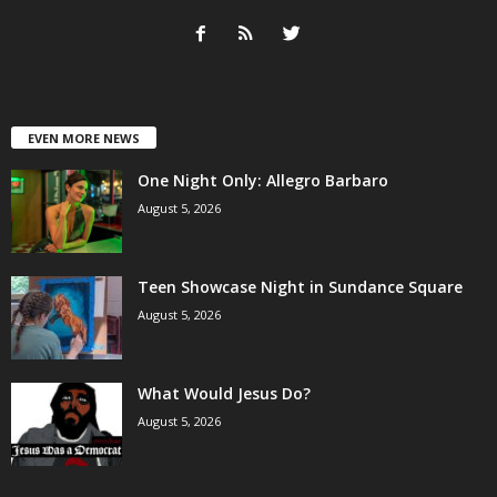
EVEN MORE NEWS
One Night Only: Allegro Barbaro
August 5, 2026
Teen Showcase Night in Sundance Square
August 5, 2026
What Would Jesus Do?
August 5, 2026