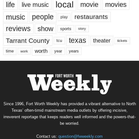
local
life
movie
movies
live music
music
people
restaurants
play
reviews
show
sports
story
texas
Tarrant County
theater
tcu
tickets
worth
time
years
year
work
Since 1996, Fort Worth Weekly has provided a vibrant alternative to North
Texas’ often-timid mainstream media outlets by offering incisive,
irreverent reportage that keeps readers well informed and the powers-that-
be worried.
Contact us:
question@fwweekly.com