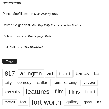
Tomorrow/Tue
Donna McWilliams
on
R.I.P. Johnny Mack
Doreen Geiger
on
Bastille Day Rally Focuses on Jail Deaths
Richard Torres
on
Bon Voyage, Baller
Phil Phillips
on
The Hive Mind
Tags
817
arlington
art
band
bands
bar
city
dallas
comedy
Dallas Cowboys
director
features
events
film
films
food
fort worth
fort
gallery
good
it’s
football