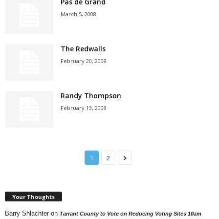
Pas de Grand
March 5, 2008
The Redwalls
February 20, 2008
Randy Thompson
February 13, 2008
1
2
Your Thoughts
Barry Shlachter
on
Tarrant County to Vote on Reducing Voting Sites 10am