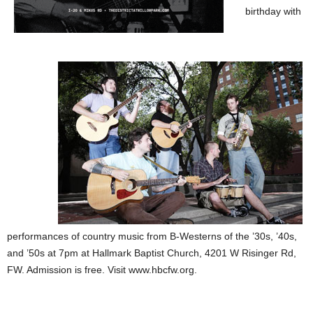
birthday with
performances of country music from B-Westerns of the ’30s, ’40s,
and ’50s at 7pm at Hallmark Baptist Church, 4201 W Risinger Rd,
FW. Admission is free. Visit www.hbcfw.org.