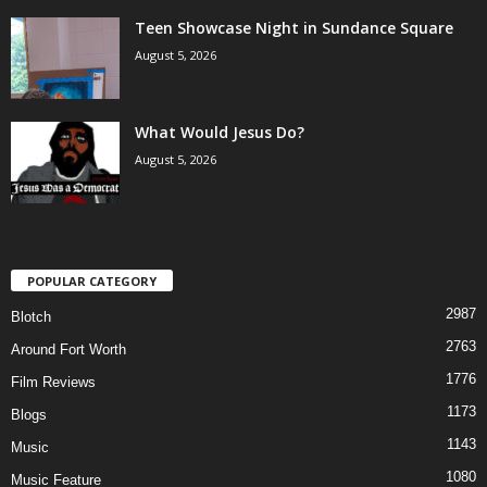
Teen Showcase Night in Sundance Square
August 5, 2026
What Would Jesus Do?
August 5, 2026
POPULAR CATEGORY
2987
Blotch
2763
Around Fort Worth
1776
Film Reviews
1173
Blogs
1143
Music
1080
Music Feature