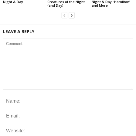
Night & Day
Creatures of the Night
Night & Day: ‘Hamilton’
(and Day)
and More
LEAVE A REPLY