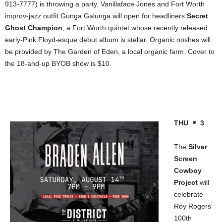
913-7777) is throwing a party. Vanillaface Jones and Fort Worth
improv-jazz outfit Gunga Galunga will open for headliners
Secret
Ghost Champion
, a Fort Worth quintet whose recently released
early-Pink Floyd-esque debut album is stellar. Organic noshes will
be provided by The Garden of Eden, a local organic farm. Cover to
the 18-and-up BYOB show is $10.
THU
3
The
Silver
Screen
Cowboy
Project
will
celebrate
Roy Rogers’
100th