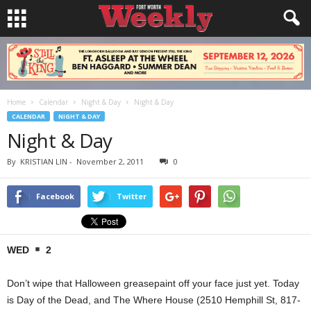
Home
Calendar
Night & Day
Night & Day
CALENDAR
NIGHT & DAY
Night & Day
By
KRISTIAN LIN
-
November 2, 2011
0
Facebook
Twitter
WED
2
Don’t wipe that Halloween greasepaint off your face just yet. Today
is Day of the Dead, and The Where House (2510 Hemphill St, 817-