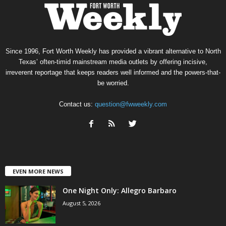
Since 1996, Fort Worth Weekly has provided a vibrant alternative to North
Texas’ often-timid mainstream media outlets by offering incisive,
irreverent reportage that keeps readers well informed and the powers-that-
be worried.
Contact us:
question@fwweekly.com
EVEN MORE NEWS
One Night Only: Allegro Barbaro
August 5, 2026