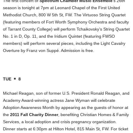
The first concert of
Spectrum Chamber Music Ensemble
’s 26th
season is tonight at 7pm at Leonard Chapel of the First United
Methodist Church, 800 W 5th St, FW. The Virtuoso String Quartet
(featuring members of Fort Worth Symphony Orchestra and faculty
of Tarrant County College) will perform Tchaikovsky’s String Quartet
No. 1 in D, Op. 11, and the Iridium Quintet (featuring FWSO
members) will perform several pieces, including the Light Cavalry
Overture by Franz von Suppé. Admission is free.
TUE
8
Michael Reagan, son of former U.S. President Ronald Reagan, and
Academy Award-winning actress Jane Wyman will celebrate
Adoption Awareness Month by appearing as the guests of honor at
the
2011 Fall Charity Dinner
, benefiting Christian Homes & Family
Services, a local adoption and crisis pregnancy organization.
Dinner starts at 6:30pm at Hilton Hotel, 815 Main St, FW. For ticket