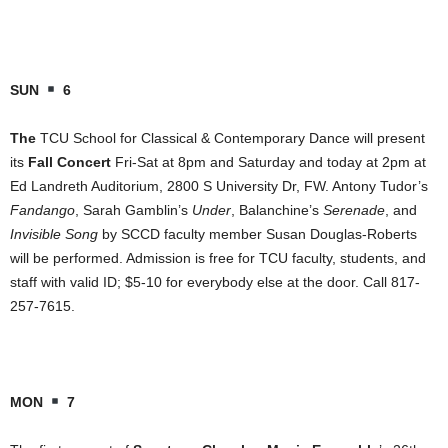
SUN
6
The
TCU School for Classical & Contemporary Dance will present
its
Fall Concert
Fri-Sat at 8pm and Saturday and today at 2pm at
Ed Landreth Auditorium, 2800 S University Dr, FW. Antony Tudor’s
Fandango
, Sarah Gamblin’s
Under
, Balanchine’s
Serenade
, and
Invisible Song
by SCCD faculty member Susan Douglas-Roberts
will be performed. Admission is free for TCU faculty, students, and
staff with valid ID; $5-10 for everybody else at the door. Call 817-
257-7615.
MON
7