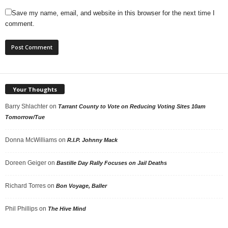
Save my name, email, and website in this browser for the next time I
comment.
Your Thoughts
Barry Shlachter
on
Tarrant County to Vote on Reducing Voting Sites 10am
Tomorrow/Tue
Donna McWilliams
on
R.I.P. Johnny Mack
Doreen Geiger
on
Bastille Day Rally Focuses on Jail Deaths
Richard Torres
on
Bon Voyage, Baller
Phil Phillips
on
The Hive Mind