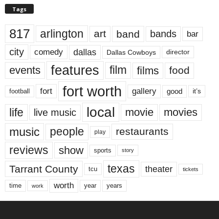
Tags
817
arlington
art
band
bands
bar
city
dallas
comedy
Dallas Cowboys
director
features
events
film
films
food
fort worth
fort
gallery
good
it’s
football
local
life
movie
movies
live music
music
people
restaurants
play
reviews
show
sports
story
texas
Tarrant County
theater
tcu
tickets
worth
time
years
year
work