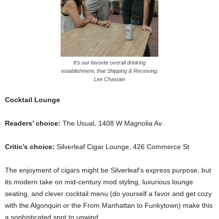
It’s our favorite overall drinking
establishment, that Shipping & Receiving.
Lee Chastain
Cocktail Lounge
Readers’ choice:
The Usual, 1408 W Magnolia Av
Critic’s choice:
Silverleaf Cigar Lounge, 426 Commerce St
The enjoyment of cigars might be Silverleaf’s express purpose, but
its modern take on mid-century mod styling, luxurious lounge
seating, and clever cocktail menu (do yourself a favor and get cozy
with the Algonquin or the From Manhattan to Funkytown) make this
a sophisticated spot to unwind.