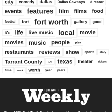
city
dallas
comedy
Dallas Cowboys
director
features
events
film
films
food
fort worth
fort
gallery
good
football
local
life
movie
live music
it’s
music
movies
people
play
reviews
restaurants
show
sports
story
texas
Tarrant County
theater
tcu
tickets
worth
time
years
year
work