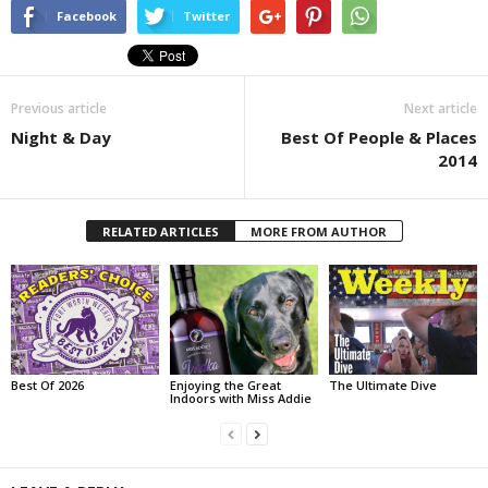
Facebook
Twitter
Previous article
Next article
Night & Day
Best Of People & Places
2014
RELATED ARTICLES
MORE FROM AUTHOR
Best Of 2026
Enjoying the Great
The Ultimate Dive
Indoors with Miss Addie