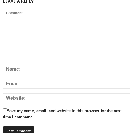
LEAVE A REPLY
Save my name, email, and website in this browser for the next
time I comment.