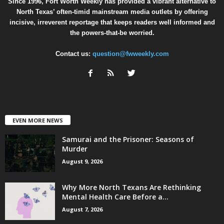
Since 1996, Fort Worth Weekly has provided a vibrant alternative to
North Texas’ often-timid mainstream media outlets by offering
incisive, irreverent reportage that keeps readers well informed and
the powers-that-be worried.
Contact us:
question@fwweekly.com
EVEN MORE NEWS
Samurai and the Prisoner: Seasons of
Murder
August 9, 2026
Why More North Texans Are Rethinking
Mental Health Care Before a...
August 7, 2026