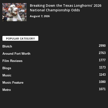
Breaking Down the Texas Longhorns’ 2026
National Championship Odds
August 7, 2026
POPULAR CATEGORY
2990
Blotch
2763
Around Fort Worth
1777
Film Reviews
1173
Blogs
1143
Music
1080
Music Feature
1071
Metro