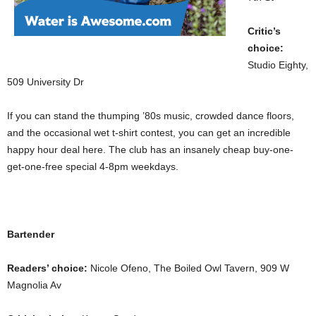
Critic’s
choice:
Studio Eighty,
509 University Dr
If you can stand the thumping ’80s music, crowded dance floors,
and the occasional wet t-shirt contest, you can get an incredible
happy hour deal here. The club has an insanely cheap buy-one-
get-one-free special 4-8pm weekdays.
Bartender
Readers’ choice:
Nicole Ofeno, The Boiled Owl Tavern, 909 W
Magnolia Av