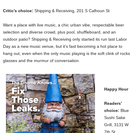
Critic’s choice:
Shipping & Receiving, 201 S Calhoun St
Want a place with live music, a chic urban vibe, respectable beer
selection and diverse crowd, plus pool, shuffleboard, and an
outdoor patio? Shipping & Receiving only started its run last Labor
Day as a new music venue, but it’s fast becoming a hot place to
hang out, even when the only music playing is the soft clink of rocks
glasses and the murmur of conversation.
Happy Hour
Readers’
choice:
Blue
Sushi Sake
Grill, 3131 W
7th St