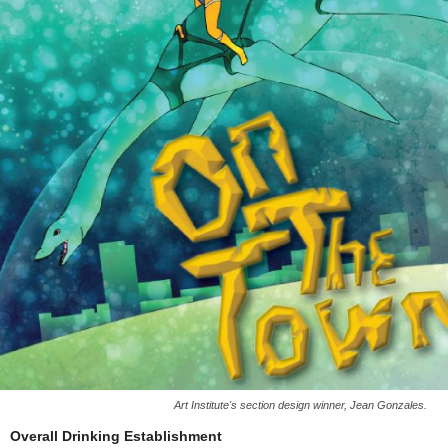
Art Institute's section design winner, Jean Gonzales.
Overall Drinking Establishment