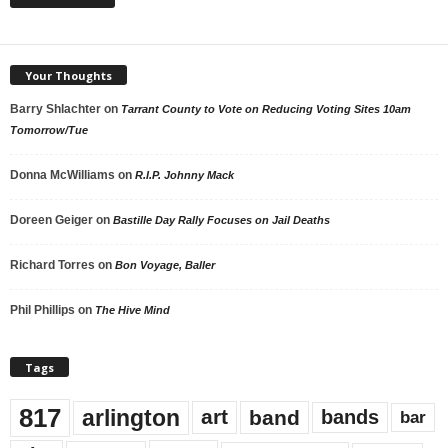
Your Thoughts
Barry Shlachter
on
Tarrant County to Vote on Reducing Voting Sites 10am
Tomorrow/Tue
Donna McWilliams
on
R.I.P. Johnny Mack
Doreen Geiger
on
Bastille Day Rally Focuses on Jail Deaths
Richard Torres
on
Bon Voyage, Baller
Phil Phillips
on
The Hive Mind
Tags
817
arlington
art
band
bands
bar