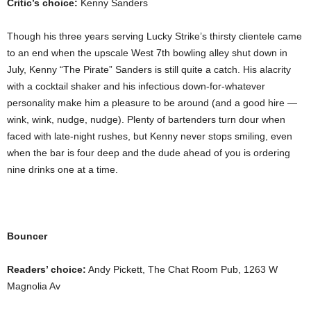
Critic’s choice:
Kenny Sanders
Though his three years serving Lucky Strike’s thirsty clientele came
to an end when the upscale West 7th bowling alley shut down in
July, Kenny “The Pirate” Sanders is still quite a catch. His alacrity
with a cocktail shaker and his infectious down-for-whatever
personality make him a pleasure to be around (and a good hire —
wink, wink, nudge, nudge). Plenty of bartenders turn dour when
faced with late-night rushes, but Kenny never stops smiling, even
when the bar is four deep and the dude ahead of you is ordering
nine drinks one at a time.
Bouncer
Readers’ choice:
Andy Pickett, The Chat Room Pub, 1263 W
Magnolia Av