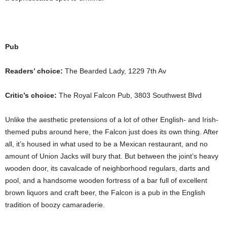
Pub
Readers’ choice:
The Bearded Lady, 1229 7th Av
Critic’s choice:
The Royal Falcon Pub, 3803 Southwest Blvd
Unlike the aesthetic pretensions of a lot of other English- and Irish-
themed pubs around here, the Falcon just does its own thing. After
all, it’s housed in what used to be a Mexican restaurant, and no
amount of Union Jacks will bury that. But between the joint’s heavy
wooden door, its cavalcade of neighborhood regulars, darts and
pool, and a handsome wooden fortress of a bar full of excellent
brown liquors and craft beer, the Falcon is a pub in the English
tradition of boozy camaraderie.