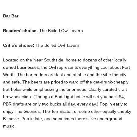
Bar Bar
Readers’ choice:
The Boiled Owl Tavern
Critic’s choice:
The Boiled Owl Tavern
Located on the Near Southside, home to dozens of other locally
owned businesses, the Owl represents everything cool about Fort
Worth. The bartenders are fast and affable and the vibe friendly
and safe. The beers are priced to ward off the get-drunk-cheaply
frat-holes while emphasizing the enormous, clearly curated craft
brew selection. (Though a Bud Light bottle will set you back $4,
PBR drafts are only two bucks all day, every day.) Pop in early to
enjoy The Goonies, The Terminator, or some other equally cheeky
B-movie. Pop in late, and sometimes there’s live underground
music.