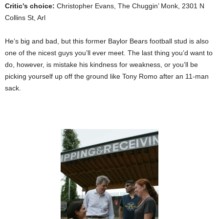
Critic’s choice:
Christopher Evans, The Chuggin’ Monk, 2301 N
Collins St, Arl
He’s big and bad, but this former Baylor Bears football stud is also
one of the nicest guys you’ll ever meet. The last thing you’d want to
do, however, is mistake his kindness for weakness, or you’ll be
picking yourself up off the ground like Tony Romo after an 11-man
sack.