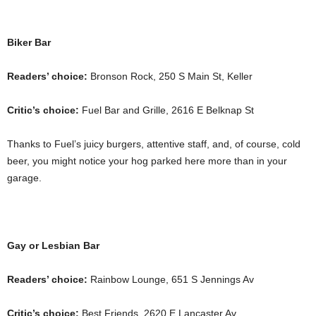
Biker Bar
Readers’ choice:
Bronson Rock, 250 S Main St, Keller
Critic’s choice:
Fuel Bar and Grille, 2616 E Belknap St
Thanks to Fuel’s juicy burgers, attentive staff, and, of course, cold
beer, you might notice your hog parked here more than in your
garage.
Gay or Lesbian Bar
Readers’ choice:
Rainbow Lounge, 651 S Jennings Av
Critic’s choice:
Best Friends, 2620 E Lancaster Av