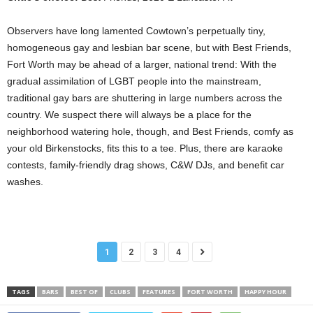
Observers have long lamented Cowtown’s perpetually tiny,
homogeneous gay and lesbian bar scene, but with Best Friends,
Fort Worth may be ahead of a larger, national trend: With the
gradual assimilation of LGBT people into the mainstream,
traditional gay bars are shuttering in large numbers across the
country. We suspect there will always be a place for the
neighborhood watering hole, though, and Best Friends, comfy as
your old Birkenstocks, fits this to a tee. Plus, there are karaoke
contests, family-friendly drag shows, C&W DJs, and benefit car
washes.
1
2
3
4
TAGS
BARS
BEST OF
CLUBS
FEATURES
FORT WORTH
HAPPY HOUR