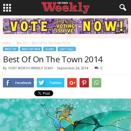
Home
Best Of
Best Of On The Town 2014
BEST OF
BEST OF 2014
CLUBS
LAST CALL
Best Of On The Town 2014
By
FORT WORTH WEEKLY STAFF
-
September 24, 2014
0
Facebook
Twitter