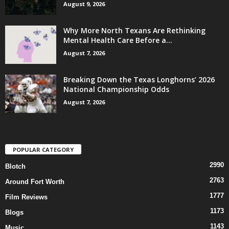
August 9, 2026
Why More North Texans Are Rethinking
Mental Health Care Before a...
August 7, 2026
Breaking Down the Texas Longhorns’ 2026
National Championship Odds
August 7, 2026
POPULAR CATEGORY
2990
Blotch
2763
Around Fort Worth
1777
Film Reviews
1173
Blogs
1143
Music