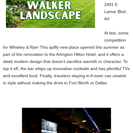
2401 E
Lamar Blvd,
Arl
At last, some
competition
for Whiskey & Rye! This spiffy new place opened this summer as
part of the renovation to the Arlington Hilton Hotel, and it offers a
sleek modern design that doesn’t sacrifice warmth or character. To
top it off, the bar whips up innovative cocktails and has plentiful TVs
and excellent food. Finally, travelers staying in A-town can unwind
in style without making the drive to Fort Worth or Dallas.