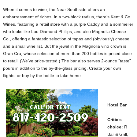
When it comes to wine, the Near Southside offers an
embarrassment of riches. In a two-block radius, there’s Kent & Co.
Wines, featuring a retail store with a purple Caddy and a sommelier
who looks like Lou Diamond Phillips, and also Magnolia Cheese
Co., offering a fantastic selection of tapas and (obviously) cheese
and a small wine list. But the jewel in the Magnolia vino crown is
Gran Cru, whose selection of more than 200 bottles is priced close
to retail. (We’ve price-tested.) The bar also serves 2-ounce “taste”
pours in addition to the by-the-glass pricing. Create your own
flights, or buy by the bottle to take home.
Hotel Bar
Critic’s
choice:
R
Bar & Grill,