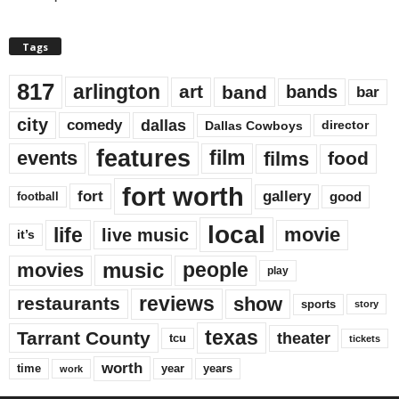
Tags
817
arlington
art
band
bands
bar
city
dallas
comedy
Dallas Cowboys
director
features
events
film
films
food
fort worth
fort
gallery
good
football
local
life
movie
live music
it’s
music
movies
people
play
reviews
restaurants
show
sports
story
texas
Tarrant County
theater
tcu
tickets
worth
time
years
year
work