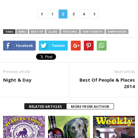
1
2
3
4
TAGS
BARS
BEST OF
CLUBS
FEATURES
FORT WORTH
HAPPY HOUR
Facebook
Twitter
Previous article
Next article
Night & Day
Best Of People & Places
2014
RELATED ARTICLES
MORE FROM AUTHOR