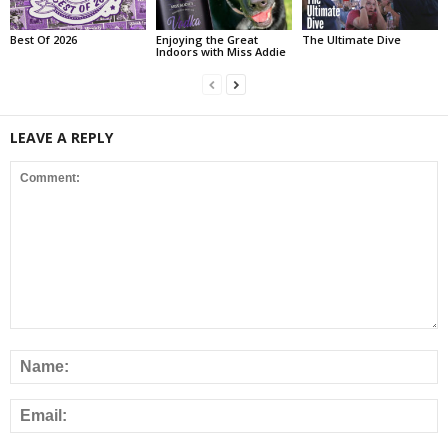
Best Of 2026
Enjoying the Great
The Ultimate Dive
Indoors with Miss Addie
LEAVE A REPLY