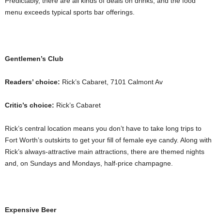
Predictably, there are all kinds of deals on drinks, and the food
menu exceeds typical sports bar offerings.
Gentlemen’s Club
Readers’ choice:
Rick’s Cabaret, 7101 Calmont Av
Critic’s choice:
Rick’s Cabaret
Rick’s central location means you don’t have to take long trips to
Fort Worth’s outskirts to get your fill of female eye candy. Along with
Rick’s always-attractive main attractions, there are themed nights
and, on Sundays and Mondays, half-price champagne.
Expensive Beer