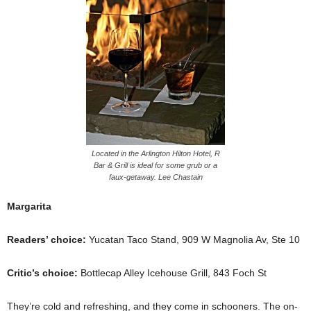
Located in the Arlington Hilton Hotel, R
Bar & Grill is ideal for some grub or a
faux-getaway. Lee Chastain
Margarita
Readers’ choice:
Yucatan Taco Stand, 909 W Magnolia Av, Ste 10
Critic’s choice:
Bottlecap Alley Icehouse Grill, 843 Foch St
They’re cold and refreshing, and they come in schooners. The on-