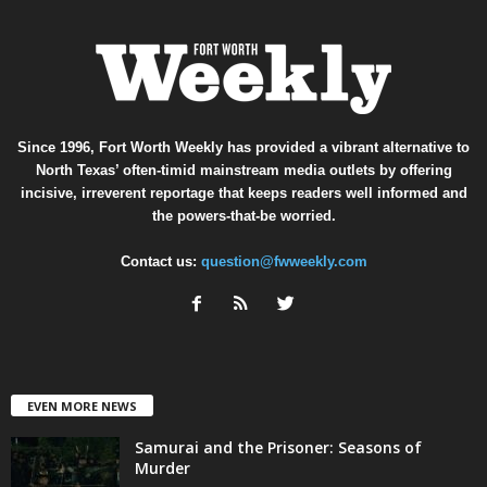
Since 1996, Fort Worth Weekly has provided a vibrant alternative to
North Texas’ often-timid mainstream media outlets by offering
incisive, irreverent reportage that keeps readers well informed and
the powers-that-be worried.
Contact us:
question@fwweekly.com
EVEN MORE NEWS
Samurai and the Prisoner: Seasons of
Murder