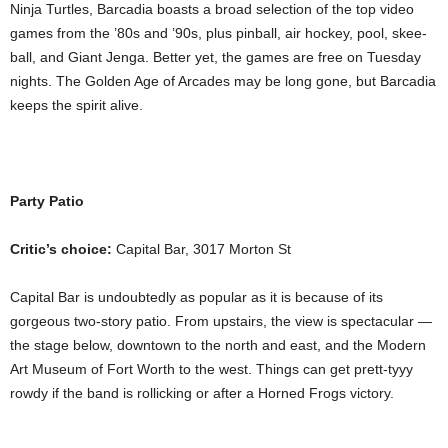
Ninja Turtles, Barcadia boasts a broad selection of the top video
games from the ’80s and ’90s, plus pinball, air hockey, pool, skee-
ball, and Giant Jenga. Better yet, the games are free on Tuesday
nights. The Golden Age of Arcades may be long gone, but Barcadia
keeps the spirit alive.
Party Patio
Critic’s choice:
Capital Bar, 3017 Morton St
Capital Bar is undoubtedly as popular as it is because of its
gorgeous two-story patio. From upstairs, the view is spectacular —
the stage below, downtown to the north and east, and the Modern
Art Museum of Fort Worth to the west. Things can get prett-tyyy
rowdy if the band is rollicking or after a Horned Frogs victory.