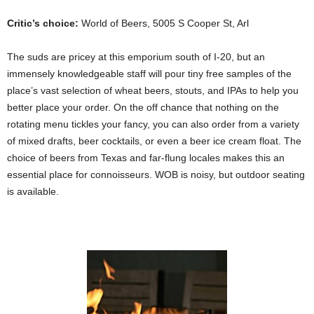
Critic’s choice:
World of Beers, 5005 S Cooper St, Arl
The suds are pricey at this emporium south of I-20, but an
immensely knowledgeable staff will pour tiny free samples of the
place’s vast selection of wheat beers, stouts, and IPAs to help you
better place your order. On the off chance that nothing on the
rotating menu tickles your fancy, you can also order from a variety
of mixed drafts, beer cocktails, or even a beer ice cream float. The
choice of beers from Texas and far-flung locales makes this an
essential place for connoisseurs. WOB is noisy, but outdoor seating
is available.