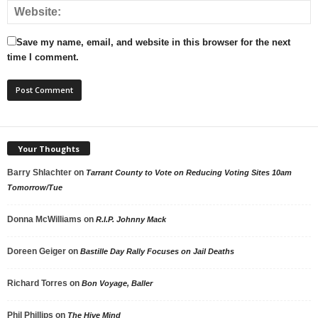
Save my name, email, and website in this browser for the next
time I comment.
Your Thoughts
Barry Shlachter
on
Tarrant County to Vote on Reducing Voting Sites 10am
Tomorrow/Tue
Donna McWilliams
on
R.I.P. Johnny Mack
Doreen Geiger
on
Bastille Day Rally Focuses on Jail Deaths
Richard Torres
on
Bon Voyage, Baller
Phil Phillips
on
The Hive Mind