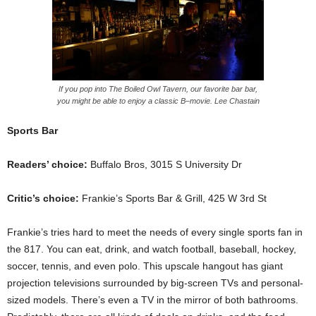
If you pop into The Boiled Owl Tavern, our favorite bar bar,
you might be able to enjoy a classic B–movie. Lee Chastain
Sports Bar
Readers’ choice:
Buffalo Bros, 3015 S University Dr
Critic’s choice:
Frankie’s Sports Bar & Grill, 425 W 3rd St
Frankie’s tries hard to meet the needs of every single sports fan in
the 817. You can eat, drink, and watch football, baseball, hockey,
soccer, tennis, and even polo. This upscale hangout has giant
projection televisions surrounded by big-screen TVs and personal-
sized models. There’s even a TV in the mirror of both bathrooms.