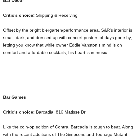
Bar Décor
Critic’s choice:
Shipping & Receiving
Offset by the bright biergarten/performance area, S&R’s interior is
small, dark, and dressed up with concert posters of days gone by,
letting you know that while owner Eddie Vanston’s mind is on
comfort and affordable cocktails, his heart is in music.
Bar Games
Critic’s choice:
Barcadia, 816 Matisse Dr
Like the coin-op edition of Contra, Barcadia is tough to beat. Along
with the recent additions of The Simpsons and Teenage Mutant