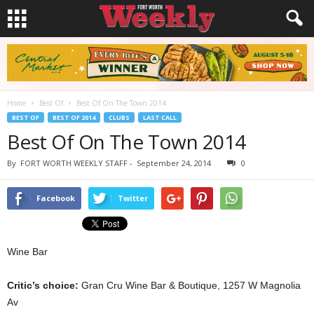
Home
Best Of
Best Of On The Town 2014
BEST OF
BEST OF 2014
CLUBS
LAST CALL
Best Of On The Town 2014
By
FORT WORTH WEEKLY STAFF
-
September 24, 2014
0
Facebook
Twitter
Wine Bar
Critic’s choice:
Gran Cru Wine Bar & Boutique, 1257 W Magnolia
Av