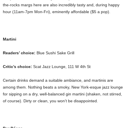
the-rocks margs here are also incredibly tasty and, during happy
hour (11am-7pm Mon-Fri), eminently affordable ($5 a pop).
Martini
Readers’ choice:
Blue Sushi Sake Grill
Critic’s choice:
Scat Jazz Lounge, 111 W 4th St
Certain drinks demand a suitable ambiance, and martinis are
among them. Nothing beats a smoky, New York-esque jazz lounge
for sipping on a dry, well-balanced gin martini (shaken, not stirred,
of course). Dirty or clean, you won’t be disappointed.