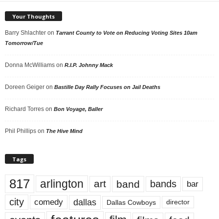
Your Thoughts
Barry Shlachter
on
Tarrant County to Vote on Reducing Voting Sites 10am
Tomorrow/Tue
Donna McWilliams
on
R.I.P. Johnny Mack
Doreen Geiger
on
Bastille Day Rally Focuses on Jail Deaths
Richard Torres
on
Bon Voyage, Baller
Phil Phillips
on
The Hive Mind
Tags
817
arlington
art
band
bands
bar
city
dallas
comedy
Dallas Cowboys
director