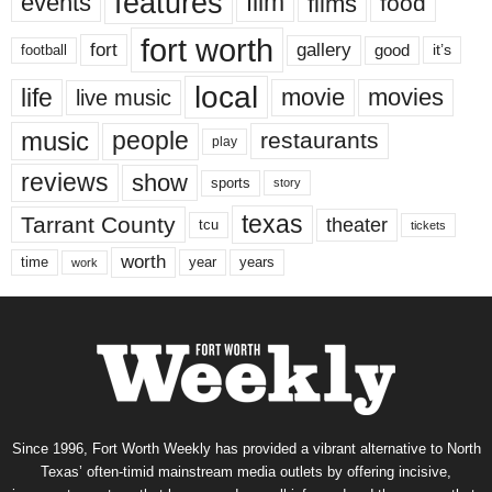
features
events
film
films
food
fort worth
fort
gallery
good
it’s
football
local
life
movie
movies
live music
music
people
restaurants
play
reviews
show
sports
story
texas
Tarrant County
theater
tcu
tickets
worth
time
years
year
work
Since 1996, Fort Worth Weekly has provided a vibrant alternative to North
Texas’ often-timid mainstream media outlets by offering incisive,