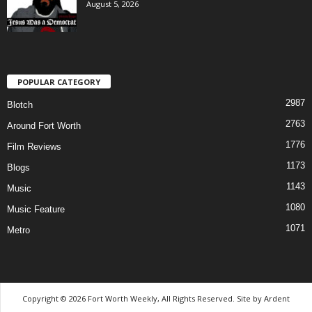
August 5, 2026
POPULAR CATEGORY
2987
Blotch
2763
Around Fort Worth
1776
Film Reviews
1173
Blogs
1143
Music
1080
Music Feature
1071
Metro
Copyright © 2026 Fort Worth Weekly, All Rights Reserved. Site by
Ardent