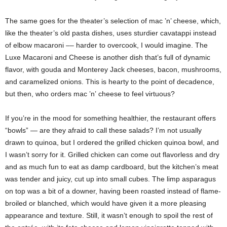
The same goes for the theater’s selection of mac ’n’ cheese, which,
like the theater’s old pasta dishes, uses sturdier cavatappi instead
of elbow macaroni –– harder to overcook, I would imagine. The
Luxe Macaroni and Cheese is another dish that’s full of dynamic
flavor, with gouda and Monterey Jack cheeses, bacon, mushrooms,
and caramelized onions. This is hearty to the point of decadence,
but then, who orders mac ’n’
cheese to feel virtuous?
If you’re in the mood for something healthier, the restaurant offers
“bowls” — are they afraid to call these salads? I’m not usually
drawn to quinoa, but I ordered the grilled chicken quinoa bowl, and
I wasn’t sorry for it. Grilled chicken can come out flavorless and dry
and as much fun to eat as damp cardboard, but the kitchen’s meat
was tender and juicy, cut up into small cubes. The limp asparagus
on top was a bit of a downer, having been roasted instead of flame-
broiled or blanched, which would have given it a more pleasing
appearance and texture. Still, it wasn’t enough to spoil the rest of