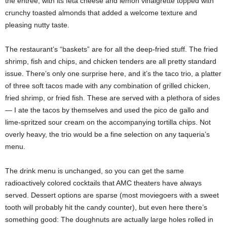
the entrée, with its feta cheese and lemon vinaigrette topped with
crunchy toasted almonds that added a welcome texture and
pleasing nutty taste.
The restaurant’s “baskets” are for all the deep-fried stuff. The fried
shrimp, fish and chips, and chicken tenders are all pretty standard
issue. There’s only one surprise here, and it’s the taco trio, a platter
of three soft tacos made with any combination of grilled chicken,
fried shrimp, or fried fish. These are served with a plethora of sides
— I ate the tacos by themselves and used the pico de gallo and
lime-spritzed sour cream on the accompanying tortilla chips. Not
overly heavy, the trio would be a fine selection on any taqueria’s
menu.
The drink menu is unchanged, so you can get the same
radioactively colored cocktails that AMC theaters have always
served. Dessert options are sparse (most moviegoers with a sweet
tooth will probably hit the candy counter), but even here there’s
something good: The doughnuts are actually large holes rolled in