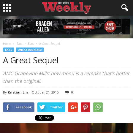
Home
Eats
Eats
A Great Sequel
EATS
UNCATEGORIZED
A Great Sequel
AMC Grapevine Mills’ new menu is a remake that’s better
than the original.
By
Kristian Lin
-
October 21, 2015
0
Facebook
Twitter