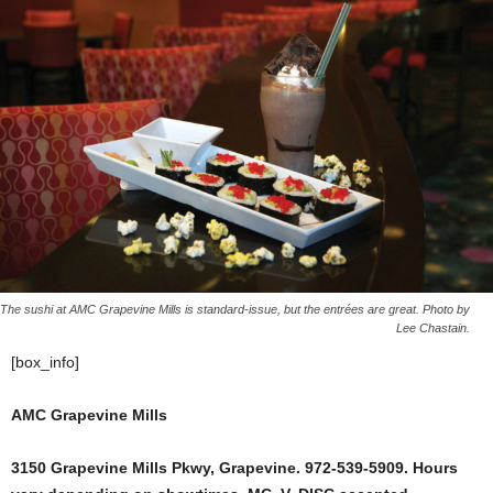
The sushi at AMC Grapevine Mills is standard-issue, but the entrées are great. Photo by
Lee Chastain.
[box_info]
AMC Grapevine Mills
3150 Grapevine Mills Pkwy, Grapevine. 972-539-5909. Hours