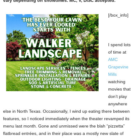
vary depending on showtimes. MC, V, DISC accepted.
[/box_info]
I spend lots
of time at
AMC
Grapevine
Mills
watching
movies that
don’t play
anywhere
else in North Texas. Occasionally, I wind up eating there between
features, so I noticed immediately when the theater revamped its
menu last month. Gone and unmissed were the blah “pizzetta”
flatbread entrées, and in their place was a mostly new slate of