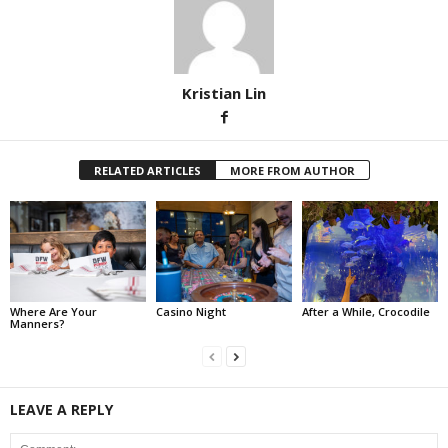
Kristian Lin
RELATED ARTICLES
MORE FROM AUTHOR
Where Are Your
Casino Night
After a While, Crocodile
Manners?
LEAVE A REPLY