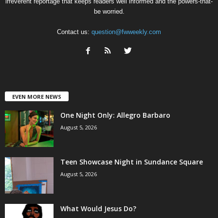
irreverent reportage that keeps readers well informed and the powers-that-
be worried.
Contact us:
question@fwweekly.com
EVEN MORE NEWS
One Night Only: Allegro Barbaro
August 5, 2026
Teen Showcase Night in Sundance Square
August 5, 2026
What Would Jesus Do?