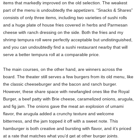
items that markedly improved on the old selection. The weakest
part of the menu is undoubtedly the appetizers. “Snacks & Shares”
consists of only three items, including two varieties of sushi rolls
and a huge plate of house fries covered in herbs and Parmesan
cheese with ranch dressing on the side. Both the fries and my
shrimp tempura roll were perfectly acceptable but undistinguished,
and you can undoubtedly find a sushi restaurant nearby that will
serve a better tempura roll at a comparable price.
The main courses, on the other hand, are winners across the
board. The theater still serves a few burgers from its old menu, like
the classic cheeseburger and the bacon and ranch burger.
However, these share space with newfangled ones like the Royal
Burger, a beef patty with Brie cheese, caramelized onions, arugula,
and fig jam. The onions gave the meat an explosion of umami
flavor, the arugula added a crunchy texture and welcome
bitterness, and the jam topped it off with a sweet note. This
hamburger is both creative and bursting with flavor, and it’s priced
at a rate that matches what you’d get at other burger joints.