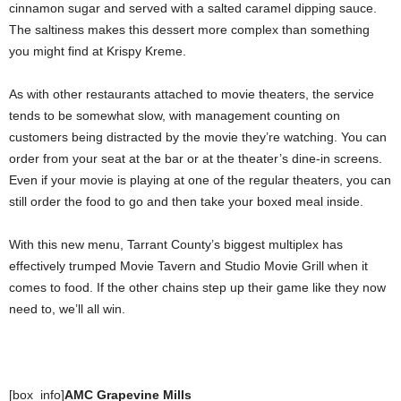
cinnamon sugar and served with a salted caramel dipping sauce.
The saltiness makes this dessert more complex than something
you might find at Krispy Kreme.
As with other restaurants attached to movie theaters, the service
tends to be somewhat slow, with management counting on
customers being distracted by the movie they’re watching. You can
order from your seat at the bar or at the theater’s dine-in screens.
Even if your movie is playing at one of the regular theaters, you can
still order the food to go and then take your boxed meal inside.
With this new menu, Tarrant County’s biggest multiplex has
effectively trumped Movie Tavern and Studio Movie Grill when it
comes to food. If the other chains step up their game like they now
need to, we’ll all win.
[box_info]
AMC Grapevine Mills