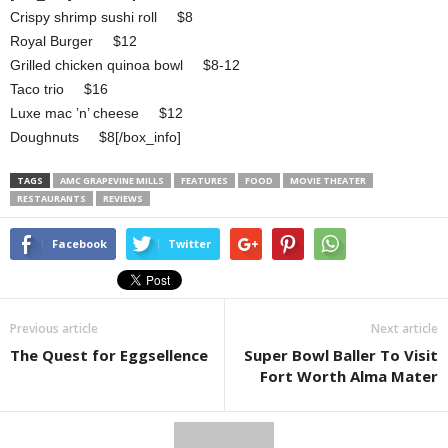
Crispy shrimp sushi roll $8
Royal Burger $12
Grilled chicken quinoa bowl $8-12
Taco trio $16
Luxe mac ’n’ cheese $12
Doughnuts $8[/box_info]
TAGS
AMC GRAPEVINE MILLS
FEATURES
FOOD
MOVIE THEATER
RESTAURANTS
REVIEWS
Facebook
Twitter
Previous article
Next article
The Quest for Eggsellence
Super Bowl Baller To Visit
Fort Worth Alma Mater