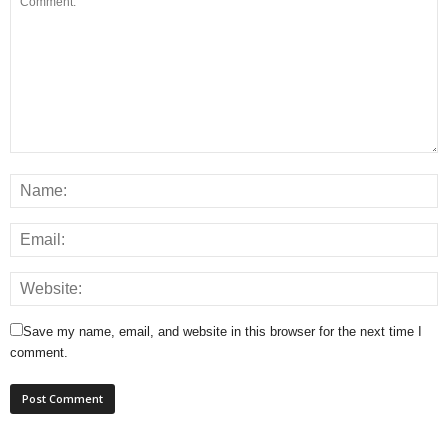
Save my name, email, and website in this browser for the next time I
comment.