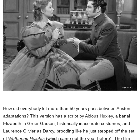
How did everybody let more than 50 years pass between Austen
adaptations? This version has a script by Aldous Huxley, a banal
Elizabeth in Greer Garson, historically inaccurate costumes, and
Laurence Olivier as Darcy, brooding like he just stepped off the set
of
Wuthering Heights
(which came out the year before). The film