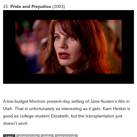
15.
Pride and Prejudice
(2003)
A low-budget Mormon present-day setting of Jane Austen’s film in
Utah. That is unfortunately as interesting as it gets. Kam Heskin is
good as college-student Elizabeth, but the transplantation just
doesn’t work.
TAGS
ADAPTATION
EMMA
JANE AUSTEN