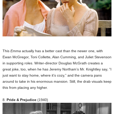
This
Emma
actually has a better cast than the newer one, with
Ewan McGregor, Toni Collette, Alan Cumming, and Juliet Stevenson
in supporting roles. Writer-director Douglas McGrath creates a
great joke, too, when he has Jeremy Northam’s Mr. Knightley say, “I
just want to stay home, where it’s cozy,” and the camera pans
around to take in his enormous mansion. Still, the drab visuals keep
this from placing any higher.
8.
Pride & Prejudice
(1940)