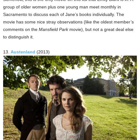
group of older women plus one young man meet monthly in
Sacramento to discuss each of Jane’s books individually. The
movie has some nice stray observations (like the oldest member’s
comments on the
Mansfield Park
movie), but not a great deal else
to distinguish it.
13.
Austenland
(2013)