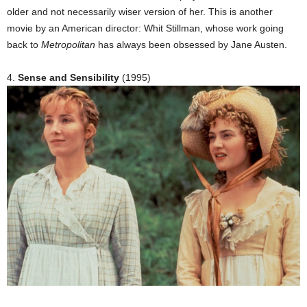
older and not necessarily wiser version of her. This is another
movie by an American director: Whit Stillman, whose work going
back to
Metropolitan
has always been obsessed by Jane Austen.
4.
Sense and Sensibility
(1995)