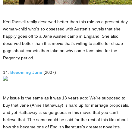
Keri Russell really deserved better than this role as a present-day
woman-child who’s so obsessed with Austen’s novels that she
happily goes off to a Jane Austen camp in England. She also
deserved better than this movie that’s willing to settle for cheap
gags about corsets than take on why some fans pine for the
Regency period.
14.
Becoming Jane
(2007)
My issue is the same as it was 13 years ago: We’re supposed to
buy that Jane (Anne Hathaway) is hard up for marriage proposals,
and yet Hathaway is so gorgeous in this movie that you can’t
believe that. The same could be said for the rest of this film about
how she became one of English literature’s greatest novelists.