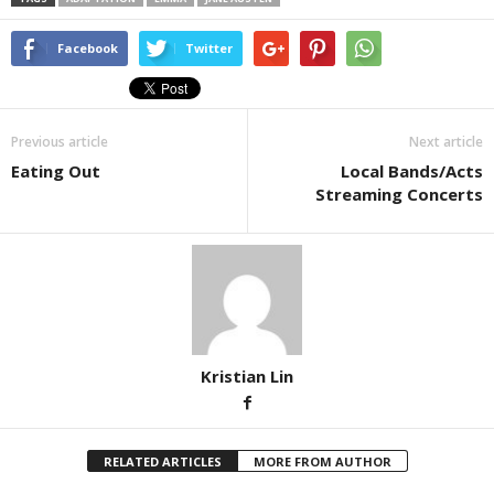
Facebook
Twitter
Previous article
Next article
Eating Out
Local Bands/Acts
Streaming Concerts
Kristian Lin
RELATED ARTICLES
MORE FROM AUTHOR