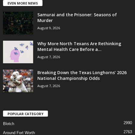
EVEN MORE NEWS
Samurai and the Prisoner: Seasons of
Murder
August 9, 2026
Why More North Texans Are Rethinking
Mental Health Care Before a...
August 7, 2026
Breaking Down the Texas Longhorns’ 2026
National Championship Odds
August 7, 2026
POPULAR CATEGORY
2990
Blotch
2763
Around Fort Worth