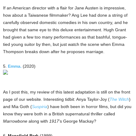
If an American director with a flair for Jane Austen is impressive,
how about a Taiwanese filmmaker? Ang Lee had done a string of
carefully observed domestic comedies in his own country, and he
brought that same eye to this deluxe entertainment. Hugh Grant
had given a few too many performances as that bashful, tongue-
tied young suitor by then, but just watch the scene when Emma
Thompson breaks down after he proposes marriage.
5.
Emma.
(2020)
As I post this, my review of this latest adaptation is still on the front
page of our website. Interesting tidbit: Anya Taylor-Joy (
The Witch
)
and Mia Goth (
Suspiria
) have both been in horror films, but did you
know they were both in a British supernatural thriller called
Marrowbone
along with
1917
’s George Mackay?
6.
Mansfield Park
(1999)