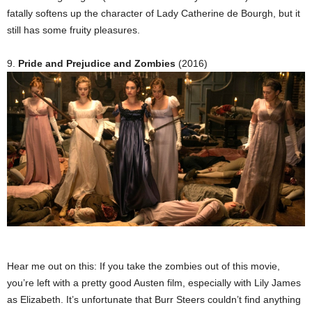
fatally softens up the character of Lady Catherine de Bourgh, but it
still has some fruity pleasures.
9.
Pride and Prejudice and Zombies
(2016)
Hear me out on this: If you take the zombies out of this movie,
you’re left with a pretty good Austen film, especially with Lily James
as Elizabeth. It’s unfortunate that Burr Steers couldn’t find anything