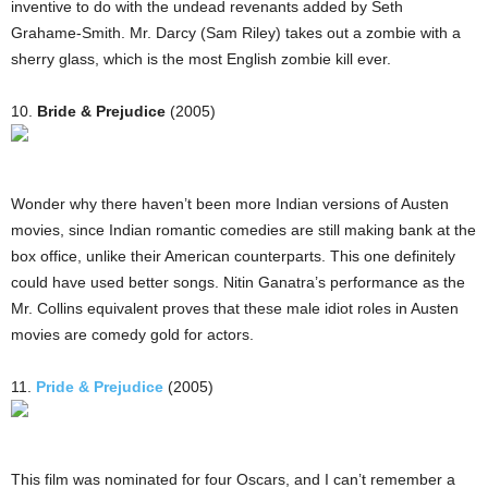
inventive to do with the undead revenants added by Seth
Grahame-Smith. Mr. Darcy (Sam Riley) takes out a zombie with a
sherry glass, which is the most English zombie kill ever.
10.
Bride & Prejudice
(2005)
Wonder why there haven’t been more Indian versions of Austen
movies, since Indian romantic comedies are still making bank at the
box office, unlike their American counterparts. This one definitely
could have used better songs. Nitin Ganatra’s performance as the
Mr. Collins equivalent proves that these male idiot roles in Austen
movies are comedy gold for actors.
11.
Pride & Prejudice
(2005)
This film was nominated for four Oscars, and I can’t remember a