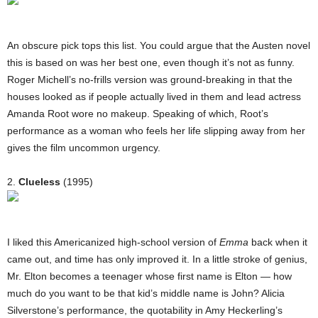
An obscure pick tops this list. You could argue that the Austen novel
this is based on was her best one, even though it’s not as funny.
Roger Michell’s no-frills version was ground-breaking in that the
houses looked as if people actually lived in them and lead actress
Amanda Root wore no makeup. Speaking of which, Root’s
performance as a woman who feels her life slipping away from her
gives the film uncommon urgency.
2.
Clueless
(1995)
I liked this Americanized high-school version of
Emma
back when it
came out, and time has only improved it. In a little stroke of genius,
Mr. Elton becomes a teenager whose first name is Elton — how
much do you want to be that kid’s middle name is John? Alicia
Silverstone’s performance, the quotability in Amy Heckerling’s