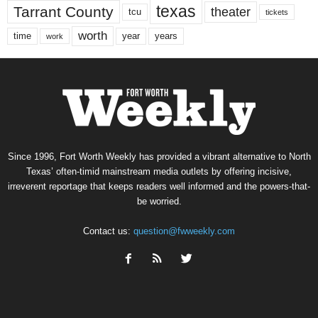
texas
Tarrant County
theater
tcu
tickets
worth
time
years
year
work
Since 1996, Fort Worth Weekly has provided a vibrant alternative to North
Texas’ often-timid mainstream media outlets by offering incisive,
irreverent reportage that keeps readers well informed and the powers-that-
be worried.
Contact us:
question@fwweekly.com