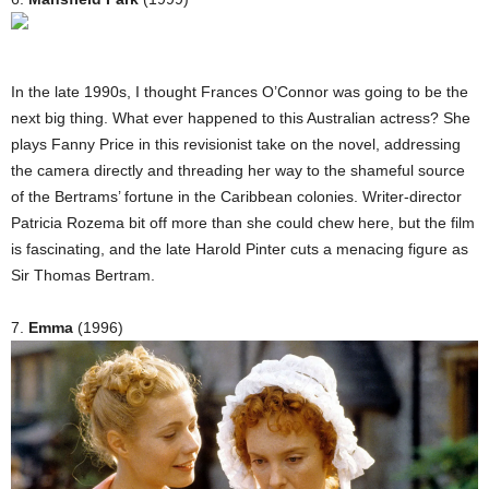
In the late 1990s, I thought Frances O’Connor was going to be the
next big thing. What ever happened to this Australian actress? She
plays Fanny Price in this revisionist take on the novel, addressing
the camera directly and threading her way to the shameful source
of the Bertrams’ fortune in the Caribbean colonies. Writer-director
Patricia Rozema bit off more than she could chew here, but the film
is fascinating, and the late Harold Pinter cuts a menacing figure as
Sir Thomas Bertram.
7.
Emma
(1996)