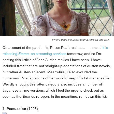
Where does the latest Emma rank on this list?
On account of the pandemic, Focus Features has announced
it is
releasing
Emma.
on streaming services
tomorrow, and so I’m
posting this listicle of Jane Austen movies I have seen. I have
included films that are not straight-up adaptations of Austen novels,
but rather Austen-adjacent. Meanwhile, I also excluded the
numerous TV adaptations of her work to keep this list manageable.
Weirdly enough, this latter category also includes a number of
Japanese anime versions, which I feel the urge to check out as
soon as the libraries re-open. In the meantime, run down this list.
1.
Persuasion
(1995)