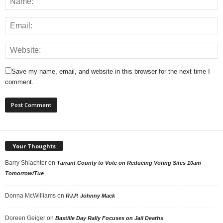
Save my name, email, and website in this browser for the next time I
comment.
Your Thoughts
Barry Shlachter
on
Tarrant County to Vote on Reducing Voting Sites 10am
Tomorrow/Tue
Donna McWilliams
on
R.I.P. Johnny Mack
Doreen Geiger
on
Bastille Day Rally Focuses on Jail Deaths