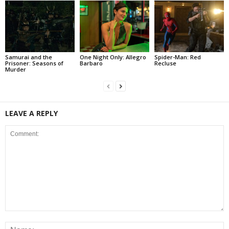
Samurai and the
One Night Only: Allegro
Spider-Man: Red
Prisoner: Seasons of
Barbaro
Recluse
Murder
LEAVE A REPLY