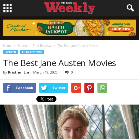
Home
Screen
Film Reviews
The Best Jane Austen Movies
SCREEN
FILM REVIEWS
The Best Jane Austen Movies
By
Kristian Lin
-
March 19, 2020
0
Facebook
Twitter