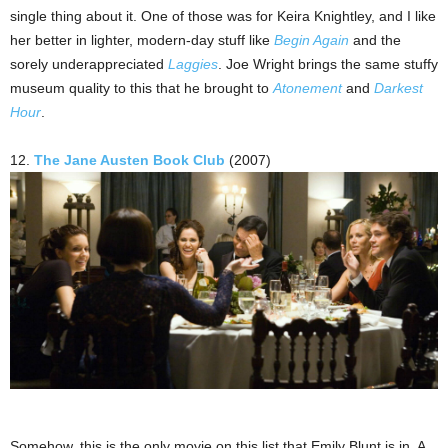
single thing about it. One of those was for Keira Knightley, and I like
her better in lighter, modern-day stuff like
Begin Again
and the
sorely underappreciated
Laggies
. Joe Wright brings the same stuffy
museum quality to this that he brought to
Atonement
and
Darkest
Hour
.
12.
The Jane Austen Book Club
(2007)
Somehow, this is the only movie on this list that Emily Blunt is in. A