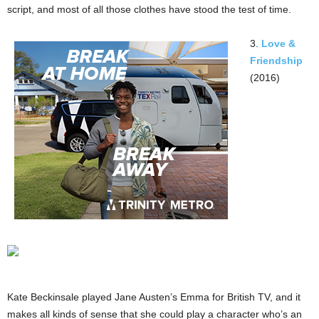
script, and most of all those clothes have stood the test of time.
3.
Love &
Friendship
(2016)
Kate Beckinsale played Jane Austen’s Emma for British TV, and it
makes all kinds of sense that she could play a character who’s an