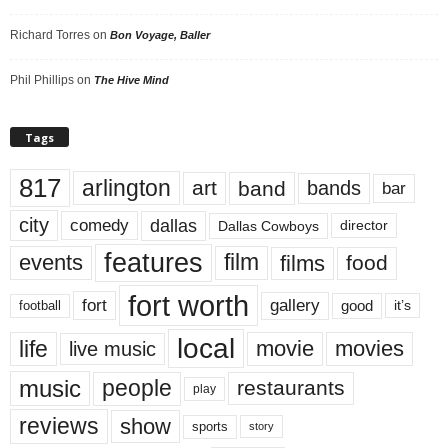
Richard Torres
on
Bon Voyage, Baller
Phil Phillips
on
The Hive Mind
Tags
817
arlington
art
band
bands
bar
city
dallas
comedy
Dallas Cowboys
director
features
events
film
films
food
fort worth
fort
gallery
good
it’s
football
local
life
movie
movies
live music
music
people
restaurants
play
reviews
show
sports
story