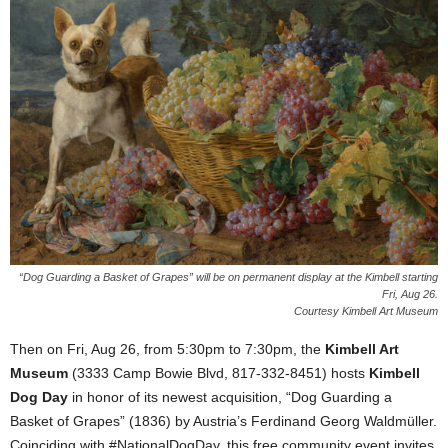
“Dog Guarding a Basket of Grapes” will be on permanent display at the Kimbell starting
Fri, Aug 26.
Courtesy Kimbell Art Museum
Then on Fri, Aug 26, from 5:30pm to 7:30pm, the
Kimbell Art
Museum
(3333 Camp Bowie Blvd, 817-332-8451) hosts
Kimbell
Dog Day
in honor of its newest acquisition, “Dog Guarding a
Basket of Grapes” (1836) by Austria’s Ferdinand Georg Waldmüller.
Coinciding with #NationalDogDay, this free community event invites