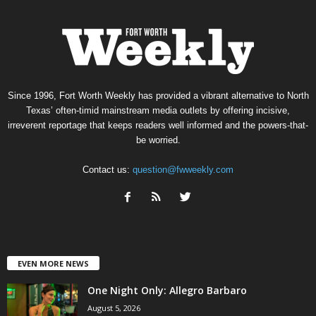
Since 1996, Fort Worth Weekly has provided a vibrant alternative to North
Texas’ often-timid mainstream media outlets by offering incisive,
irreverent reportage that keeps readers well informed and the powers-that-
be worried.
Contact us:
question@fwweekly.com
EVEN MORE NEWS
One Night Only: Allegro Barbaro
August 5, 2026