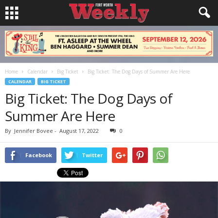
Home
Calendar
Big Ticket
Big Ticket: The Dog Days of Summer Are Here
CALENDAR
BIG TICKET
Big Ticket: The Dog Days of
Summer Are Here
By
Jennifer Bovee
-
August 17, 2022
0
Facebook
Twitter