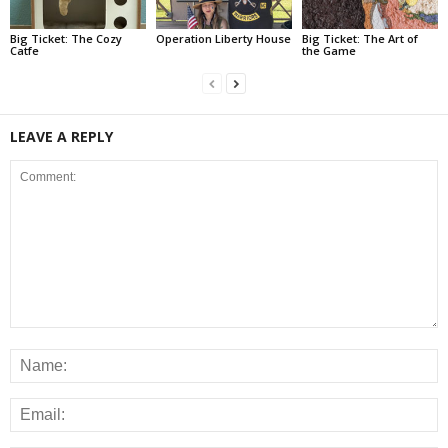
Big Ticket: The Cozy
Operation Liberty House
Big Ticket: The Art of
Catfe
the Game
LEAVE A REPLY