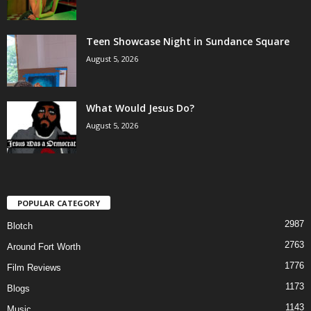
Teen Showcase Night in Sundance Square
August 5, 2026
What Would Jesus Do?
August 5, 2026
POPULAR CATEGORY
2987
Blotch
2763
Around Fort Worth
1776
Film Reviews
1173
Blogs
1143
Music