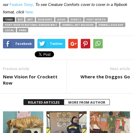
our
Feature Story
. To see Creature Comforts cover to cover in a flipbook
format, click
here.
TAGS
817
ART
DOG DAYS
DOGS
EVENTS
FORT WORTH
FORT WORTH BOTANIC GARDEN/BRIT
KIMBELL ART MUSEUM
KIMBELL DOG DAY
LOCAL
PARK
Facebook
Twitter
Previous article
Next article
New Vision for Crockett
Where the Doggos Go
Row
RELATED ARTICLES
MORE FROM AUTHOR