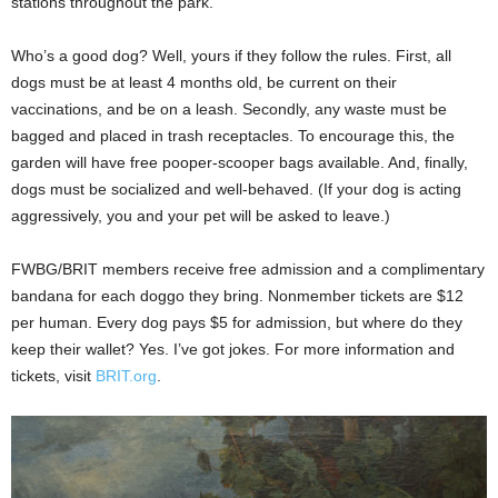
stations throughout the park.
Who’s a good dog? Well, yours if they follow the rules. First, all
dogs must be at least 4
months old, be current on their
vaccinations, and be on a leash. Secondly, any waste must be
bagged and placed in trash receptacles. To encourage this, the
garden will have free pooper-scooper bags available. And, finally,
dogs must be socialized and well-behaved. (If your dog is acting
aggressively, you and your pet will be asked to leave.)
FWBG/BRIT members receive free admission and a complimentary
bandana for each doggo they bring. Nonmember tickets are $12
per human. Every dog pays $5 for admission, but where do they
keep their wallet? Yes. I’ve got jokes. For more information and
tickets, visit
BRIT.org
.