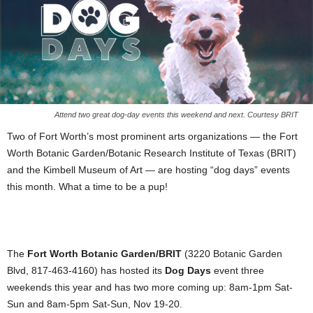
Attend two great dog-day events this weekend and next. Courtesy BRIT
Two of Fort Worth’s most prominent arts organizations — the Fort
Worth Botanic Garden/Botanic Research Institute of Texas (BRIT)
and the Kimbell Museum of Art — are hosting “dog days” events
this month. What a time to be a pup!
The
Fort Worth Botanic Garden/BRIT
(3220 Botanic Garden
Blvd, 817-463-4160) has hosted its
Dog Days
event three
weekends this year and has two more coming up: 8am-1pm Sat-
Sun and 8am-5pm Sat-Sun, Nov 19-20.