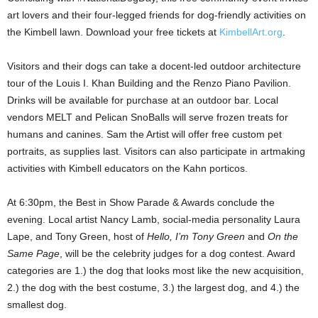
art lovers and their four-legged friends for dog-friendly activities on
the Kimbell lawn. Download your free tickets at
KimbellArt.org
.
Visitors and their dogs can take a docent-led outdoor architecture
tour of the Louis I. Khan Building and the Renzo Piano Pavilion.
Drinks will be available for purchase at an outdoor bar. Local
vendors MELT and Pelican SnoBalls will serve frozen treats for
humans and canines. Sam the Artist will offer free custom pet
portraits, as supplies last. Visitors can also participate in artmaking
activities with Kimbell educators on the Kahn porticos.
At 6:30pm, the Best in Show Parade & Awards conclude the
evening. Local artist Nancy Lamb, social-media personality Laura
Lape, and Tony Green, host of
Hello, I’m Tony Green
and
On the
Same Page
, will be the celebrity judges for a dog contest. Award
categories are 1.) the dog that looks most like the new acquisition,
2.) the dog with the best costume, 3.) the largest dog, and 4.) the
smallest dog.