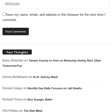
Save my name, email, and website in this browser for the next time I
comment.
Your Thoughts
Barry Shlachter
on
Tarrant County to Vote on Reducing Voting Sites 10am
Tomorrow/Tue
Donna McWilliams
on
R.I.P. Johnny Mack
Doreen Geiger
on
Bastille Day Rally Focuses on Jail Deaths
Richard Torres
on
Bon Voyage, Baller
Phil Phillips
on
The Hive Mind