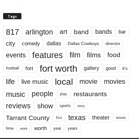
Tags
817
arlington
art
band
bands
bar
city
dallas
comedy
Dallas Cowboys
director
features
events
film
films
food
fort worth
fort
gallery
good
it’s
football
local
life
movie
movies
live music
music
people
restaurants
play
reviews
show
sports
story
texas
Tarrant County
theater
tcu
tickets
worth
time
years
year
work