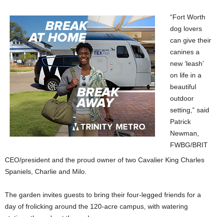
“Fort Worth
dog lovers
can give their
canines a
new ‘leash’
on life in a
beautiful
outdoor
setting,” said
Patrick
Newman,
FWBG/BRIT
CEO/president and the proud owner of two Cavalier King Charles
Spaniels, Charlie and Milo.
The garden invites guests to bring their four-legged friends for a
day of frolicking around the 120-acre campus, with watering