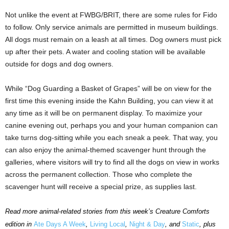
Not unlike the event at FWBG/BRIT, there are some rules for Fido
to follow. Only service animals are permitted in museum buildings.
All dogs must remain on a leash at all times. Dog owners must pick
up after their pets. A water and cooling station will be available
outside for dogs and dog owners.
While “Dog Guarding a Basket of Grapes” will be on view for the
first time this evening inside the Kahn Building, you can view it at
any time as it will be on permanent display. To maximize your
canine evening out, perhaps you and your human companion can
take turns dog-sitting while you each sneak a peek. That way, you
can also enjoy the animal-themed scavenger hunt through the
galleries, where visitors will try to find all the dogs on view in works
across the permanent collection. Those who complete the
scavenger hunt will receive a special prize, as supplies last.
Read more animal-related stories from this week’s Creature Comforts
edition in
Ate Days A Week
,
Living Local
,
Night & Day
, and
Static
, plus