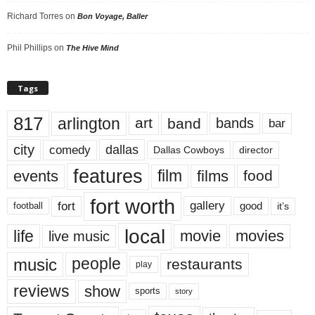
Richard Torres
on
Bon Voyage, Baller
Phil Phillips
on
The Hive Mind
Tags
817
arlington
art
band
bands
bar
city
dallas
comedy
Dallas Cowboys
director
features
events
film
films
food
fort worth
fort
gallery
good
it’s
football
local
life
movie
movies
live music
music
people
restaurants
play
reviews
show
sports
story