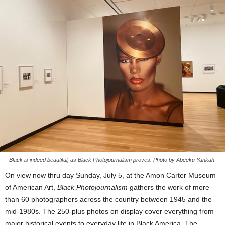
Black is indeed beautiful, as Black Photojournalism proves. Photo by Abeeku Yankah
On view now thru day Sunday, July 5, at the Amon Carter Museum
of American Art,
Black Photojournalism
gathers the work of more
than 60 photographers across the country between 1945 and the
mid-1980s. The 250-plus photos on display cover everything from
major historical events to everyday life in Black America. The