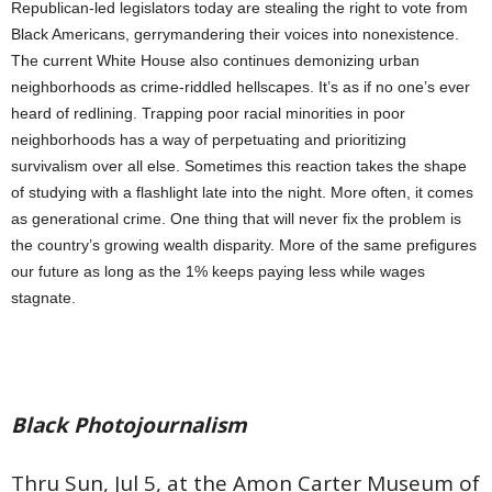
Republican-led legislators today are stealing the right to vote from
Black Americans, gerrymandering their voices into nonexistence.
The current White House also continues demonizing urban
neighborhoods as crime-riddled hellscapes. It’s as if no one’s ever
heard of redlining. Trapping poor racial minorities in poor
neighborhoods has a way of perpetuating and prioritizing
survivalism over all else. Sometimes this reaction takes the shape
of studying with a flashlight late into the night. More often, it comes
as generational crime. One thing that will never fix the problem is
the country’s growing wealth disparity. More of the same prefigures
our future as long as the 1% keeps paying less while wages
stagnate.
Black Photojournalism
Thru Sun, Jul 5, at the Amon Carter Museum of