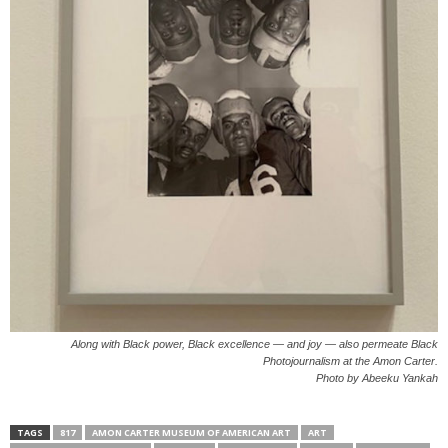
Along with Black power, Black excellence — and joy — also permeate Black
Photojournalism at the Amon Carter.
Photo by Abeeku Yankah
TAGS
817
AMON CARTER MUSEUM OF AMERICAN ART
ART