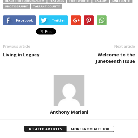
BLACK PHOTOJOURNALISM
FEATURES
FORT WORTH
GALLERY
JUNETEENTH
PHOTOGRAPHY
TARRANT COUNTY
Facebook
Twitter
Previous article
Next article
Living in Legacy
Welcome to the
Juneteenth Issue
Anthony Mariani
RELATED ARTICLES
MORE FROM AUTHOR