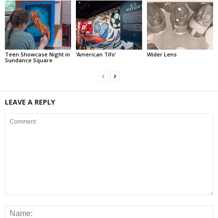
Teen Showcase Night in
‘American Tifo’
Wider Lens
Sundance Square
LEAVE A REPLY