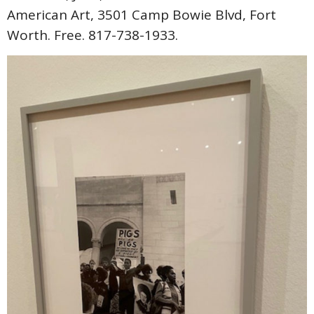
American Art, 3501 Camp Bowie Blvd, Fort
Worth. Free. 817-738-1933.