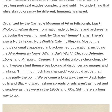
resulting portrayal exudes complexity and sublimity, underlining that
while skin colors may be different, humanity is shared.
Organized by the Carnegie Museum of Art in Pittsburgh,
Black
Photojournalism
draws from nationwide collections and archives, in
particular the wealth of work by Charles “Teenie” Harris. There’s
also a North Texan, Fort Worth’s Calvin Littlejohn. Most of the
photos originally appeared in Black-owned publications, including
the
Afro American News
,
Atlanta Daily World
,
Chicago Defender
,
Ebony
, and
Pittsburgh Courier
. The exhibit unfolds chronologically,
and if viewers find themselves looking at disconcerting images and
thinking, “Hmm, not much has changed,” you could argue that
that’s partly the point. We’ve come a long way, true — Black baby
dolls and Black-forward fashion spreads or ads aren’t as novel and
disruptive as they were in the 1950s and ’60s. Still, there’s a long
way to go.