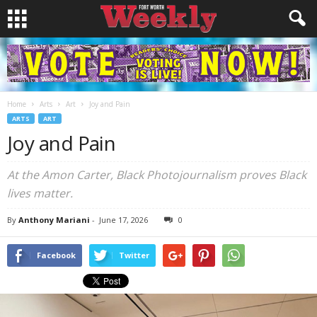
Home
Arts
Art
Joy and Pain
ARTS
ART
Joy and Pain
At the Amon Carter, Black Photojournalism proves Black
lives matter.
By
Anthony Mariani
-
June 17, 2026
0
Facebook
Twitter