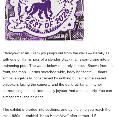
Photojournalism
, Black joy jumps out from the walls — literally as
with one of Harris’ pics of a slender Black man swan-diving into a
swimming pool. The water below is merely implied. Shown from the
front, the man — arms stretched wide, body horizontal — floats
almost angelically, constrained by nothing but air, some seated
onlookers facing the camera, and the dark, utilitarian interior
surrounding him. It’s immensely joyous. And atmospheric. You can
almost smell the chlorine.
The exhibit is divided into sections, and by the time you reach the
mid-1980s — entitled “Keep Hope Alive” after former U.S.