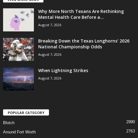
Why More North Texans Are Rethinking
Mental Health Care Before a...
August 7, 2026
Breaking Down the Texas Longhorns’ 2026
National Championship Odds
August 7, 2026
When Lightning Strikes
August 7, 2026
POPULAR CATEGORY
2990
Blotch
2763
Around Fort Worth