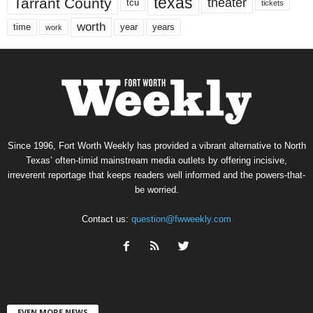
texas
Tarrant County
theater
tcu
tickets
worth
time
years
year
work
Since 1996, Fort Worth Weekly has provided a vibrant alternative to North
Texas’ often-timid mainstream media outlets by offering incisive,
irreverent reportage that keeps readers well informed and the powers-that-
be worried.
Contact us:
question@fwweekly.com
EVEN MORE NEWS