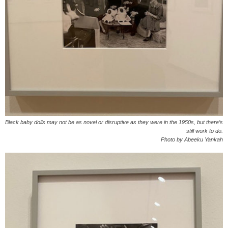
Black baby dolls may not be as novel or disruptive as they were in the 1950s, but there’s
still work to do.
Photo by Abeeku Yankah