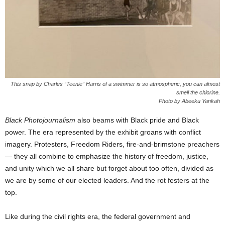
This snap by Charles “Teenie” Harris of a swimmer is so atmospheric, you can almost
smell the chlorine.
Photo by Abeeku Yankah
Black Photojournalism
also beams with Black pride and Black
power. The era represented by the exhibit groans with conflict
imagery. Protesters, Freedom Riders, fire-and-brimstone preachers
— they all combine to emphasize the history of freedom, justice,
and unity which we all share but forget about too often, divided as
we are by some of our elected leaders. And the rot festers at the
top.
Like during the civil rights era, the federal government and