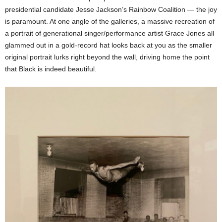
presidential candidate Jesse Jackson’s Rainbow Coalition — the joy
is paramount. At one angle of the galleries, a massive recreation of
a portrait of generational singer/performance artist Grace Jones all
glammed out in a gold-record hat looks back at you as the smaller
original portrait lurks right beyond the wall, driving home the point
that Black is indeed beautiful.