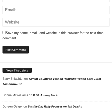
Save my name, email, and website in this browser for the next time I
comment.
Your Thoughts
Barry Shlachter
on
Tarrant County to Vote on Reducing Voting Sites 10am
Tomorrow/Tue
Donna McWilliams
on
R.I.P. Johnny Mack
Doreen Geiger
on
Bastille Day Rally Focuses on Jail Deaths