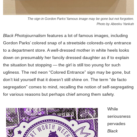
The sign in Gordon Parks’ famous image may be gone but not forgotten.
Photo by Abeeku Yankah
Black Photojournalism
features a lot of famous images, including
Gordon Parks’ colored snap of a streetside coloreds-only entrance
to a department store. A well-dressed mother in white heels looks
down on presumably her fancily dressed daughter as if to explain
the situation but stopping — the girl is still too young for such
ugliness. The red neon “Colored Entrance” sign may be gone, but
don’t kid yourself that it doesn’t still shine on. The term “de facto
segregation” comes to mind, recalling the notion of self-segregating
for various reasons but perhaps chief among them safety.
While
seriousness
pervades
Black