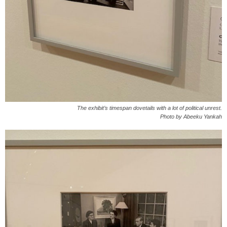
The exhibit’s timespan dovetails with a lot of political unrest.
Photo by Abeeku Yankah