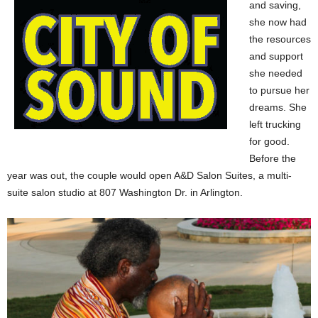
and saving,
she now had
the resources
and support
she needed
to pursue her
dreams. She
left trucking
for good.
Before the
year was out, the couple would open A&D Salon Suites, a multi-
suite salon studio at 807 Washington Dr. in Arlington.