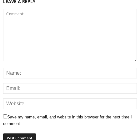
LEAVE A REPLY
Save my name, email, and website in this browser for the next time I
comment.