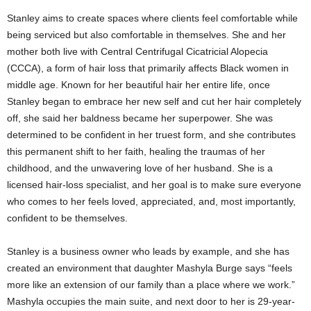
Stanley aims to create spaces where clients feel comfortable while
being serviced but also comfortable in themselves. She and her
mother both live with Central Centrifugal Cicatricial Alopecia
(CCCA), a form of hair loss that primarily affects Black women in
middle age. Known for her beautiful hair her entire life, once
Stanley began to embrace her new self and cut her hair completely
off, she said her baldness became her superpower. She was
determined to be confident in her truest form, and she contributes
this permanent shift to her faith, healing the traumas of her
childhood, and the unwavering love of her husband. She is a
licensed hair-loss specialist, and her goal is to make sure everyone
who comes to her feels loved, appreciated, and, most importantly,
confident to be themselves.
Stanley is a business owner who leads by example, and she has
created an environment that daughter Mashyla Burge says “feels
more like an extension of our family than a place where we work.”
Mashyla occupies the main suite, and next door to her is 29-year-