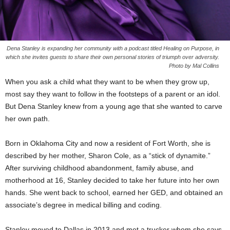
Dena Stanley is expanding her community with a podcast titled Healing on Purpose, in
which she invites guests to share their own personal stories of triumph over adversity.
Photo by Mal Collins
When you ask a child what they want to be when they grow up,
most say they want to follow in the footsteps of a parent or an idol.
But Dena Stanley knew from a young age that she wanted to carve
her own path.
Born in Oklahoma City and now a resident of Fort Worth, she is
described by her mother, Sharon Cole, as a “stick of dynamite.”
After surviving childhood abandonment, family abuse, and
motherhood at 16, Stanley decided to take her future into her own
hands. She went back to school, earned her GED, and obtained an
associate’s degree in medical billing and coding.
Stanley moved to Dallas in 2013 and met a trucker whom she says