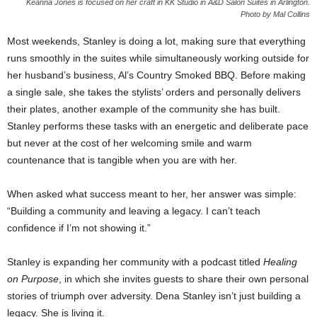
Keanna Jones is focused on her craft in KK Studio in A&D Salon Suites in Arlington.
Photo by Mal Collins
Most weekends, Stanley is doing a lot, making sure that everything
runs smoothly in the suites while simultaneously working outside for
her husband’s business, Al’s Country Smoked BBQ. Before making
a single sale, she takes the stylists’ orders and personally delivers
their plates, another example of the community she has built.
Stanley performs these tasks with an energetic and deliberate pace
but never at the cost of her welcoming smile and warm
countenance that is tangible when you are with her.
When asked what success meant to her, her answer was simple:
“Building a community and leaving a legacy. I can’t teach
confidence if I’m not showing it.”
Stanley is expanding her community with a podcast titled
Healing
on Purpose
, in which she invites guests to share their own personal
stories of triumph over adversity. Dena Stanley isn’t just building a
legacy. She is living it.