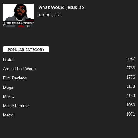
What Would Jesus Do?
August 5, 2026
POPULAR CATEGORY
2987
Blotch
2763
Around Fort Worth
1776
Film Reviews
1173
Blogs
1143
Music
1080
Music Feature
1071
Metro