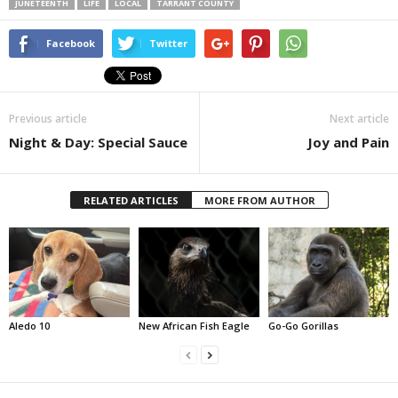
JUNETEENTH
LIFE
LOCAL
TARRANT COUNTY
Facebook
Twitter
Previous article
Next article
Night & Day: Special Sauce
Joy and Pain
RELATED ARTICLES
MORE FROM AUTHOR
Aledo 10
New African Fish Eagle
Go-Go Gorillas