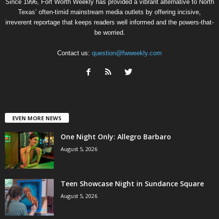
Since 1996, Fort Worth Weekly has provided a vibrant alternative to North
Texas’ often-timid mainstream media outlets by offering incisive,
irreverent reportage that keeps readers well informed and the powers-that-
be worried.
Contact us:
question@fwweekly.com
EVEN MORE NEWS
One Night Only: Allegro Barbaro
August 5, 2026
Teen Showcase Night in Sundance Square
August 5, 2026