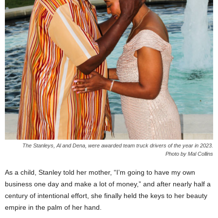
The Stanleys, Al and Dena, were awarded team truck drivers of the year in 2023.
Photo by Mal Collins
As a child, Stanley told her mother, “I’m going to have my own
business one day and make a lot of money,” and after nearly half a
century of intentional effort, she finally held the keys to her beauty
empire in the palm of her hand.