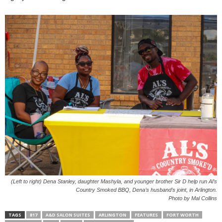
(Left to right) Dena Stanley, daughter Mashyla, and younger brother Sir D help run Al’s
Country Smoked BBQ, Dena’s husband’s joint, in Arlington.
Photo by Mal Collins
TAGS
817
A&D SALON SUITES
ARLINGTON
FEATURES
FORT WORTH