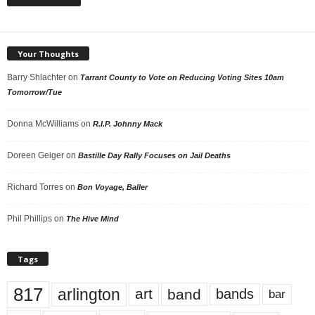
Your Thoughts
Barry Shlachter
on
Tarrant County to Vote on Reducing Voting Sites 10am
Tomorrow/Tue
Donna McWilliams
on
R.I.P. Johnny Mack
Doreen Geiger
on
Bastille Day Rally Focuses on Jail Deaths
Richard Torres
on
Bon Voyage, Baller
Phil Phillips
on
The Hive Mind
Tags
817
arlington
art
band
bands
bar