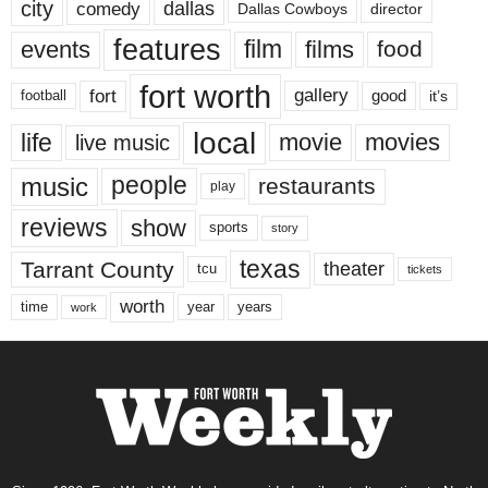
city
dallas
comedy
Dallas Cowboys
director
features
events
film
films
food
fort worth
fort
gallery
good
it’s
football
local
life
movie
movies
live music
music
people
restaurants
play
reviews
show
sports
story
texas
Tarrant County
theater
tcu
tickets
worth
time
years
year
work