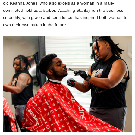
old Keanna Jones, who also excels as a woman in a male-
dominated field as a barber. Watching Stanley run the business
smoothly, with grace and confidence, has inspired both women to
own their own suites in the future.