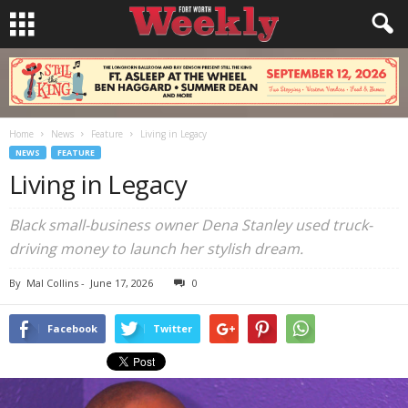
Home
News
Feature
Living in Legacy
NEWS
FEATURE
Living in Legacy
Black small-business owner Dena Stanley used truck-
driving money to launch her stylish dream.
By
Mal Collins
-
June 17, 2026
0
Facebook
Twitter