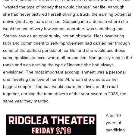
“wasted the type of money that would change” her life. Although
she had never pictured herself driving a truck, the earning potential
outweighed any fears she had. Stepping into a domain where she
would be one of very few women operators was something that
Stanley saw as an opportunity, not an obstacle. Her unwavering
faith and commitment to self-improvement had carried her through
some of the darkest periods of her life, and she would use those
same qualities to excel where others settled. She quickly rose in the
ranks and was earning the type of income she had always
envisioned. The most important accomplishment was a personal
one: meeting the love of her life, Al, whom she credits as her
biggest support. The pair would share their lives on the road
together, earning the team drivers of the year award in 2023, the
same year they married.
After 10
years of
sacrificing