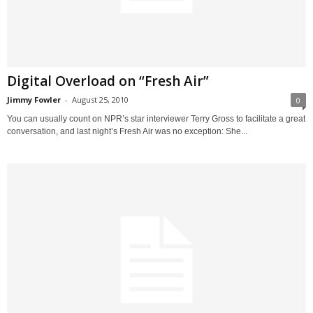
Digital Overload on “Fresh Air”
Jimmy Fowler
-
August 25, 2010
0
You can usually count on NPR’s star interviewer Terry Gross to facilitate a great
conversation, and last night’s Fresh Air was no exception: She...