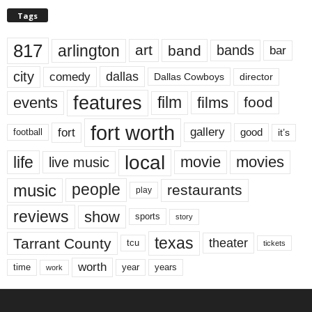
Tags
817
arlington
art
band
bands
bar
city
dallas
comedy
Dallas Cowboys
director
features
events
film
films
food
fort worth
fort
gallery
good
it’s
football
local
life
movie
movies
live music
music
people
restaurants
play
reviews
show
sports
story
texas
Tarrant County
theater
tcu
tickets
worth
time
years
year
work