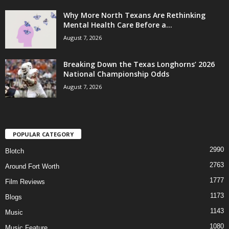
Why More North Texans Are Rethinking
Mental Health Care Before a...
August 7, 2026
Breaking Down the Texas Longhorns’ 2026
National Championship Odds
August 7, 2026
POPULAR CATEGORY
2990
Blotch
2763
Around Fort Worth
1777
Film Reviews
1173
Blogs
1143
Music
1080
Music Feature