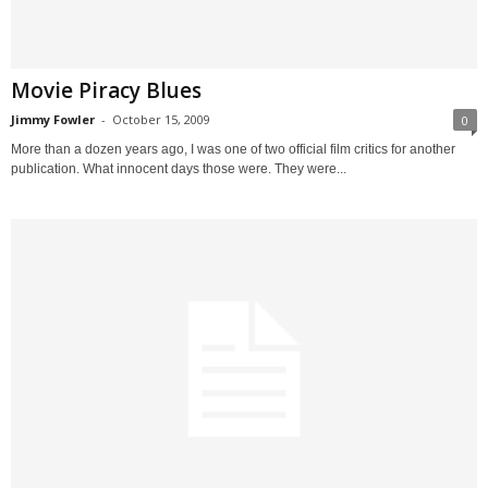
Movie Piracy Blues
Jimmy Fowler
-
October 15, 2009
0
More than a dozen years ago, I was one of two official film critics for another
publication. What innocent days those were. They were...