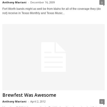
Anthony Mariani
-
December 16, 2009
0
Fort Worth bands might as well be from Idaho for all of the coverage they (do
not) receive in Texas Monthly and Texas Music...
Brewfest Was Awesome
Anthony Mariani
-
April 2, 2012
0