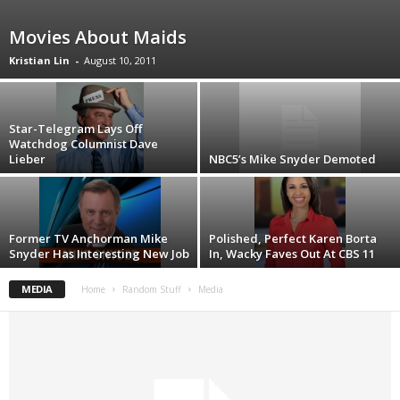
Movies About Maids
Kristian Lin
-
August 10, 2011
Star-Telegram Lays Off
Watchdog Columnist Dave
Lieber
NBC5’s Mike Snyder Demoted
Former TV Anchorman Mike
Polished, Perfect Karen Borta
Snyder Has Interesting New Job
In, Wacky Faves Out At CBS 11
MEDIA
Home
Random Stuff
Media