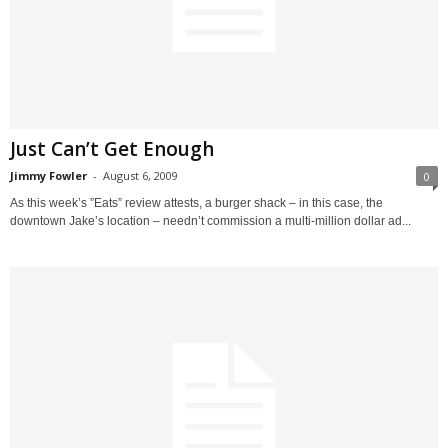
Just Can’t Get Enough
Jimmy Fowler
-
August 6, 2009
0
As this week’s ”Eats” review attests, a burger shack – in this case, the
downtown Jake’s location – needn’t commission a multi-million dollar ad...