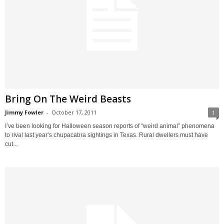
Bring On The Weird Beasts
Jimmy Fowler
-
October 17, 2011
1
I’ve been looking for Halloween season reports of “weird animal” phenomena
to rival last year’s chupacabra sightings in Texas. Rural dwellers must have
cut...