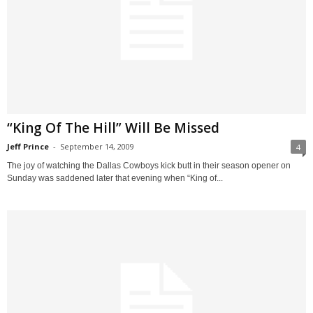
“King Of The Hill” Will Be Missed
Jeff Prince
-
September 14, 2009
4
The joy of watching the Dallas Cowboys kick butt in their season opener on
Sunday was saddened later that evening when “King of...