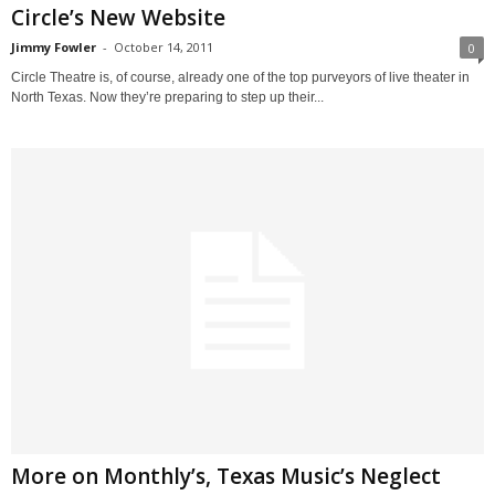
Circle’s New Website
Jimmy Fowler
-
October 14, 2011
0
Circle Theatre is, of course, already one of the top purveyors of live theater in
North Texas. Now they’re preparing to step up their...
More on Monthly’s, Texas Music’s Neglect