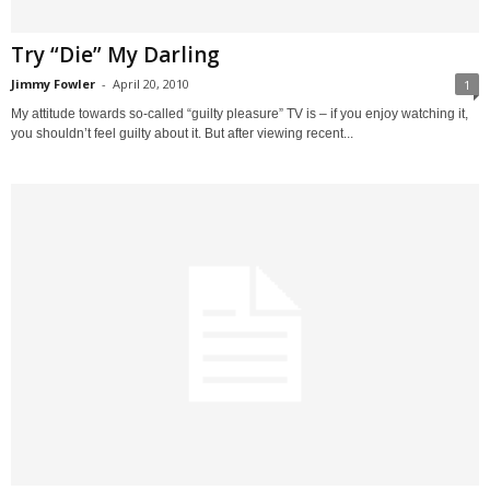
Try “Die” My Darling
Jimmy Fowler
-
April 20, 2010
1
My attitude towards so-called “guilty pleasure” TV is – if you enjoy watching it,
you shouldn’t feel guilty about it. But after viewing recent...