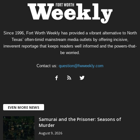
Since 1996, Fort Worth Weekly has provided a vibrant alternative to North
Texas’ often-timid mainstream media outlets by offering incisive,
irreverent reportage that keeps readers well informed and the powers-that-
be worried.
Contact us:
question@fwweekly.com
EVEN MORE NEWS
Samurai and the Prisoner: Seasons of
Murder
August 9, 2026