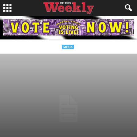
MEDIA