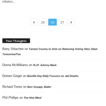
inflation,...
25
26
27
Your Thoughts
Barry Shlachter
on
Tarrant County to Vote on Reducing Voting Sites 10am
Tomorrow/Tue
Donna McWilliams
on
R.I.P. Johnny Mack
Doreen Geiger
on
Bastille Day Rally Focuses on Jail Deaths
Richard Torres
on
Bon Voyage, Baller
Phil Phillips
on
The Hive Mind