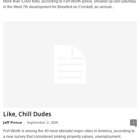
More than 5,000 folks, according to Fort Worth police, showed up last Saturday
in the West 7th development for Brewfest on Crockett, an annual...
Like, Chill Dudes
Jeff Prince
-
September 2, 2009
1
Fort Worth is among the 40 most stressful major cities in America, according to
a new survey that considered sinking property values, unemployment,