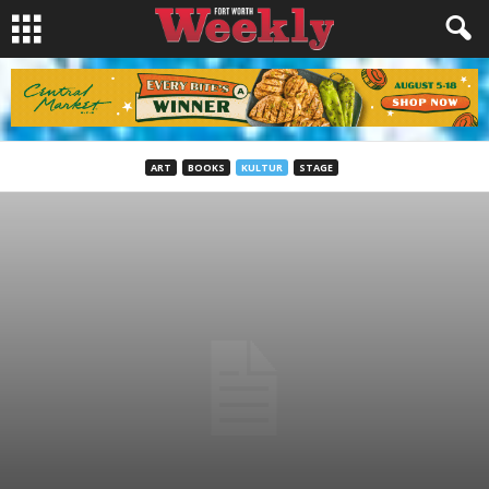
ART
BOOKS
KULTUR
STAGE