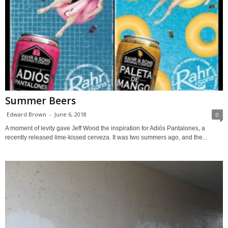
Summer Beers
Edward Brown
-
June 6, 2018
0
A moment of levity gave Jeff Wood the inspiration for Adiós Pantalones, a
recently released lime-kissed cerveza. It was two summers ago, and the...