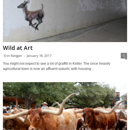
Wild at Art
Erin Ratigan
-
January 18, 2017
1
You might not expect to see a lot of graffiti in Keller. The once heavily
agricultural town is now an affluent suburb, with housing...