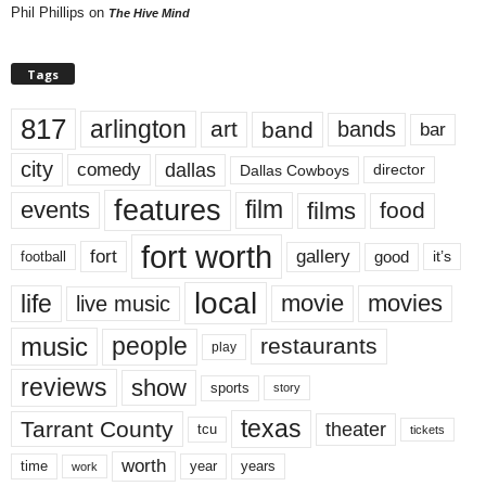
Phil Phillips
on
The Hive Mind
Tags
817
arlington
art
band
bands
bar
city
dallas
comedy
Dallas Cowboys
director
features
events
film
films
food
fort worth
fort
gallery
good
it’s
football
local
life
movie
movies
live music
music
people
restaurants
play
reviews
show
sports
story
texas
Tarrant County
theater
tcu
tickets
worth
time
years
year
work