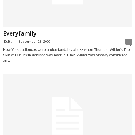
Everyfamily
Kultur
-
September 23, 2009
0
New York audiences were understandably abuzz when Thornton Wilder's The
Skin of Our Teeth debuted way back in 1942. Wilder was already considered
an...