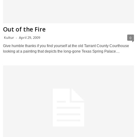
Out of the Fire
Kultur
-
April 29, 2009
0
Give humble thanks if you find yourself at the old Tarrant County Courthouse
looking at a painting that depicts the long-gone Texas Spring Palace....