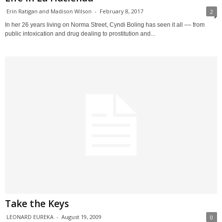
Erin Ratigan and Madison Wilson
-
February 8, 2017
2
In her 26 years living on Norma Street, Cyndi Boling has seen it all –– from
public intoxication and drug dealing to prostitution and...
Take the Keys
LEONARD EUREKA
-
August 19, 2009
0