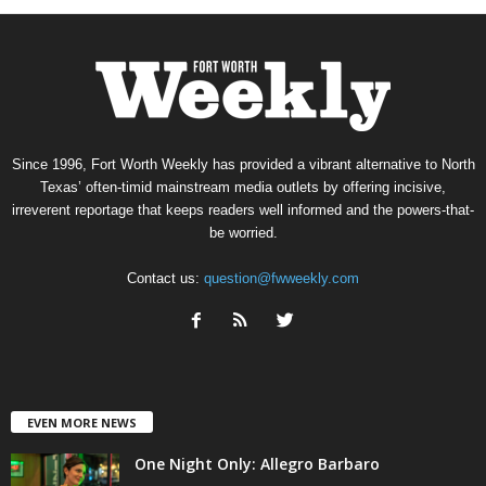
Since 1996, Fort Worth Weekly has provided a vibrant alternative to North
Texas’ often-timid mainstream media outlets by offering incisive,
irreverent reportage that keeps readers well informed and the powers-that-
be worried.
Contact us:
question@fwweekly.com
EVEN MORE NEWS
One Night Only: Allegro Barbaro