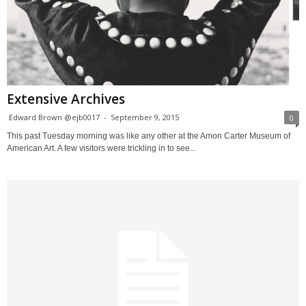
Extensive Archives
Edward Brown @ejb0017
-
September 9, 2015
0
This past Tuesday morning was like any other at the Amon Carter Museum of
American Art. A few visitors were trickling in to see...