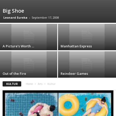
Big Shoe
Leonard Eureka
-
September 17, 2008
A Picture’s Worth …
Manhattan Express
Out of the Fire
Reindeer Games
KULTUR
Home
Arts
Kultur