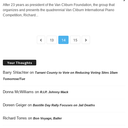
After 23 years as president of the Van Cliburn Foundation, the group that
organizes and presents the quadrennial Van Cliburn International Piano
Competition, Richard...
13
14
15
Your Thoughts
Barry Shlachter
on
Tarrant County to Vote on Reducing Voting Sites 10am
Tomorrow/Tue
Donna McWilliams
on
R.I.P. Johnny Mack
Doreen Geiger
on
Bastille Day Rally Focuses on Jail Deaths
Richard Torres
on
Bon Voyage, Baller