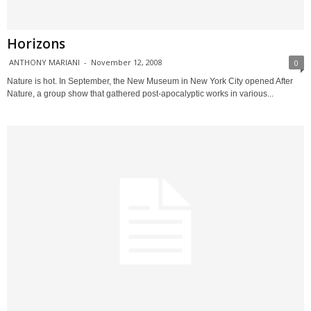
Horizons
ANTHONY MARIANI
-
November 12, 2008
0
Nature is hot. In September, the New Museum in New York City opened After
Nature, a group show that gathered post-apocalyptic works in various...