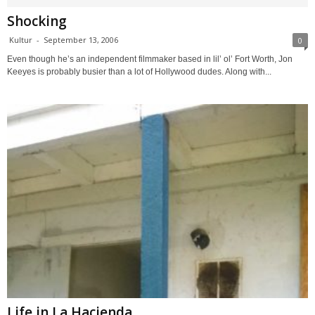
Shocking
Kultur
-
September 13, 2006
0
Even though he’s an independent filmmaker based in lil’ ol’ Fort Worth, Jon
Keeyes is probably busier than a lot of Hollywood dudes. Along with...
Life in La Hacienda