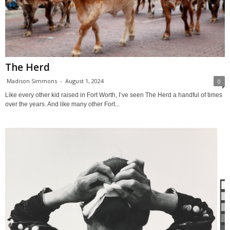
The Herd
Madison Simmons
-
August 1, 2024
0
Like every other kid raised in Fort Worth, I’ve seen The Herd a handful of times
over the years. And like many other Fort...