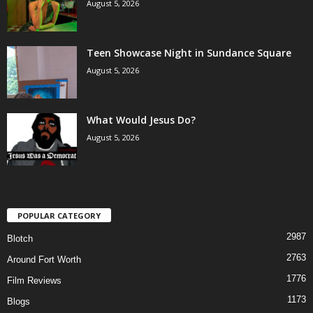
August 5, 2026
Teen Showcase Night in Sundance Square
August 5, 2026
What Would Jesus Do?
August 5, 2026
POPULAR CATEGORY
2987
Blotch
2763
Around Fort Worth
1776
Film Reviews
1173
Blogs