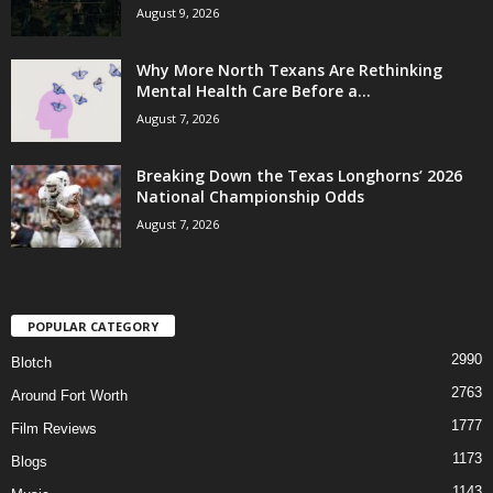
August 9, 2026
Why More North Texans Are Rethinking
Mental Health Care Before a...
August 7, 2026
Breaking Down the Texas Longhorns’ 2026
National Championship Odds
August 7, 2026
POPULAR CATEGORY
2990
Blotch
2763
Around Fort Worth
1777
Film Reviews
1173
Blogs
1143