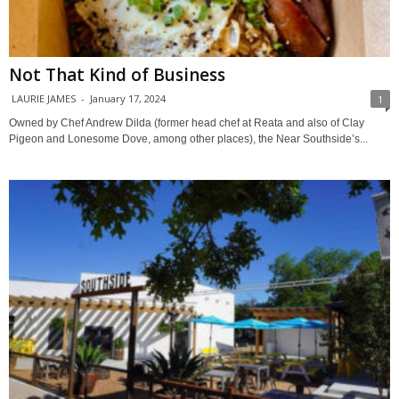
Not That Kind of Business
LAURIE JAMES
-
January 17, 2024
1
Owned by Chef Andrew Dilda (former head chef at Reata and also of Clay
Pigeon and Lonesome Dove, among other places), the Near Southside’s...