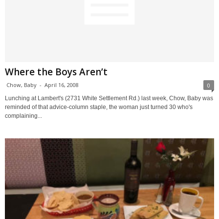
Where the Boys Aren’t
Chow, Baby
-
April 16, 2008
0
Lunching at Lambert's (2731 White Settlement Rd.) last week, Chow, Baby was
reminded of that advice-column staple, the woman just turned 30 who's
complaining...