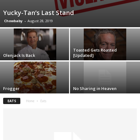
Yucky-Tan’s Last Stand
Chowbaby
-
August 28, 2019
Toasted Gets Roasted
Olenjack Is Back
[Updated]
Frogger
No Sharing in Heaven
EATS
Home
Eats