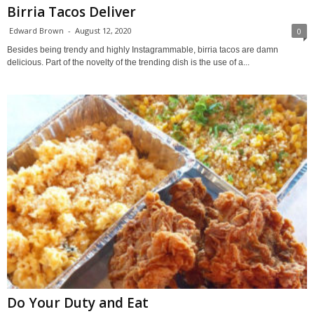
Birria Tacos Deliver
Edward Brown
-
August 12, 2020
0
Besides being trendy and highly Instagrammable, birria tacos are damn
delicious. Part of the novelty of the trending dish is the use of a...
Do Your Duty and Eat