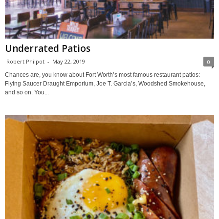
Underrated Patios
Robert Philpot
-
May 22, 2019
0
Chances are, you know about Fort Worth’s most famous restaurant patios:
Flying Saucer Draught Emporium, Joe T. Garcia’s, Woodshed Smokehouse,
and so on. You...