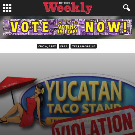
CHOW, BABY
EATS
ZEST MAGAZINE