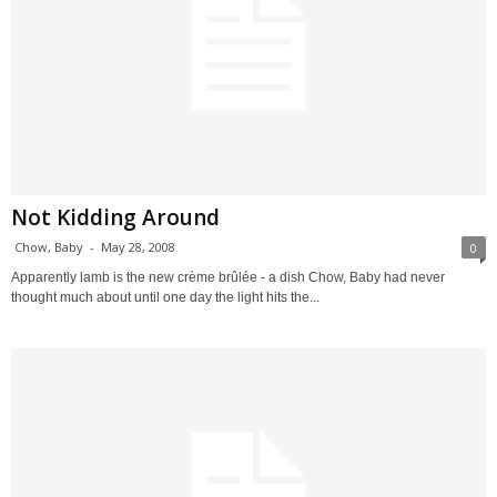
Not Kidding Around
Chow, Baby
-
May 28, 2008
0
Apparently lamb is the new crème brûlée - a dish Chow, Baby had never
thought much about until one day the light hits the...