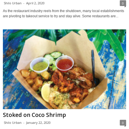
Shilo Urban
-
April 2, 2020
0
As the restaurant industry reels from the shutdown, many local establishments
are pivoting to takeout service to try and stay alive. Some restaurants are...
Stoked on Coco Shrimp
Shilo Urban
-
January 22, 2020
0