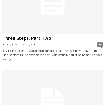
Three Steps, Part Two
Chow, Baby
-
April 1, 2009
0
Yay, it's the second installment in our occasional series, Chow, Baby's Three-
Step Recipes!!! (The exclamation points are actually part of the name.) It's back
mainly...