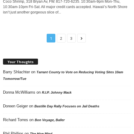
Coco Shrimp, 318 Bryan Av, FW. 817-720-6235. 10:30am-9pm Mon-Thu,
10:30am-10pm Fri-Sat. All major credit cards accepted. Hawaii’s North Shore
isn’t just another gorgeous slice of...
1
2
3
Your Thoughts
Barry Shlachter
on
Tarrant County to Vote on Reducing Voting Sites 10am
Tomorrow/Tue
Donna McWilliams
on
R.I.P. Johnny Mack
Doreen Geiger
on
Bastille Day Rally Focuses on Jail Deaths
Richard Torres
on
Bon Voyage, Baller
Phil Phillips
on
The Hive Mind