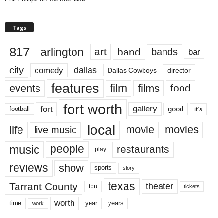
Tags
817
arlington
art
band
bands
bar
city
dallas
comedy
Dallas Cowboys
director
features
events
film
films
food
fort worth
fort
gallery
good
it’s
football
local
life
movie
movies
live music
music
people
restaurants
play
reviews
show
sports
story
texas
Tarrant County
theater
tcu
tickets
worth
time
years
year
work