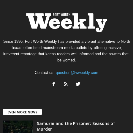
Since 1996, Fort Worth Weekly has provided a vibrant alternative to North
Texas’ often-timid mainstream media outlets by offering incisive,
irreverent reportage that keeps readers well informed and the powers-that-
be worried.
Contact us:
question@fwweekly.com
EVEN MORE NEWS
Samurai and the Prisoner: Seasons of
Murder