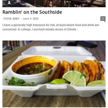
Ramblin’ on the Southside
CHOW, BABY
-
June 3, 2020
1
I have a generally high tolerance for risk, at least where food and drink are
concerned. In college, I survived weekly doses of (Greek...