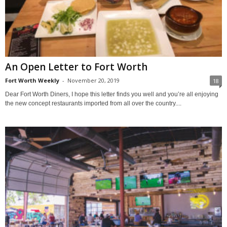
An Open Letter to Fort Worth
Fort Worth Weekly
-
November 20, 2019
18
Dear Fort Worth Diners, I hope this letter finds you well and you’re all enjoying
the new concept restaurants imported from all over the country....