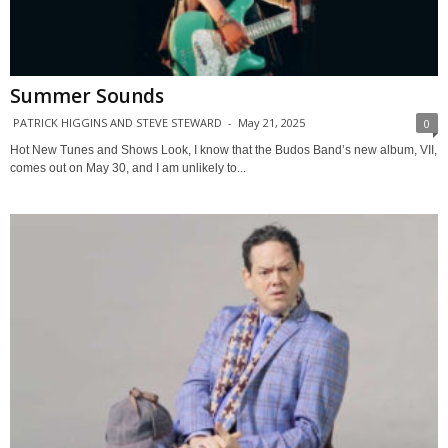
Summer Sounds
PATRICK HIGGINS AND STEVE STEWARD
-
May 21, 2025
0
Hot New Tunes and Shows Look, I know that the Budos Band’s new album, VII,
comes out on May 30, and I am unlikely to...