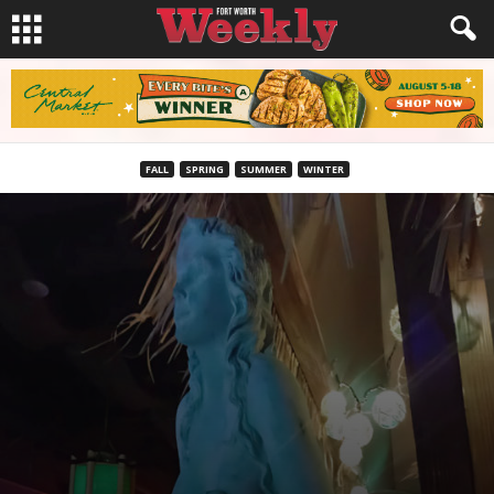
FALL
SPRING
SUMMER
WINTER