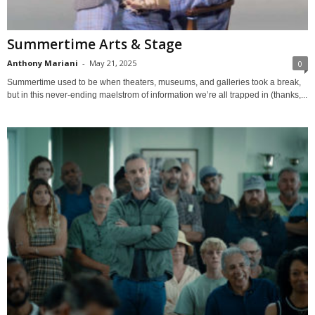
Summertime Arts & Stage
Anthony Mariani
-
May 21, 2025
0
Summertime used to be when theaters, museums, and galleries took a break,
but in this never-ending maelstrom of information we’re all trapped in (thanks,...