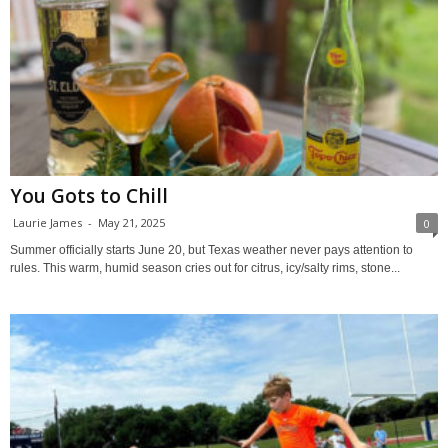
You Gots to Chill
Laurie James
-
May 21, 2025
0
Summer officially starts June 20, but Texas weather never pays attention to
rules. This warm, humid season cries out for citrus, icy/salty rims, stone...