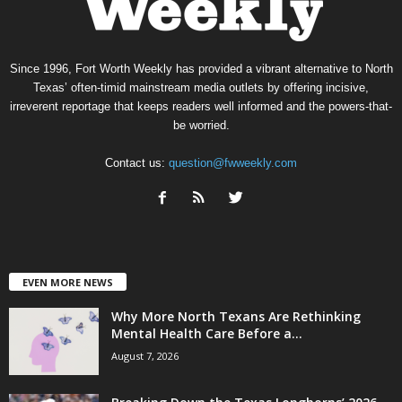
Since 1996, Fort Worth Weekly has provided a vibrant alternative to North
Texas’ often-timid mainstream media outlets by offering incisive,
irreverent reportage that keeps readers well informed and the powers-that-
be worried.
Contact us:
question@fwweekly.com
EVEN MORE NEWS
Why More North Texans Are Rethinking
Mental Health Care Before a...
August 7, 2026