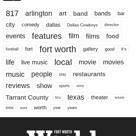
817
arlington
art
band
bands
bar
city
dallas
comedy
Dallas Cowboys
director
features
events
film
films
food
fort worth
fort
gallery
good
it’s
football
local
life
movie
movies
live music
music
people
restaurants
play
reviews
show
sports
story
texas
Tarrant County
theater
tcu
tickets
worth
time
years
year
work