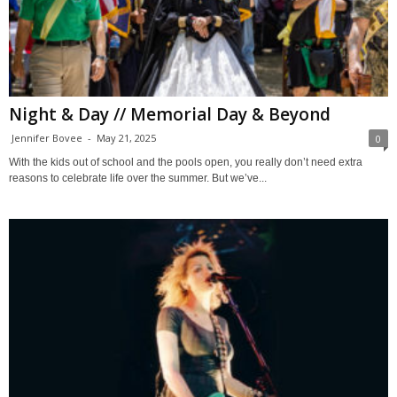
Night & Day // Memorial Day & Beyond
Jennifer Bovee
-
May 21, 2025
0
With the kids out of school and the pools open, you really don’t need extra
reasons to celebrate life over the summer. But we’ve...