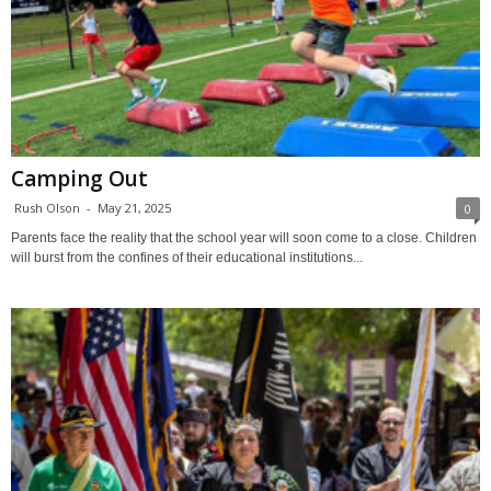
Camping Out
Rush Olson
-
May 21, 2025
0
Parents face the reality that the school year will soon come to a close. Children
will burst from the confines of their educational institutions...