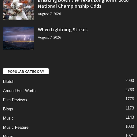
Breaking Down the Texas Longhorns’ 2026
National Championship Odds
August 7, 2026
When Lightning Strikes
August 7, 2026
POPULAR CATEGORY
2990
Blotch
2763
Around Fort Worth
1776
Film Reviews
1173
Blogs
1143
Music
1080
Music Feature
1071
Metro