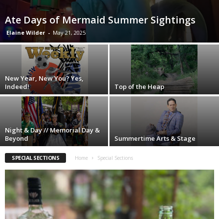
Ate Days of Mermaid Summer Sightings
Elaine Wilder
-
May 21, 2025
New Year, New You? Yes,
Indeed!
Top of the Heap
Night & Day // Memorial Day &
Beyond
Summertime Arts & Stage
SPECIAL SECTIONS
Home
Special Sections