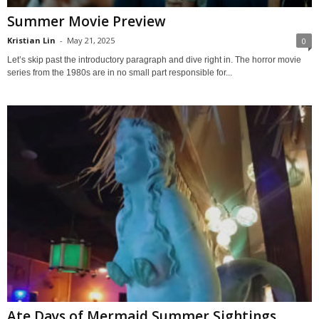
Summer Movie Preview
Kristian Lin
-
May 21, 2025
0
Let’s skip past the introductory paragraph and dive right in. The horror movie
series from the 1980s are in no small part responsible for...
Ate Days of Mermaid Summer Sightings