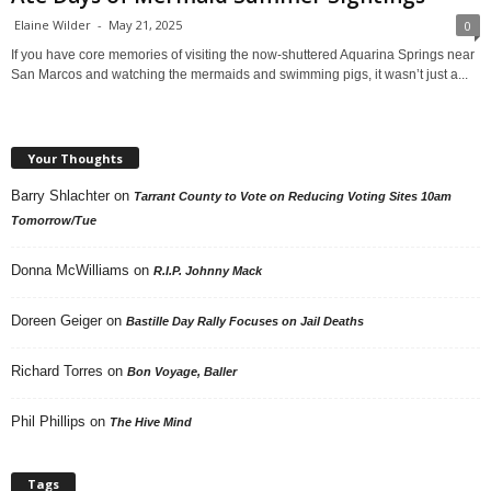
Elaine Wilder
-
May 21, 2025
0
If you have core memories of visiting the now-shuttered Aquarina Springs near
San Marcos and watching the mermaids and swimming pigs, it wasn’t just a...
Your Thoughts
Barry Shlachter
on
Tarrant County to Vote on Reducing Voting Sites 10am
Tomorrow/Tue
Donna McWilliams
on
R.I.P. Johnny Mack
Doreen Geiger
on
Bastille Day Rally Focuses on Jail Deaths
Richard Torres
on
Bon Voyage, Baller
Phil Phillips
on
The Hive Mind
Tags