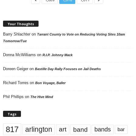
Your Thoughts
Barry Shlachter
on
Tarrant County to Vote on Reducing Voting Sites 10am
Tomorrow/Tue
Donna McWilliams
on
R.I.P. Johnny Mack
Doreen Geiger
on
Bastille Day Rally Focuses on Jail Deaths
Richard Torres
on
Bon Voyage, Baller
Phil Phillips
on
The Hive Mind
Tags
817
arlington
art
band
bands
bar