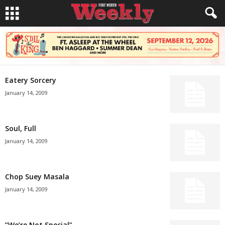
Eatery Sorcery
January 14, 2009
Soul, Full
January 14, 2009
Chop Suey Masala
January 14, 2009
“We’re Not Special”