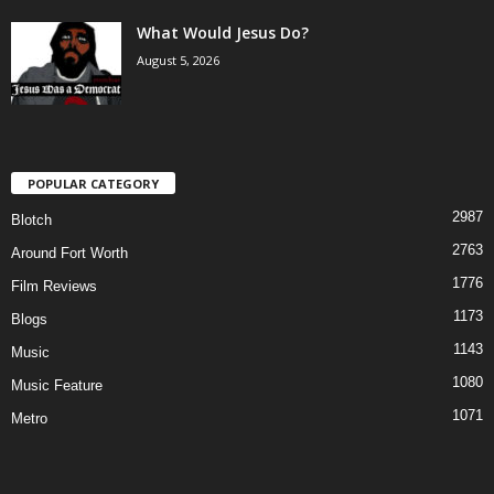
What Would Jesus Do?
August 5, 2026
POPULAR CATEGORY
2987
Blotch
2763
Around Fort Worth
1776
Film Reviews
1173
Blogs
1143
Music
1080
Music Feature
1071
Metro