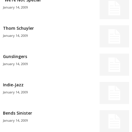
January 14, 2009
Thom Schuyler
January 14, 2009
Gunslingers
January 14, 2009
Indie-Jazz
January 14, 2009
Bends Sinister
January 14, 2009