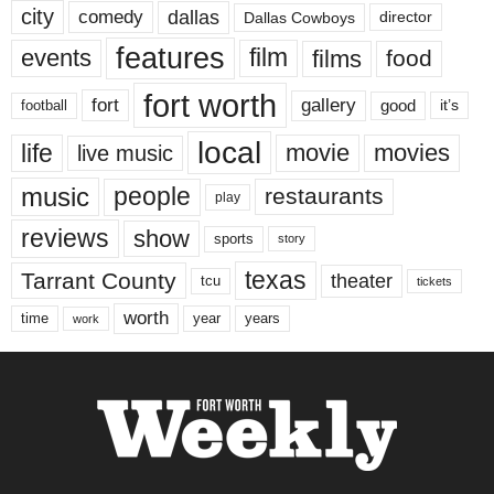
city
dallas
comedy
Dallas Cowboys
director
features
events
film
films
food
fort worth
fort
gallery
good
it’s
football
local
life
movie
movies
live music
music
people
restaurants
play
reviews
show
sports
story
texas
Tarrant County
theater
tcu
tickets
worth
time
years
year
work