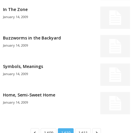
In The Zone
January 14, 2009
Buzzworms in the Backyard
January 14, 2009
Symbols, Meanings
January 14, 2009
Home, Semi-Sweet Home
January 14, 2009
1,609
1,610
1,611