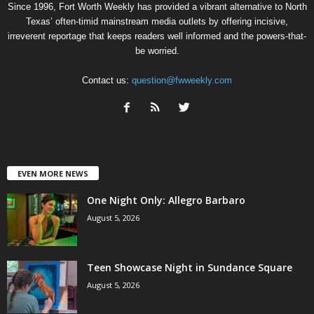
Since 1996, Fort Worth Weekly has provided a vibrant alternative to North
Texas’ often-timid mainstream media outlets by offering incisive,
irreverent reportage that keeps readers well informed and the powers-that-
be worried.
Contact us:
question@fwweekly.com
EVEN MORE NEWS
One Night Only: Allegro Barbaro
August 5, 2026
Teen Showcase Night in Sundance Square
August 5, 2026