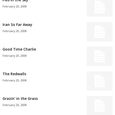
February 20, 2008
Iran So Far Away
February 20, 2008
Good Time Charlie
February 20, 2008
The Redwalls
February 20, 2008
Grazin’ in the Grass
February 20, 2008