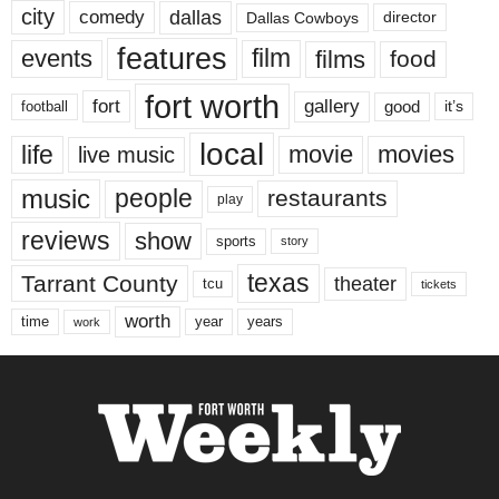
city
dallas
comedy
Dallas Cowboys
director
features
events
film
films
food
fort worth
fort
gallery
good
it’s
football
local
life
movie
movies
live music
music
people
restaurants
play
reviews
show
sports
story
texas
Tarrant County
theater
tcu
tickets
worth
time
years
year
work