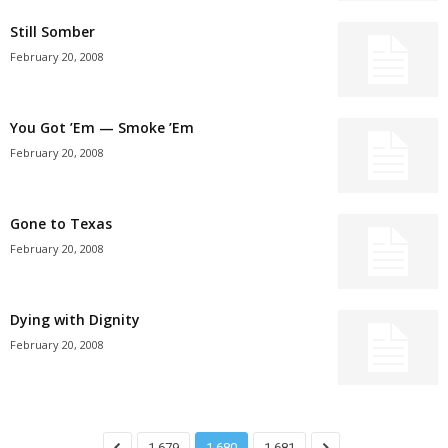
Still Somber
February 20, 2008
You Got ’Em — Smoke ’Em
February 20, 2008
Gone to Texas
February 20, 2008
Dying with Dignity
February 20, 2008
1,679
1,680
1,681