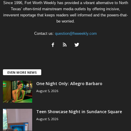
Since 1996, Fort Worth Weekly has provided a vibrant alternative to North
Texas’ often-timid mainstream media outlets by offering incisive,
irreverent reportage that keeps readers well informed and the powers-that-
be worried.
Contact us:
question@fwweekly.com
EVEN MORE NEWS
One Night Only: Allegro Barbaro
August 5, 2026
Teen Showcase Night in Sundance Square
August 5, 2026