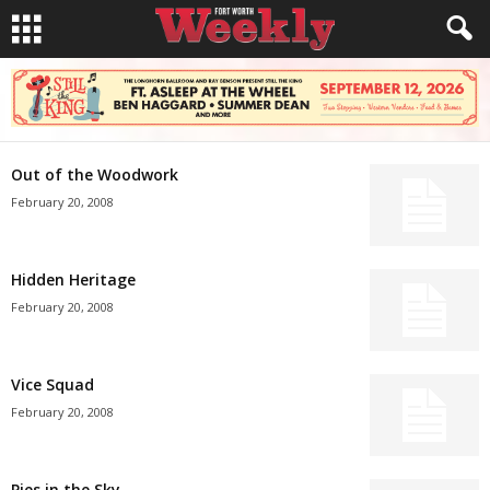
Out of the Woodwork
February 20, 2008
Hidden Heritage
February 20, 2008
Vice Squad
February 20, 2008
Pies in the Sky