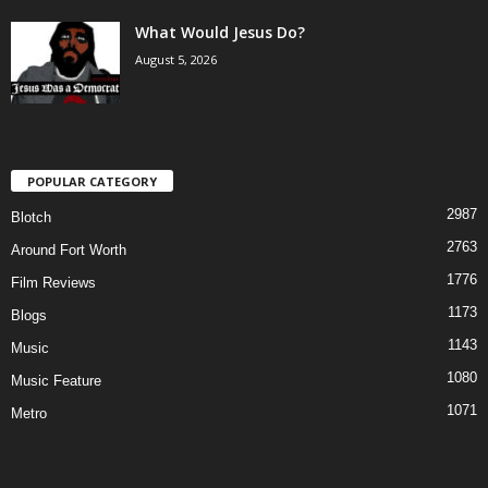
What Would Jesus Do?
August 5, 2026
POPULAR CATEGORY
2987
Blotch
2763
Around Fort Worth
1776
Film Reviews
1173
Blogs
1143
Music
1080
Music Feature
1071
Metro