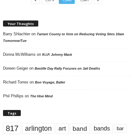
Your Thoughts
Barry Shlachter
on
Tarrant County to Vote on Reducing Voting Sites 10am
Tomorrow/Tue
Donna McWilliams
on
R.I.P. Johnny Mack
Doreen Geiger
on
Bastille Day Rally Focuses on Jail Deaths
Richard Torres
on
Bon Voyage, Baller
Phil Phillips
on
The Hive Mind
Tags
817
arlington
art
band
bands
bar