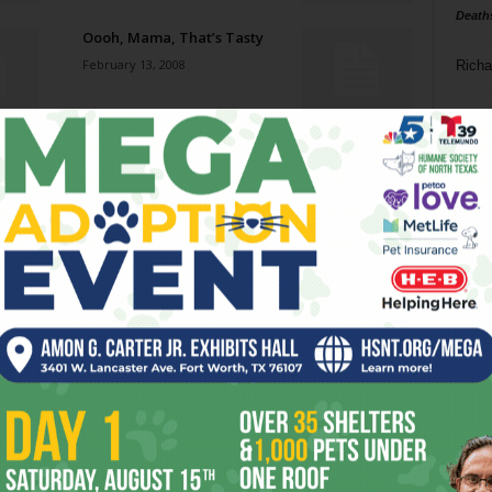
Death
Oooh, Mama, That’s Tasty
February 13, 2008
Richa
Phil P
Three Women
February 13, 2008
Ta
8
Randy Thompson
ba
February 13, 2008
dal
ev
Bullet For My Valentine
February 13, 2008
fi
fo
it’s