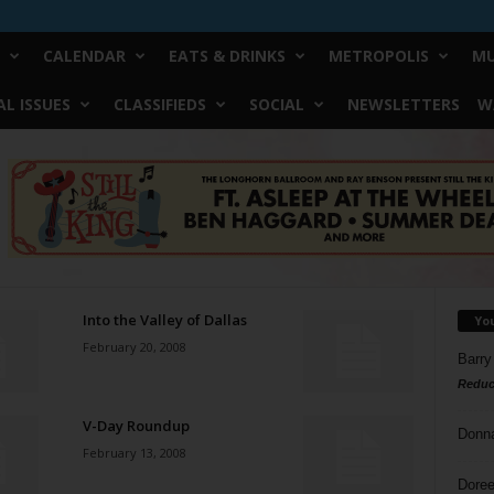
CALENDAR
EATS & DRINKS
METROPOLIS
MU
L ISSUES
CLASSIFIEDS
SOCIAL
NEWSLETTERS
W
Into the Valley of Dallas
Yo
February 20, 2008
Barry
Reduc
V-Day Roundup
Donn
February 13, 2008
Doree