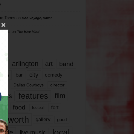
s
rd Torres
on
Bon Voyage, Baller
hillips
on
The Hive Mind
gs
17
arlington
art
band
nds
city
comedy
bar
las
Dallas Cowboys
director
features
ents
film
lms
food
fort
football
rt worth
gallery
good
local
life
live music