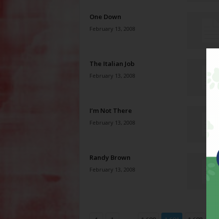
One Down
February 13, 2008
The Italian Job
February 13, 2008
I’m Not There
February 13, 2008
Randy Brown
February 13, 2008