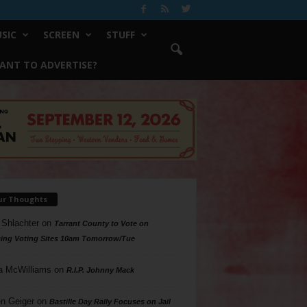
SIC
SCREEN
STUFF
ANT TO ADVERTISE?
ur Thoughts
 Shlachter
on
Tarrant County to Vote on
ing Voting Sites 10am Tomorrow/Tue
a McWilliams
on
R.I.P. Johnny Mack
n Geiger
on
Bastille Day Rally Focuses on Jail