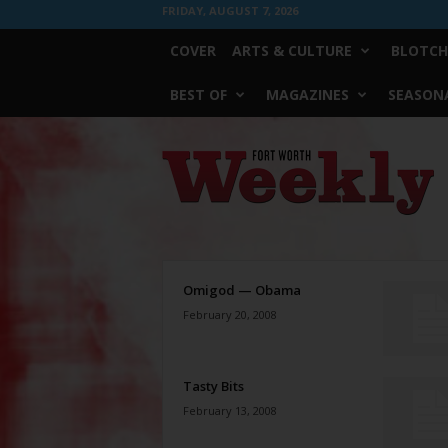
FRIDAY, AUGUST 7, 2026
COVER
ARTS & CULTURE
BLOTCH
BEST OF
MAGAZINES
SEASONA
Fort
Worth
Weekly
Omigod — Obama
February 20, 2008
Tasty Bits
February 13, 2008