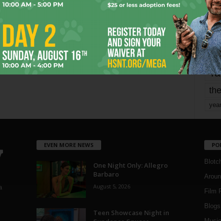
Page 1,681 of 1,821
1,821
mo
pe
re
Ta
the
yea
EVEN MORE NEWS
PO
Blotc
One Night Only: Allegro
Barbaro
Aroun
August 5, 2026
a
Film 
Blogs
,
Teen Showcase Night in
Musi