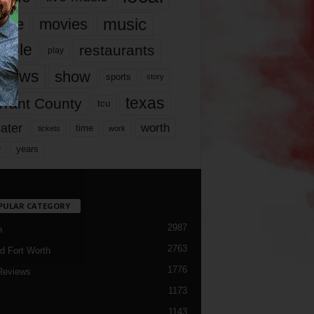
music
vie
movies
ople
restaurants
play
views
show
sports
story
texas
rrant County
tcu
ater
worth
time
tickets
work
years
r
PULAR CATEGORY
2987
h
2763
d Fort Worth
1776
Reviews
1173
1143
c