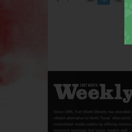
...
...
1
1,680
1,681
1,682
Since 1996, Fort Worth Weekly has provided 
vibrant alternative to North Texas’ often-timid
mainstream media outlets by offering incisive
irreverent reportage that keeps readers well