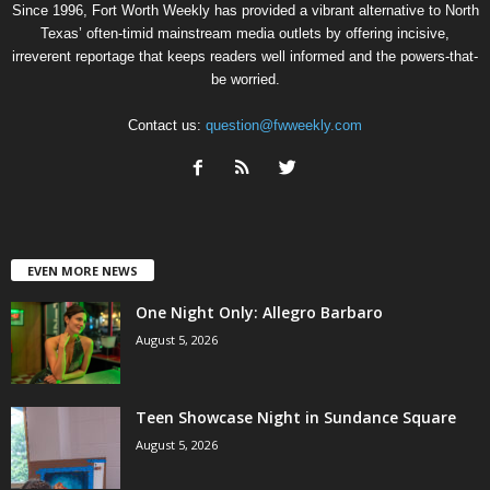
Since 1996, Fort Worth Weekly has provided a vibrant alternative to North
Texas’ often-timid mainstream media outlets by offering incisive,
irreverent reportage that keeps readers well informed and the powers-that-
be worried.
Contact us:
question@fwweekly.com
EVEN MORE NEWS
One Night Only: Allegro Barbaro
August 5, 2026
Teen Showcase Night in Sundance Square
August 5, 2026