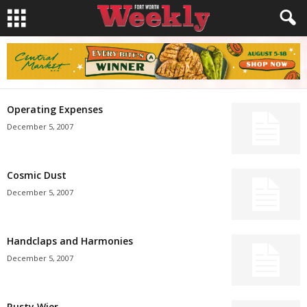
Operating Expenses
December 5, 2007
Cosmic Dust
December 5, 2007
Handclaps and Harmonies
December 5, 2007
Rusty Wier