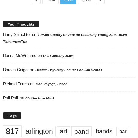
Your Thoughts
Barry Shlachter
on
Tarrant County to Vote on Reducing Voting Sites 10am
Tomorrow/Tue
Donna McWilliams
on
R.I.P. Johnny Mack
Doreen Geiger
on
Bastille Day Rally Focuses on Jail Deaths
Richard Torres
on
Bon Voyage, Baller
Phil Phillips
on
The Hive Mind
Tags
817
arlington
art
band
bands
bar