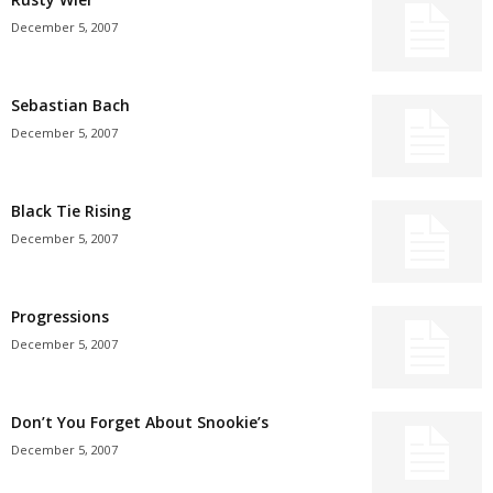
December 5, 2007
Sebastian Bach
December 5, 2007
Black Tie Rising
December 5, 2007
Progressions
December 5, 2007
Don’t You Forget About Snookie’s
December 5, 2007