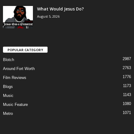
What Would Jesus Do?
August 5, 2026
POPULAR CATEGORY
2987
Blotch
2763
Around Fort Worth
1776
Film Reviews
1173
Blogs
1143
Music
1080
Music Feature
1071
Metro