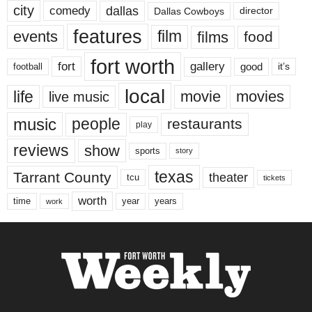
city
dallas
comedy
Dallas Cowboys
director
features
events
film
films
food
fort worth
fort
gallery
good
it’s
football
local
life
movie
movies
live music
music
people
restaurants
play
reviews
show
sports
story
texas
Tarrant County
theater
tcu
tickets
worth
time
years
year
work