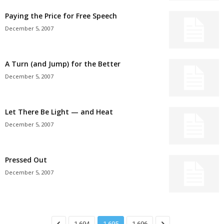
Paying the Price for Free Speech
December 5, 2007
A Turn (and Jump) for the Better
December 5, 2007
Let There Be Light — and Heat
December 5, 2007
Pressed Out
December 5, 2007
1,694
1,695
1,696