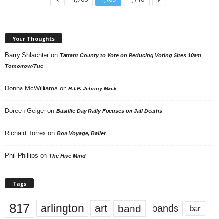
Your Thoughts
Barry Shlachter
on
Tarrant County to Vote on Reducing Voting Sites 10am
Tomorrow/Tue
Donna McWilliams
on
R.I.P. Johnny Mack
Doreen Geiger
on
Bastille Day Rally Focuses on Jail Deaths
Richard Torres
on
Bon Voyage, Baller
Phil Phillips
on
The Hive Mind
Tags
817
arlington
art
band
bands
bar