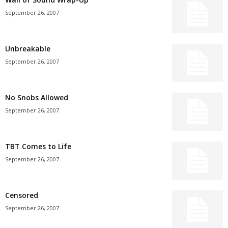
September 26, 2007
Unbreakable
September 26, 2007
No Snobs Allowed
September 26, 2007
TBT Comes to Life
September 26, 2007
Censored
September 26, 2007