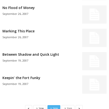
No Flood of Money
September 26, 2007
Marking This Place
September 26, 2007
Between Shadow and Quick Light
September 19, 2007
Keepin’ the Fort Funky
September 19, 2007
1,708
1,709
1,710