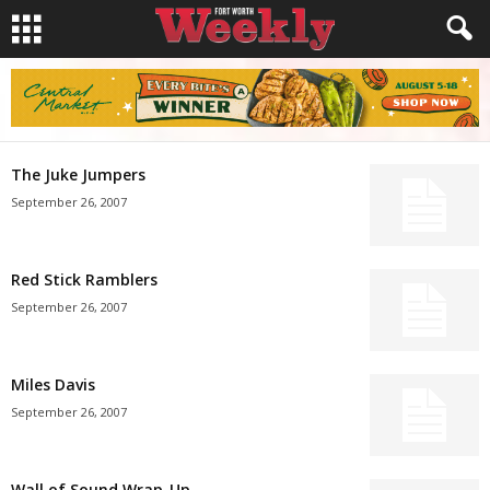
The Juke Jumpers
September 26, 2007
Red Stick Ramblers
September 26, 2007
Miles Davis
September 26, 2007
Wall of Sound Wrap-Up