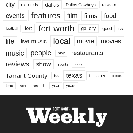
city
dallas
comedy
Dallas Cowboys
director
features
events
film
films
food
fort worth
fort
gallery
good
it’s
football
local
life
movie
movies
live music
music
people
restaurants
play
reviews
show
sports
story
texas
Tarrant County
theater
tcu
tickets
worth
time
years
year
work