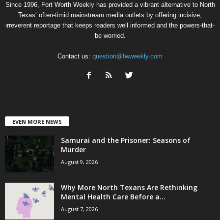
Since 1996, Fort Worth Weekly has provided a vibrant alternative to North
Texas’ often-timid mainstream media outlets by offering incisive,
irreverent reportage that keeps readers well informed and the powers-that-
be worried.
Contact us:
question@fwweekly.com
EVEN MORE NEWS
Samurai and the Prisoner: Seasons of
Murder
August 9, 2026
Why More North Texans Are Rethinking
Mental Health Care Before a...
August 7, 2026