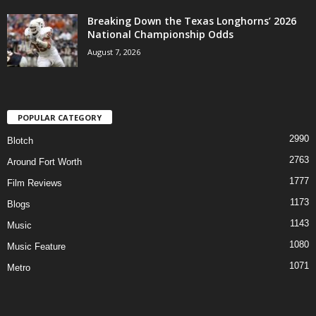
Breaking Down the Texas Longhorns’ 2026
National Championship Odds
August 7, 2026
POPULAR CATEGORY
2990
Blotch
2763
Around Fort Worth
1777
Film Reviews
1173
Blogs
1143
Music
1080
Music Feature
1071
Metro