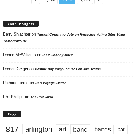
Your Thoughts
Barry Shlachter
on
Tarrant County to Vote on Reducing Voting Sites 10am
Tomorrow/Tue
Donna McWilliams
on
R.I.P. Johnny Mack
Doreen Geiger
on
Bastille Day Rally Focuses on Jail Deaths
Richard Torres
on
Bon Voyage, Baller
Phil Phillips
on
The Hive Mind
Tags
817
arlington
art
band
bands
bar