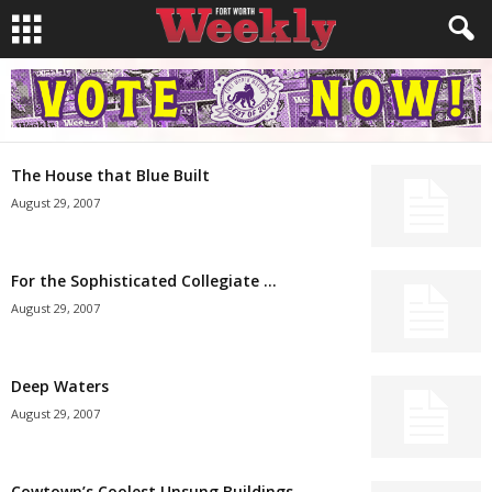
The House that Blue Built
August 29, 2007
For the Sophisticated Collegiate …
August 29, 2007
Deep Waters
August 29, 2007
Cowtown’s Coolest Unsung Buildings