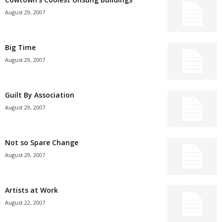
August 29, 2007
Big Time
August 29, 2007
Guilt By Association
August 29, 2007
Not so Spare Change
August 29, 2007
Artists at Work
August 22, 2007