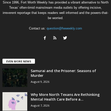
Since 1996, Fort Worth Weekly has provided a vibrant alternative to North
Texas’ often-timid mainstream media outlets by offering incisive,
irreverent reportage that keeps readers well informed and the powers-that-
be worried.
Contact us:
question@fwweekly.com
EVEN MORE NEWS
Samurai and the Prisoner: Seasons of
Murder
August 9, 2026
Why More North Texans Are Rethinking
Mental Health Care Before a...
August 7, 2026