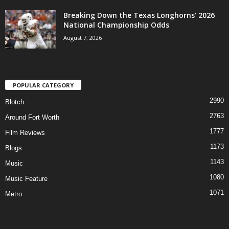
Breaking Down the Texas Longhorns’ 2026
National Championship Odds
August 7, 2026
POPULAR CATEGORY
2990
Blotch
2763
Around Fort Worth
1777
Film Reviews
1173
Blogs
1143
Music
1080
Music Feature
1071
Metro