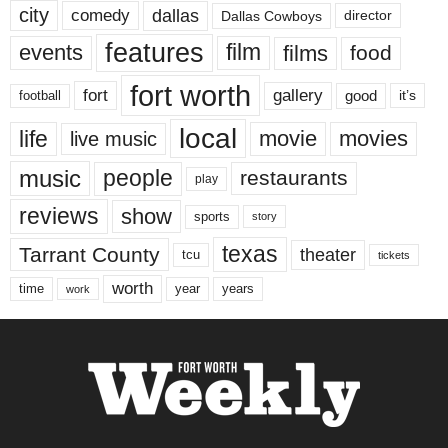
city
dallas
comedy
Dallas Cowboys
director
features
events
film
films
food
fort worth
fort
gallery
good
it’s
football
local
life
movie
movies
live music
music
people
restaurants
play
reviews
show
sports
story
texas
Tarrant County
theater
tcu
tickets
worth
time
years
year
work