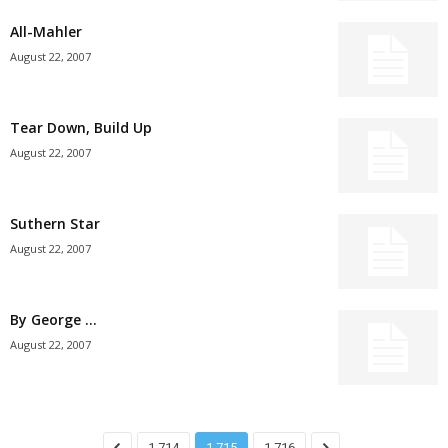
All-Mahler
August 22, 2007
Tear Down, Build Up
August 22, 2007
Suthern Star
August 22, 2007
By George …
August 22, 2007
1,714
1,715
1,716