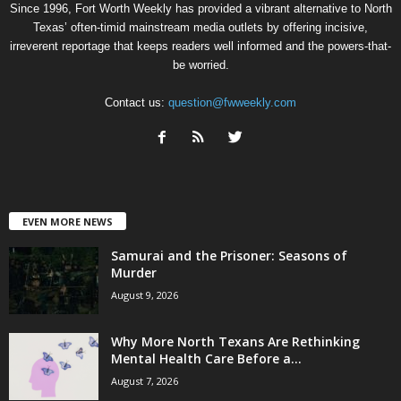
Since 1996, Fort Worth Weekly has provided a vibrant alternative to North
Texas’ often-timid mainstream media outlets by offering incisive,
irreverent reportage that keeps readers well informed and the powers-that-
be worried.
Contact us:
question@fwweekly.com
EVEN MORE NEWS
Samurai and the Prisoner: Seasons of
Murder
August 9, 2026
Why More North Texans Are Rethinking
Mental Health Care Before a...
August 7, 2026