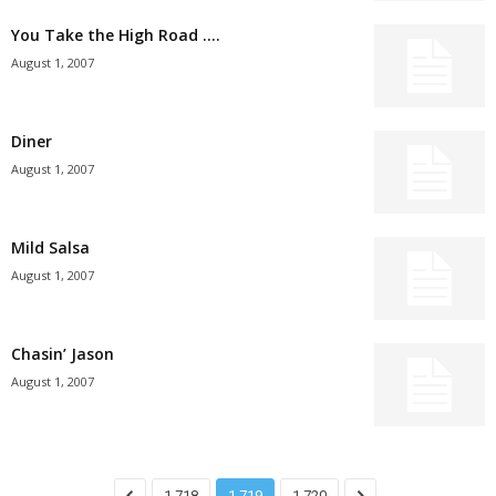
You Take the High Road ….
August 1, 2007
Diner
August 1, 2007
Mild Salsa
August 1, 2007
Chasin’ Jason
August 1, 2007
1,718
1,719
1,720