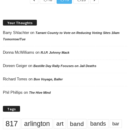
Your Thoughts
Barry Shlachter
on
Tarrant County to Vote on Reducing Voting Sites 10am
Tomorrow/Tue
Donna McWilliams
on
R.I.P. Johnny Mack
Doreen Geiger
on
Bastille Day Rally Focuses on Jail Deaths
Richard Torres
on
Bon Voyage, Baller
Phil Phillips
on
The Hive Mind
Tags
817
arlington
art
band
bands
bar