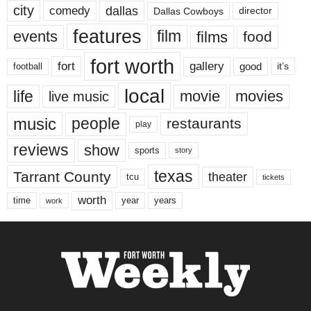
city
dallas
comedy
Dallas Cowboys
director
features
events
film
films
food
fort worth
fort
gallery
good
it’s
football
local
life
movie
movies
live music
music
people
restaurants
play
reviews
show
sports
story
texas
Tarrant County
theater
tcu
tickets
worth
time
years
year
work