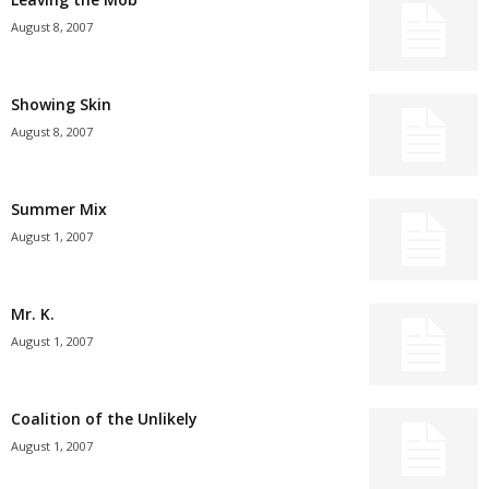
August 8, 2007
Showing Skin
August 8, 2007
Summer Mix
August 1, 2007
Mr. K.
August 1, 2007
Coalition of the Unlikely
August 1, 2007