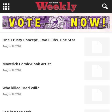
One Trusty Concept, Two Clubs, One Star
August 8, 2007
Maverick Comic-Book Artist
August 8, 2007
Who killed Brad Will?
August 8, 2007
Leaving the Mob