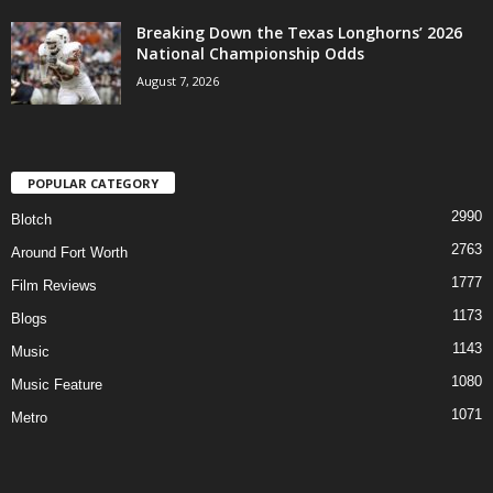
Breaking Down the Texas Longhorns’ 2026
National Championship Odds
August 7, 2026
POPULAR CATEGORY
2990
Blotch
2763
Around Fort Worth
1777
Film Reviews
1173
Blogs
1143
Music
1080
Music Feature
1071
Metro