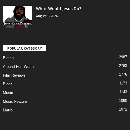
What Would Jesus Do?
August 5, 2026
POPULAR CATEGORY
2987
Blotch
2763
Around Fort Worth
1776
Film Reviews
1173
Blogs
1143
Music
1080
Music Feature
1071
Metro