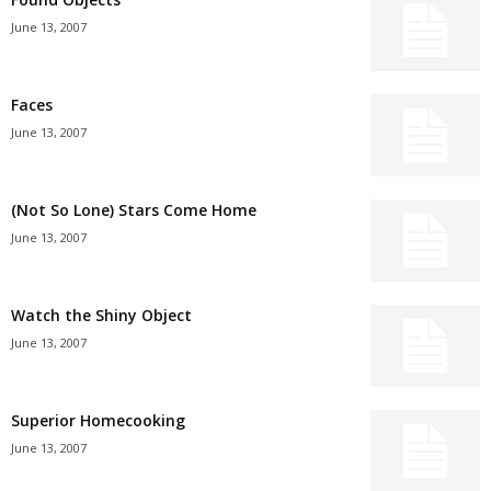
June 13, 2007
Faces
June 13, 2007
(Not So Lone) Stars Come Home
June 13, 2007
Watch the Shiny Object
June 13, 2007
Superior Homecooking
June 13, 2007