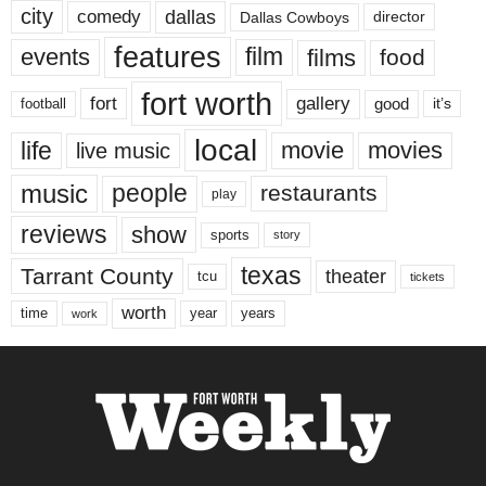
city
dallas
comedy
Dallas Cowboys
director
features
events
film
films
food
fort worth
fort
gallery
good
it’s
football
local
life
movie
movies
live music
music
people
restaurants
play
reviews
show
sports
story
texas
Tarrant County
theater
tcu
tickets
worth
time
years
year
work