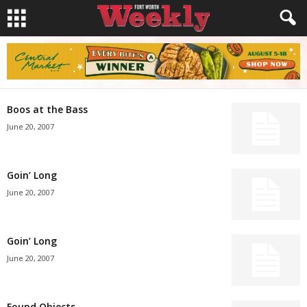
Boos at the Bass
June 20, 2007
Goin’ Long
June 20, 2007
Goin’ Long
June 20, 2007
Found Objects