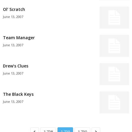
Ol’ Scratch
June 13, 2007
Team Manager
June 13, 2007
Drew’s Clues
June 13, 2007
The Black Keys
June 13, 2007
1,728
1,729
1,730