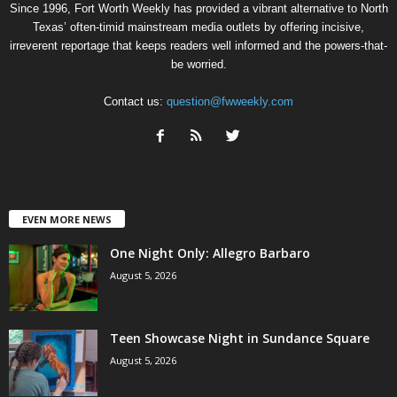
Since 1996, Fort Worth Weekly has provided a vibrant alternative to North
Texas’ often-timid mainstream media outlets by offering incisive,
irreverent reportage that keeps readers well informed and the powers-that-
be worried.
Contact us:
question@fwweekly.com
EVEN MORE NEWS
One Night Only: Allegro Barbaro
August 5, 2026
Teen Showcase Night in Sundance Square
August 5, 2026