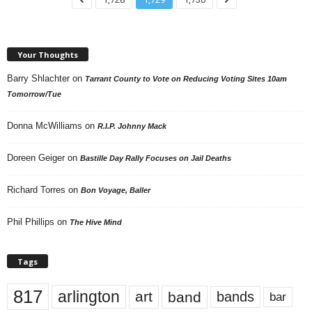
Your Thoughts
Barry Shlachter
on
Tarrant County to Vote on Reducing Voting Sites 10am
Tomorrow/Tue
Donna McWilliams
on
R.I.P. Johnny Mack
Doreen Geiger
on
Bastille Day Rally Focuses on Jail Deaths
Richard Torres
on
Bon Voyage, Baller
Phil Phillips
on
The Hive Mind
Tags
817
arlington
art
band
bands
bar