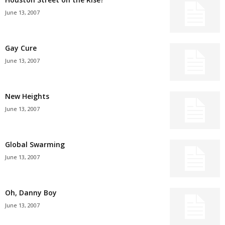
June 13, 2007
Gay Cure
June 13, 2007
New Heights
June 13, 2007
Global Swarming
June 13, 2007
Oh, Danny Boy
June 13, 2007