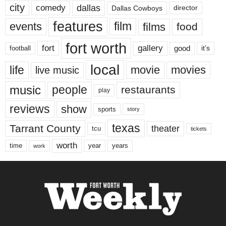
city
dallas
comedy
Dallas Cowboys
director
features
events
film
films
food
fort worth
fort
gallery
good
it’s
football
local
life
movie
movies
live music
music
people
restaurants
play
reviews
show
sports
story
texas
Tarrant County
theater
tcu
tickets
worth
time
years
year
work