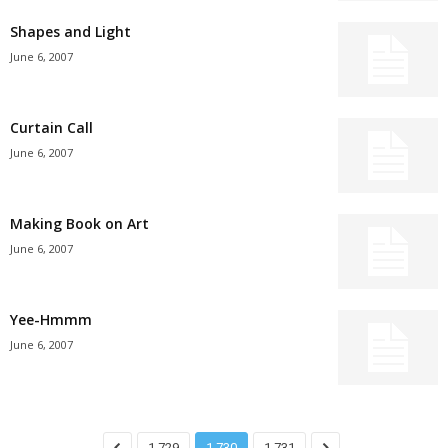
Shapes and Light
June 6, 2007
Curtain Call
June 6, 2007
Making Book on Art
June 6, 2007
Yee-Hmmm
June 6, 2007
1,729
1,730
1,731