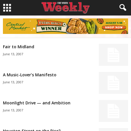
Fair to Midland
June 13, 2007
A Music-Lover’s Manifesto
June 13, 2007
Moonlight Drive — and Ambition
June 13, 2007
Houston Street on the Rise?