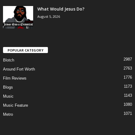
What Would Jesus Do?
August 5, 2026
POPULAR CATEGORY
2987
Blotch
2763
Around Fort Worth
1776
Film Reviews
1173
Blogs
1143
Music
1080
Music Feature
1071
Metro