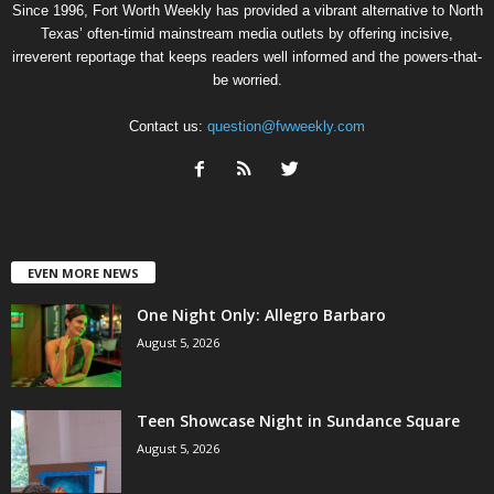
Since 1996, Fort Worth Weekly has provided a vibrant alternative to North
Texas’ often-timid mainstream media outlets by offering incisive,
irreverent reportage that keeps readers well informed and the powers-that-
be worried.
Contact us:
question@fwweekly.com
EVEN MORE NEWS
One Night Only: Allegro Barbaro
August 5, 2026
Teen Showcase Night in Sundance Square
August 5, 2026