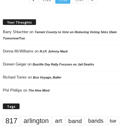
Your Thoughts
Barry Shlachter
on
Tarrant County to Vote on Reducing Voting Sites 10am
Tomorrow/Tue
Donna McWilliams
on
R.I.P. Johnny Mack
Doreen Geiger
on
Bastille Day Rally Focuses on Jail Deaths
Richard Torres
on
Bon Voyage, Baller
Phil Phillips
on
The Hive Mind
Tags
817
arlington
art
band
bands
bar