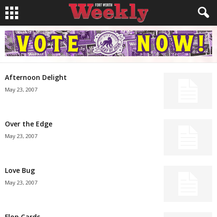
Afternoon Delight
May 23, 2007
Over the Edge
May 23, 2007
Love Bug
May 23, 2007
Flop Cards