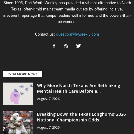
Since 1996, Fort Worth Weekly has provided a vibrant alternative to North
Texas’ often-timid mainstream media outlets by offering incisive,
irreverent reportage that keeps readers well informed and the powers-that-
be worried.
Contact us:
question@fwweekly.com
EVEN MORE NEWS
Why More North Texans Are Rethinking
Mental Health Care Before a...
August 7, 2026
Breaking Down the Texas Longhorns’ 2026
National Championship Odds
August 7, 2026