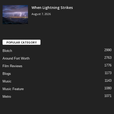
When Lightning Strikes
August 7, 2026
POPULAR CATEGORY
2990
Blotch
2763
Around Fort Worth
1776
Film Reviews
1173
Blogs
1143
Music
1080
Music Feature
1071
Metro