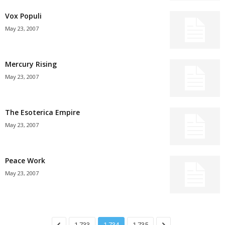
Vox Populi
May 23, 2007
Mercury Rising
May 23, 2007
The Esoterica Empire
May 23, 2007
Peace Work
May 23, 2007
1,733
1,734
1,735