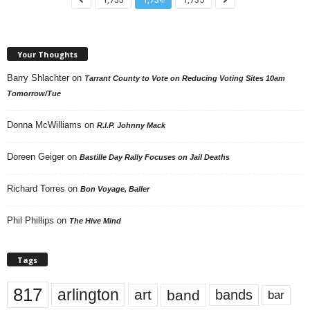
Your Thoughts
Barry Shlachter
on
Tarrant County to Vote on Reducing Voting Sites 10am
Tomorrow/Tue
Donna McWilliams
on
R.I.P. Johnny Mack
Doreen Geiger
on
Bastille Day Rally Focuses on Jail Deaths
Richard Torres
on
Bon Voyage, Baller
Phil Phillips
on
The Hive Mind
Tags
817
arlington
art
band
bands
bar