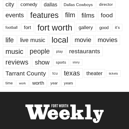
city
dallas
comedy
Dallas Cowboys
director
features
events
film
films
food
fort worth
fort
gallery
good
it’s
football
local
life
movie
movies
live music
music
people
restaurants
play
reviews
show
sports
story
texas
Tarrant County
theater
tcu
tickets
worth
time
years
year
work