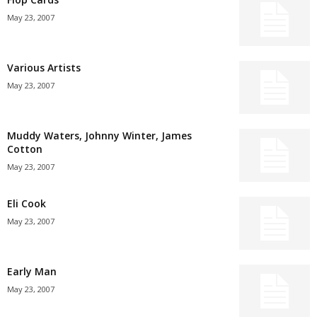
May 23, 2007
Various Artists
May 23, 2007
Muddy Waters, Johnny Winter, James
Cotton
May 23, 2007
Eli Cook
May 23, 2007
Early Man
May 23, 2007