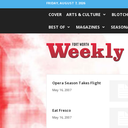
FRIDAY, AUGUST 7, 2026
COVER
ARTS & CULTURE
BLOTCH
BEST OF
MAGAZINES
SEASONA
Fort
Worth
Weekly
Opera Season Takes Flight
May 16, 2007
Eat Fresco
May 16, 2007