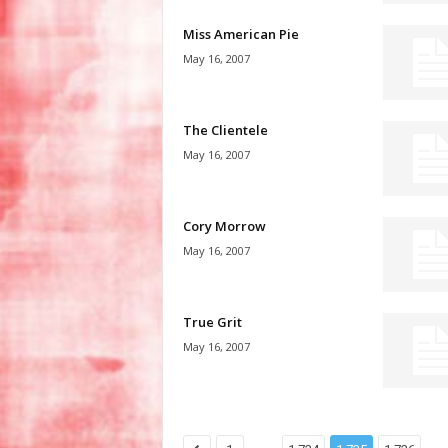
Miss American Pie
May 16, 2007
The Clientele
May 16, 2007
Cory Morrow
May 16, 2007
True Grit
May 16, 2007