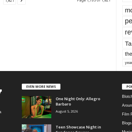
Page 1,735 of 1,821
1,821
mo
pe
re
Ta
the
yea
EVEN MORE NEWS
PO
Blotc
One Night Only: Allegro
Barbaro
Aroun
August 5, 2026
a
Film 
Blogs
,
Teen Showcase Night in
Musi