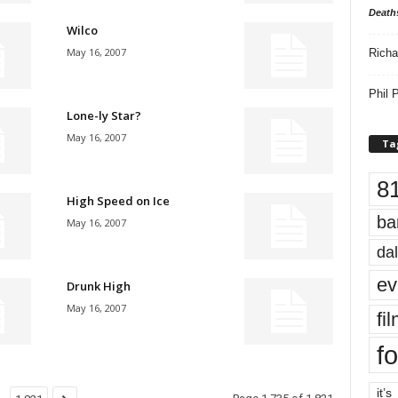
Death
Wilco
May 16, 2007
Richa
Phil P
Lone-ly Star?
May 16, 2007
Ta
8
High Speed on Ice
ba
May 16, 2007
dal
ev
Drunk High
May 16, 2007
fi
fo
it’s