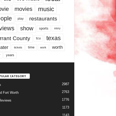
music
vie
movies
ople
restaurants
play
views
show
sports
story
texas
rrant County
tcu
ater
worth
time
tickets
work
years
r
PULAR CATEGORY
2987
h
2763
d Fort Worth
1776
Reviews
1173
1143
c