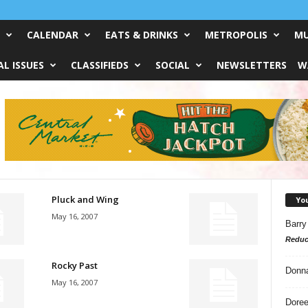
CALENDAR
EATS & DRINKS
METROPOLIS
MU
L ISSUES
CLASSIFIEDS
SOCIAL
NEWSLETTERS
W
Pluck and Wing
Yo
May 16, 2007
Barry
Reduc
Rocky Past
Donn
May 16, 2007
Doree