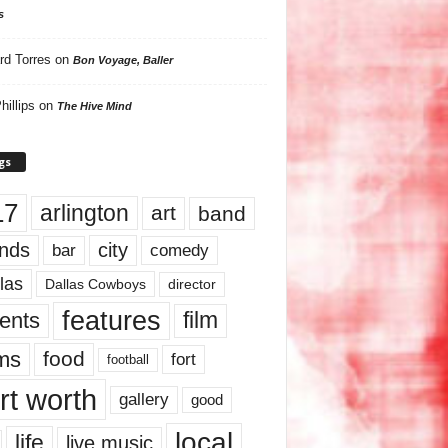
s
rd Torres
on
Bon Voyage, Baller
hillips
on
The Hive Mind
gs
17
arlington
art
band
nds
city
comedy
bar
las
Dallas Cowboys
director
features
ents
film
lms
food
fort
football
rt worth
gallery
good
local
life
live music