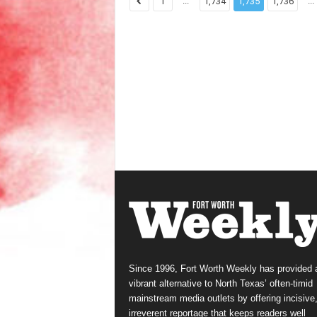
...
...
1
1,734
1,735
1,736
Since 1996, Fort Worth Weekly has provided 
vibrant alternative to North Texas’ often-timid
mainstream media outlets by offering incisive
irreverent reportage that keeps readers well