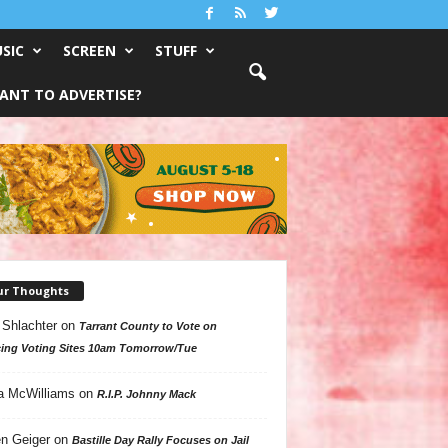
SIC
SCREEN
STUFF
ANT TO ADVERTISE?
ur Thoughts
 Shlachter
on
Tarrant County to Vote on
ing Voting Sites 10am Tomorrow/Tue
a McWilliams
on
R.I.P. Johnny Mack
n Geiger
on
Bastille Day Rally Focuses on Jail